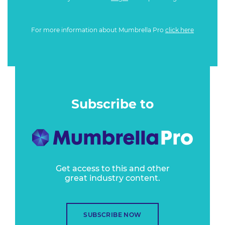
For more information about Mumbrella Pro
click here
Subscribe to
Get access to this and other
great industry content.
SUBSCRIBE NOW