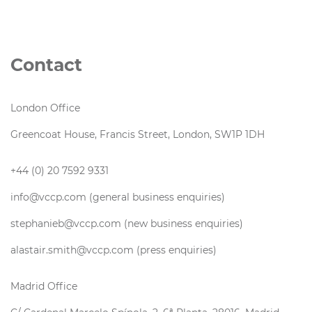
Contact
London Office
Greencoat House, Francis Street, London, SW1P 1DH
+44 (0) 20 7592 9331
info@vccp.com (general business enquiries)
stephanieb@vccp.com (new business enquiries)
alastair.smith@vccp.com (press enquiries)
Madrid Office