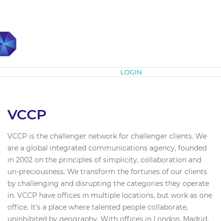
Subscribe
LOGIN
VCCP
VCCP is the challenger network for challenger clients. We
are a global integrated communications agency, founded
in 2002 on the principles of simplicity, collaboration and
un-preciousness. We transform the fortunes of our clients
by challenging and disrupting the categories they operate
in. VCCP have offices in multiple locations, but work as one
office. It's a place where talented people collaborate,
uninhibited by geography. With offices in London, Madrid,