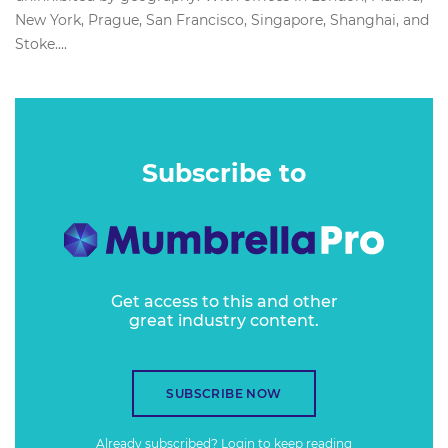
New York, Prague, San Francisco, Singapore, Shanghai, and
Stoke....
Subscribe to
Get access to this and other
great industry content.
SUBSCRIBE NOW
Already subscribed?
Login
to keep reading