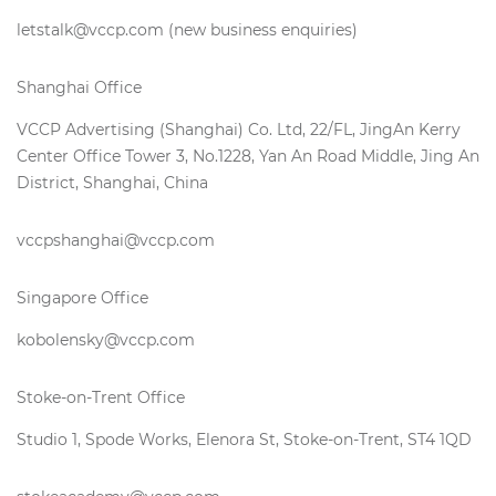
letstalk@vccp.com (new business enquiries)
Shanghai Office
VCCP Advertising (Shanghai) Co. Ltd, 22/FL, JingAn Kerry
Center Office Tower 3, No.1228, Yan An Road Middle, Jing An
District, Shanghai, China
vccpshanghai@vccp.com
Singapore Office
kobolensky@vccp.com
Stoke-on-Trent Office
Studio 1, Spode Works, Elenora St, Stoke-on-Trent, ST4 1QD