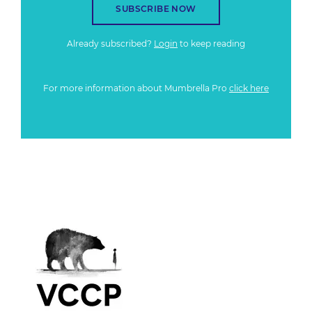
SUBSCRIBE NOW
Already subscribed?
Login
to keep reading
For more information about Mumbrella Pro
click here