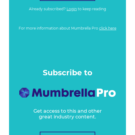
Already subscribed?
Login
to keep reading
For more information about Mumbrella Pro
click here
Subscribe to
Get access to this and other
great industry content.