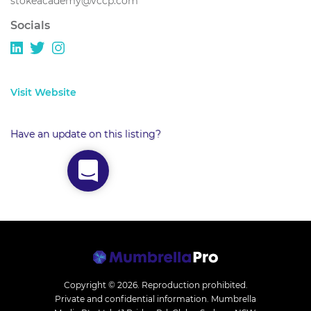
stokeacademy@vccp.com
Socials
Visit Website
Have an update on this listing?
Copyright © 2026.
Reproduction prohibited.
Private and confidential information. Mumbrella