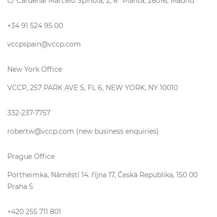
C/ Cardenal Marcelo Spínola, 2, 6ª Planta, 28016, Madrid
+34 91 524 95 00
vccpspain@vccp.com
New York Office
VCCP, 257 PARK AVE S, FL 6, NEW YORK, NY 10010
332-237-7757
robertw@vccp.com (new business enquiries)
Prague Office
Portheimka, Náměstí 14. října 17, Česká Republika, 150 00
Praha 5
+420 255 711 801