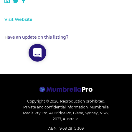
Visit Website
Have an update on this listing?
Copyright © 2026.
Reproduction prohibited.
Private and confidential information. Mumbrella
Media Pty Ltd, 41 Bridge Rd, Glebe, Sydney, NSW,
2037, Australia.
ABN: 19 68 28 15 309