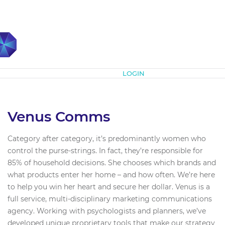
Subscribe
LOGIN
Venus Comms
Category after category, it’s predominantly women who
control the purse-strings. In fact, they’re responsible for
85% of household decisions. She chooses which brands and
what products enter her home – and how often. We’re here
to help you win her heart and secure her dollar. Venus is a
full service, multi-disciplinary marketing communications
agency. Working with psychologists and planners, we’ve
developed unique proprietary tools that make our strategy