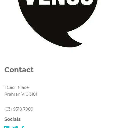
Contact
1 Cecil Place
Prahran VIC 3181
(03) 9510 7000
Socials