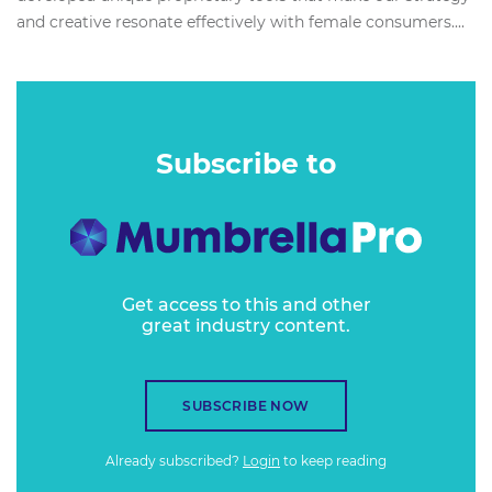
and creative resonate effectively with female consumers....
Subscribe to
Get access to this and other
great industry content.
SUBSCRIBE NOW
Already subscribed?
Login
to keep reading