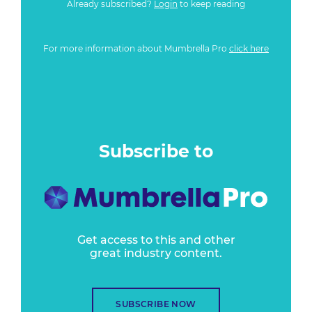
Already subscribed?
Login
to keep reading
For more information about Mumbrella Pro
click here
Subscribe to
Get access to this and other
great industry content.
SUBSCRIBE NOW