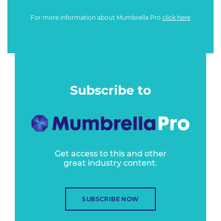
For more information about Mumbrella Pro
click here
Subscribe to
Get access to this and other
great industry content.
SUBSCRIBE NOW