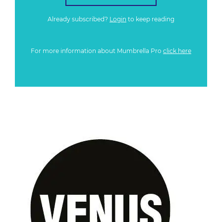
Already subscribed?
Login
to keep reading
For more information about Mumbrella Pro
click here