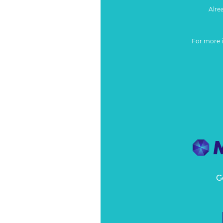
Alre
For more 
G