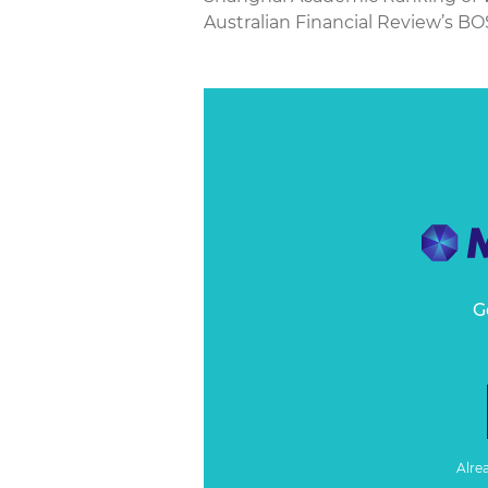
Australian Financial Review’s BO
G
Alre