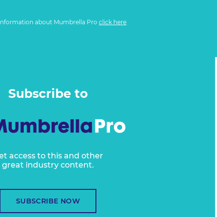
information about Mumbrella Pro
click here
Subscribe to
et access to this and other
great industry content.
SUBSCRIBE NOW