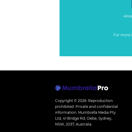
Alre
For more 
Copyright © 2026.
Reproduction
prohibited. Private and confidential
information. Mumbrella Media Pty
Ltd, 41 Bridge Rd, Glebe, Sydney,
NSW, 2037, Australia.