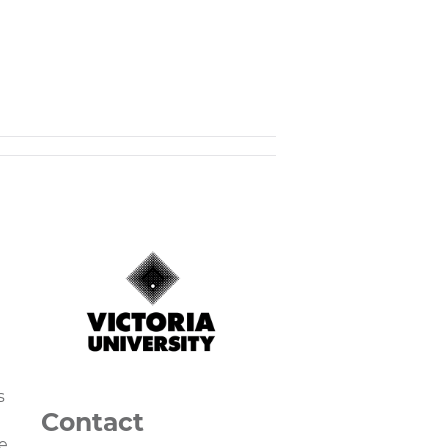
s
Contact
e