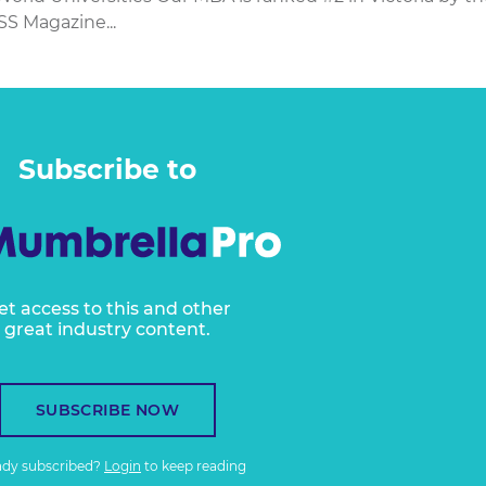
SS Magazine...
Subscribe to
et access to this and other
great industry content.
SUBSCRIBE NOW
ady subscribed?
Login
to keep reading