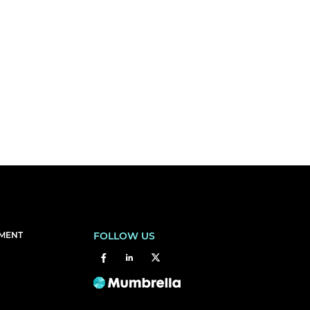
EMENT
FOLLOW US