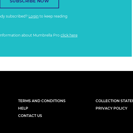
SUBSCRIBE NOW
ady subscribed?
Login
to keep reading
information about Mumbrella Pro
click here
TERMS AND CONDITIONS
COLLECTION STAT
HELP
PRIVACY POLICY
CONTACT US