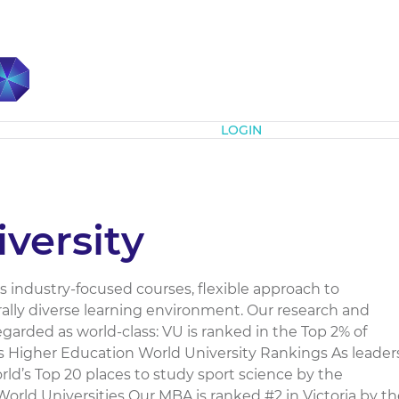
Subscribe
LOGIN
iversity
its industry-focused courses, flexible approach to
ally diverse learning environment. Our research and
regarded as world-class: VU is ranked in the Top 2% of
es Higher Education World University Rankings As leader
rld’s Top 20 places to study sport science by the
rld Universities Our MBA is ranked #2 in Victoria by th