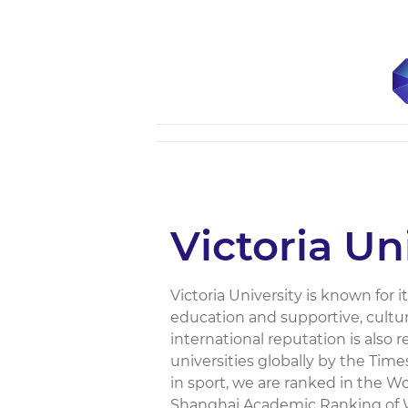
Victoria Un
Victoria University is known for 
education and supportive, cultur
international reputation is also 
universities globally by the Tim
in sport, we are ranked in the Wo
Shanghai Academic Ranking of Wo