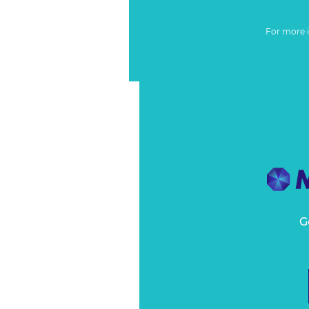
For more 
G