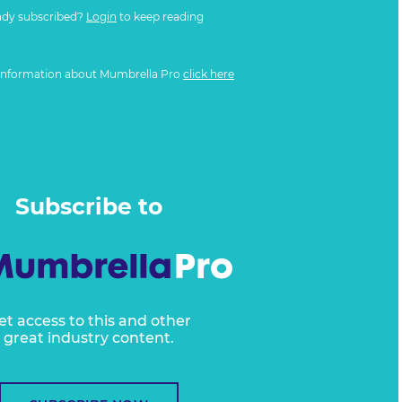
ady subscribed?
Login
to keep reading
information about Mumbrella Pro
click here
Subscribe to
et access to this and other
great industry content.