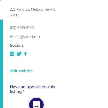
225 King St, Melbourne VIC
3000
(03) 9919 6100
media@vu.edu.au
Socials
Visit Website
Have an update on this
listing?