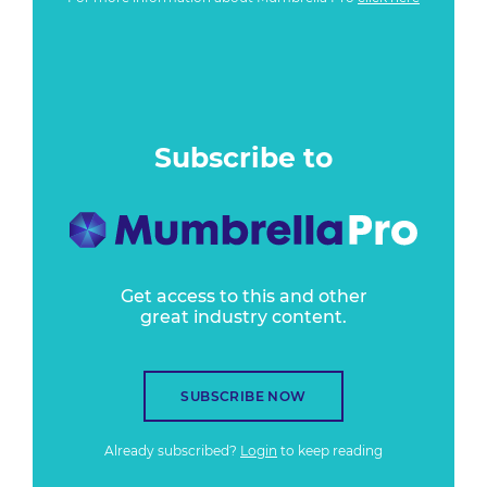
Subscribe to
Get access to this and other
great industry content.
SUBSCRIBE NOW
Already subscribed?
Login
to keep reading