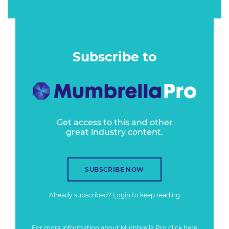
Subscribe to
Get access to this and other
great industry content.
SUBSCRIBE NOW
Already subscribed?
Login
to keep reading
For more information about Mumbrella Pro
click here