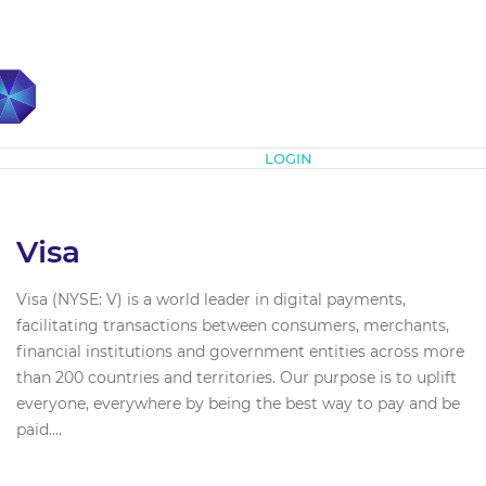
Subscribe
LOGIN
Visa
Visa (NYSE: V) is a world leader in digital payments,
facilitating transactions between consumers, merchants,
financial institutions and government entities across more
than 200 countries and territories. Our purpose is to uplift
everyone, everywhere by being the best way to pay and be
paid....