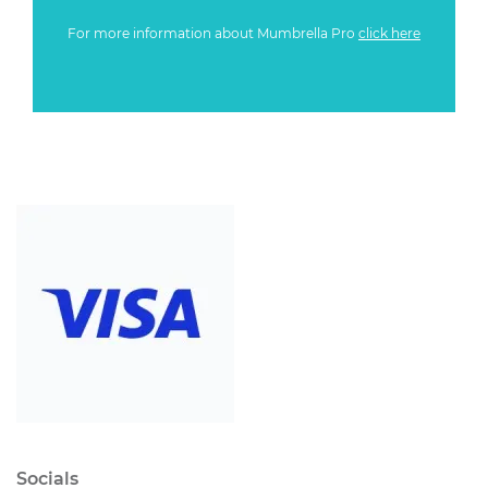
For more information about Mumbrella Pro
click here
Socials