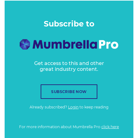
Subscribe to
Get access to this and other
great industry content.
SUBSCRIBE NOW
Already subscribed?
Login
to keep reading
For more information about Mumbrella Pro
click here