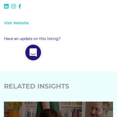
Visit Website
Have an update on this listing?
RELATED INSIGHTS