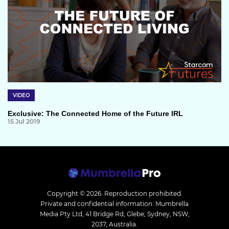
VIDEO
Exclusive: The Connected Home of the Future IRL
15 Jul 2019
Copyright © 2026.
Reproduction prohibited.
Private and confidential information. Mumbrella
Media Pty Ltd, 41 Bridge Rd, Glebe, Sydney, NSW,
2037, Australia.