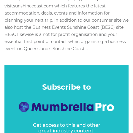
visitsunshinecoast.com which features the latest
accommodation, deals, events and information for
planning your next trip. In addition to our consumer site we
also host the Business Events Sunshine Coast (BESC) site.
BESC likewise is a not for profit organisation and your
essential first point of contact when organising a business
event on Queensland’s Sunshine Coast....
Subscribe to
Get access to this and other
great industry content.