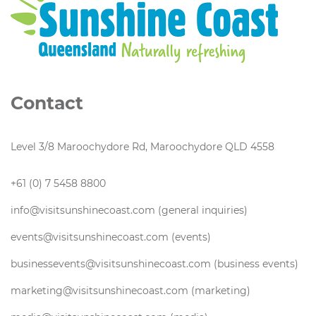
Contact
Level 3/8 Maroochydore Rd, Maroochydore QLD 4558
+61 (0) 7 5458 8800
info@visitsunshinecoast.com (general inquiries)
events@visitsunshinecoast.com (events)
businessevents@visitsunshinecoast.com (business events)
marketing@visitsunshinecoast.com (marketing)