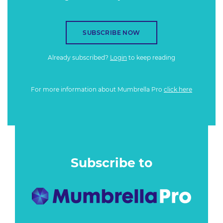
SUBSCRIBE NOW
Already subscribed?
Login
to keep reading
For more information about Mumbrella Pro
click here
Subscribe to