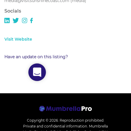
media@visitsunshinecoast.com (media)
Socials
Visit Website
Have an update on this listing?
Copyright © 2026.
Reproduction prohibited.
Private and confidential information. Mumbrella