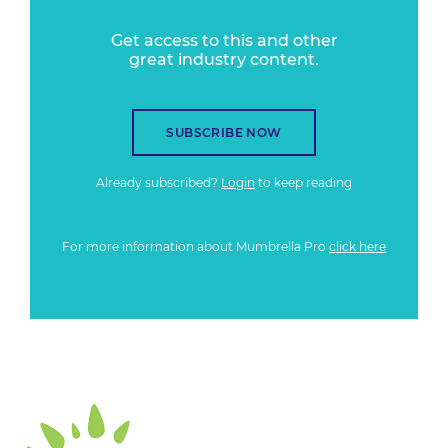
Get access to this and other
great industry content.
SUBSCRIBE NOW
Already subscribed?
Login
to keep reading
For more information about Mumbrella Pro
click here