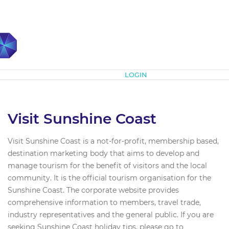
Subscribe
LOGIN
Visit Sunshine Coast
Visit Sunshine Coast is a not-for-profit, membership based,
destination marketing body that aims to develop and
manage tourism for the benefit of visitors and the local
community. It is the official tourism organisation for the
Sunshine Coast. The corporate website provides
comprehensive information to members, travel trade,
industry representatives and the general public. If you are
seeking Sunshine Coast holiday tips, please go to