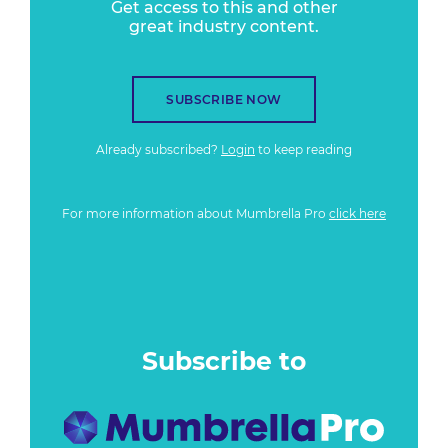
Get access to this and other
great industry content.
SUBSCRIBE NOW
Already subscribed?
Login
to keep reading
For more information about Mumbrella Pro
click here
Subscribe to