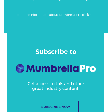
For more information about Mumbrella Pro
click here
Subscribe to
Get access to this and other
great industry content.
SUBSCRIBE NOW