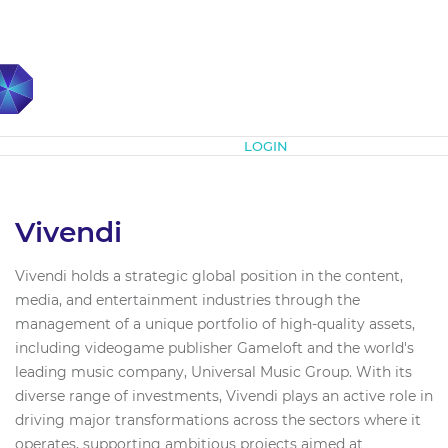
Subscribe
LOGIN
Vivendi
Vivendi holds a strategic global position in the content,
media, and entertainment industries through the
management of a unique portfolio of high-quality assets,
including videogame publisher Gameloft and the world's
leading music company, Universal Music Group. With its
diverse range of investments, Vivendi plays an active role in
driving major transformations across the sectors where it
operates, supporting ambitious projects aimed at