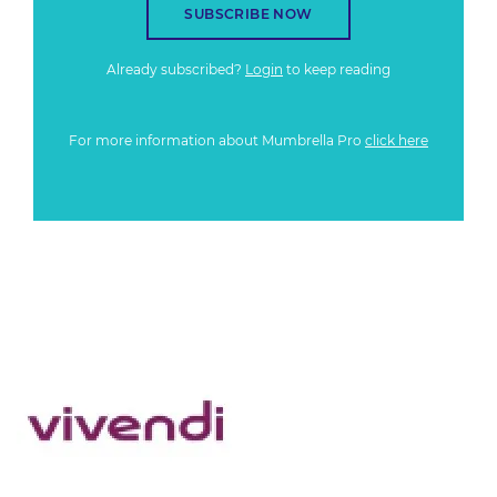
SUBSCRIBE NOW
Already subscribed?
Login
to keep reading
For more information about Mumbrella Pro
click here