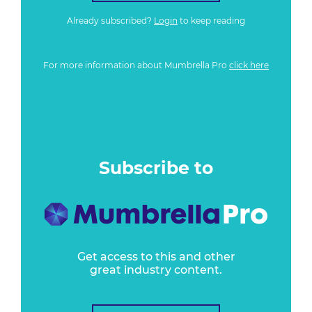
Already subscribed?
Login
to keep reading
For more information about Mumbrella Pro
click here
Subscribe to
Get access to this and other
great industry content.