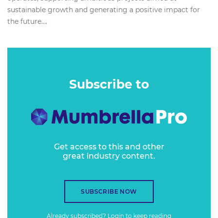
sustainable growth and generating a positive impact for
the future....
Subscribe to
Get access to this and other
great industry content.
SUBSCRIBE NOW
Already subscribed?
Login
to keep reading