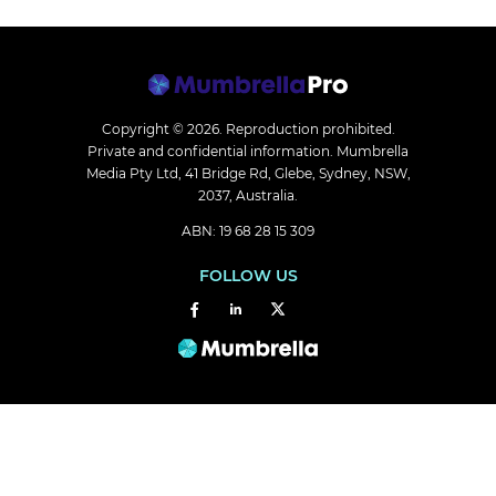
Copyright © 2026.
Reproduction prohibited.
Private and confidential information. Mumbrella
Media Pty Ltd, 41 Bridge Rd, Glebe, Sydney, NSW,
2037, Australia.
ABN: 19 68 28 15 309
FOLLOW US