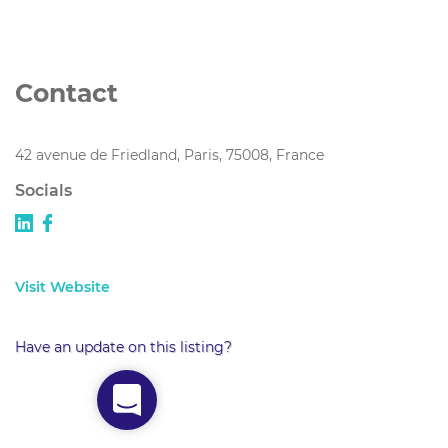
Contact
42 avenue de Friedland, Paris, 75008, France
Socials
Visit Website
Have an update on this listing?