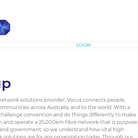
Subscribe
LOGIN
up
d network solutions provider, Vocus connects people,
mmunities across Australia, and to the world. With a
 challenge convention and do things differently to make
wn and operate a 25,000km fibre network that is purpose
 and government, so we understand how vital high
solutions are for any organisation today. Through our