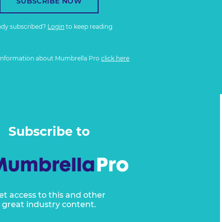
SUBSCRIBE NOW
ady subscribed?
Login
to keep reading
information about Mumbrella Pro
click here
Subscribe to
et access to this and other
great industry content.