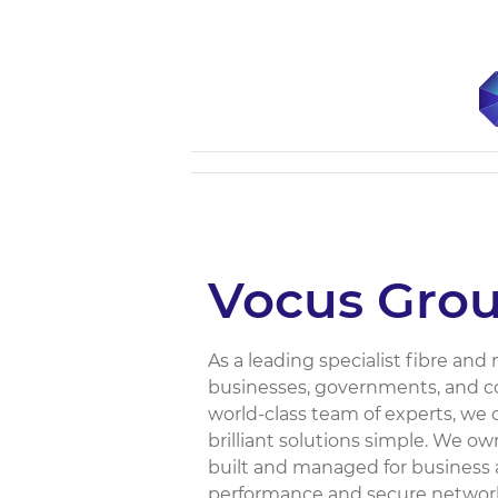
Vocus Gro
As a leading specialist fibre an
businesses, governments, and co
world-class team of experts, we
brilliant solutions simple. We o
built and managed for business
performance and secure network 