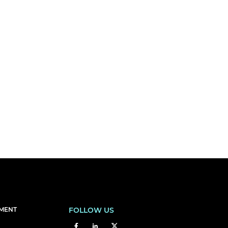
EMENT
FOLLOW US