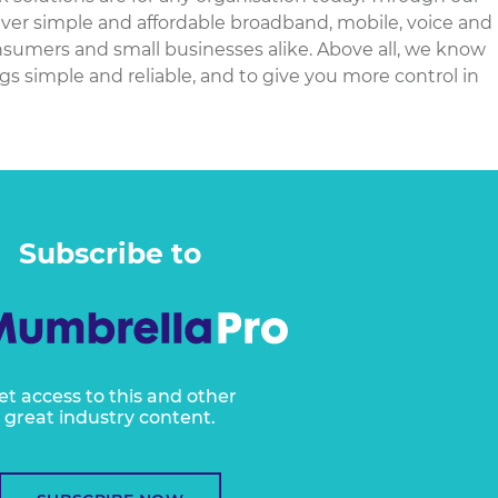
iver simple and affordable broadband, mobile, voice and
nsumers and small businesses alike. Above all, we know
gs simple and reliable, and to give you more control in
Subscribe to
et access to this and other
great industry content.