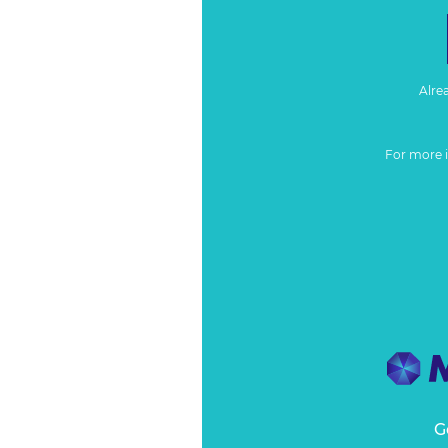
Alre
For more 
G