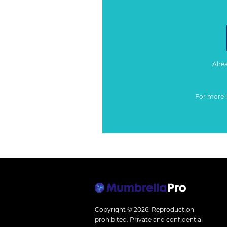
Alre
For more 
Copyright © 2026.
Reproduction
prohibited. Private and confidential