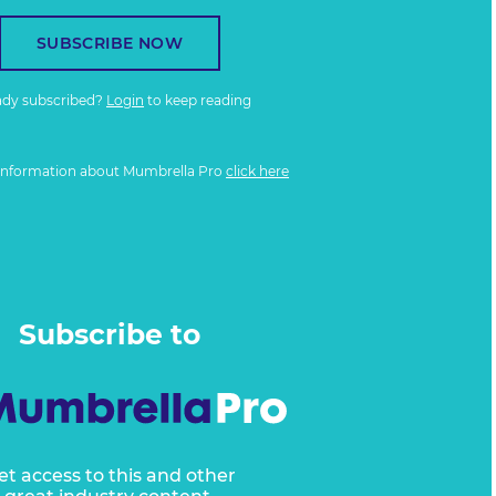
SUBSCRIBE NOW
ady subscribed?
Login
to keep reading
information about Mumbrella Pro
click here
Subscribe to
et access to this and other