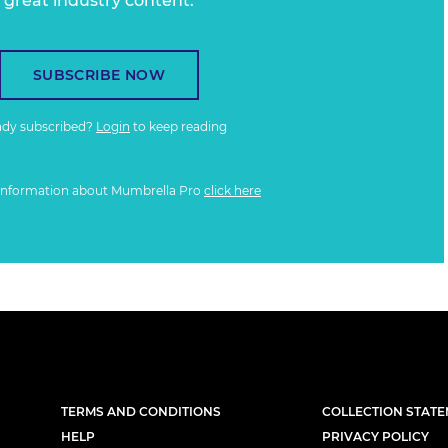
great industry content.
SUBSCRIBE NOW
ady subscribed?
Login
to keep reading
information about Mumbrella Pro
click here
TERMS AND CONDITIONS
COLLECTION STAT
HELP
PRIVACY POLICY