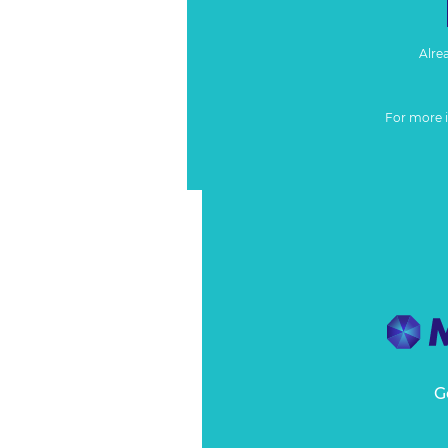
Alre
For more 
G