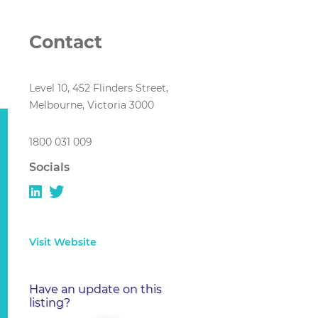
Contact
Level 10, 452 Flinders Street,
Melbourne, Victoria 3000
1800 031 009
Socials
Visit Website
Have an update on this
listing?