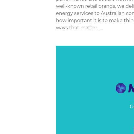
well-known retail brands, we del
energy services to Australian co
how important it is to make thin
ways that matter…...
G