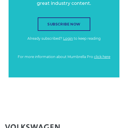
great industry content.
SUBSCRIBE NOW
Already subscribed?
Login
to keep reading
For more information about Mumbrella Pro
click here