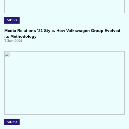
VIDEO
Media Relations ’21 Style: How Volkswagen Group Evolved
its Methodology
7 Jun 2021
VIDEO