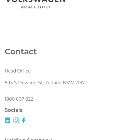
Contact
Head Office
895 S Dowling St, Zetland NSW 2017
1800 607 822
Socials