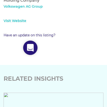
Holding Company
Volkswagen AG Group
Visit Website
Have an update on this listing?
RELATED INSIGHTS