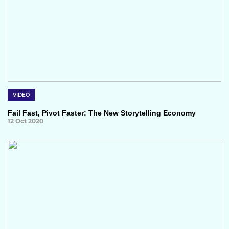
VIDEO
Fail Fast, Pivot Faster: The New Storytelling Economy
12 Oct 2020