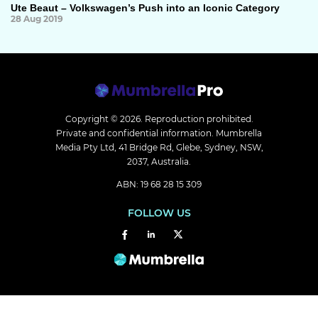
Ute Beaut – Volkswagen’s Push into an Iconic Category
28 Aug 2019
Copyright © 2026.
Reproduction prohibited.
Private and confidential information. Mumbrella
Media Pty Ltd, 41 Bridge Rd, Glebe, Sydney, NSW,
2037, Australia.
ABN: 19 68 28 15 309
FOLLOW US