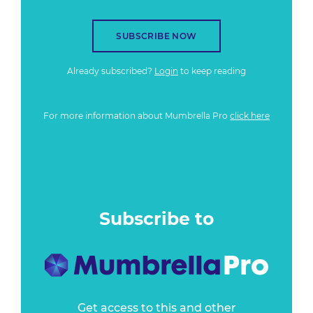
SUBSCRIBE NOW
Already subscribed?
Login
to keep reading
For more information about Mumbrella Pro
click here
Subscribe to
Get access to this and other