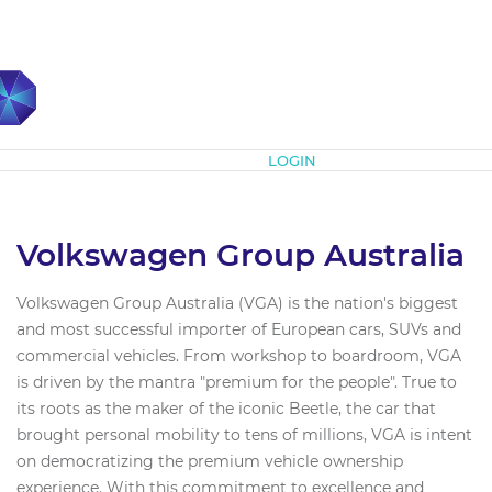
Subscribe
LOGIN
Volkswagen Group Australia
Volkswagen Group Australia (VGA) is the nation's biggest
and most successful importer of European cars, SUVs and
commercial vehicles. From workshop to boardroom, VGA
is driven by the mantra "premium for the people"​. True to
its roots as the maker of the iconic Beetle, the car that
brought personal mobility to tens of millions, VGA is intent
on democratizing the premium vehicle ownership
experience. With this commitment to excellence and