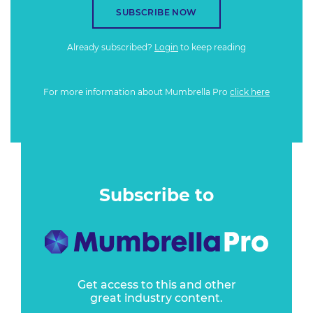
SUBSCRIBE NOW
Already subscribed?
Login
to keep reading
For more information about Mumbrella Pro
click here
Subscribe to
Get access to this and other
great industry content.