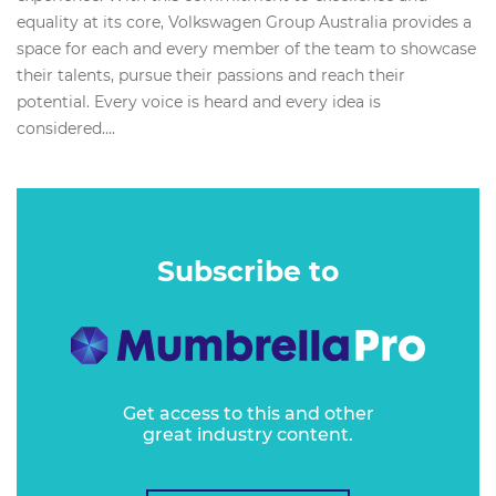
equality at its core, Volkswagen Group Australia provides a
space for each and every member of the team to showcase
their talents, pursue their passions and reach their
potential. Every voice is heard and every idea is
considered....
Subscribe to
Get access to this and other
great industry content.