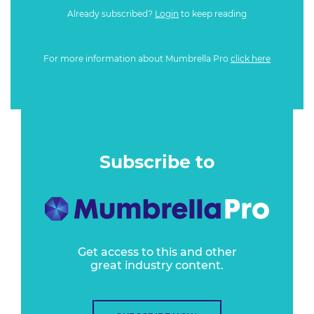
Already subscribed?
Login
to keep reading
For more information about Mumbrella Pro
click here
Subscribe to
Get access to this and other
great industry content.