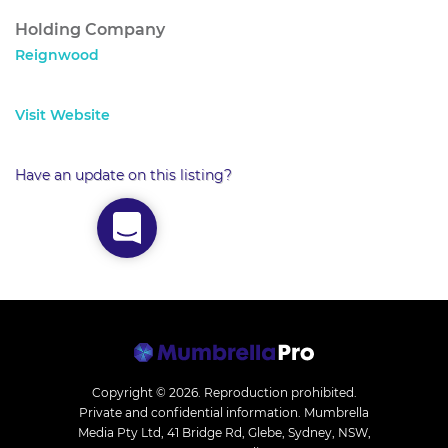
Holding Company
Reignwood
Visit Website
Have an update on this listing?
Copyright © 2026.
Reproduction prohibited.
Private and confidential information. Mumbrella
Media Pty Ltd, 41 Bridge Rd, Glebe, Sydney, NSW,