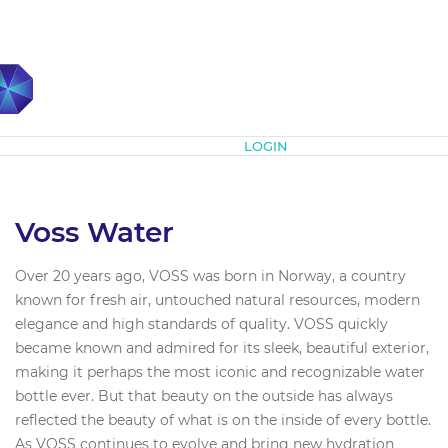
Subscribe
LOGIN
Voss Water
Over 20 years ago, VOSS was born in Norway, a country
known for fresh air, untouched natural resources, modern
elegance and high standards of quality. VOSS quickly
became known and admired for its sleek, beautiful exterior,
making it perhaps the most iconic and recognizable water
bottle ever. But that beauty on the outside has always
reflected the beauty of what is on the inside of every bottle.
As VOSS continues to evolve and bring new hydration