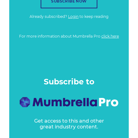
SUBSCRIBE NOW
Already subscribed?
Login
to keep reading
For more information about Mumbrella Pro
click here
Subscribe to
Get access to this and other
great industry content.