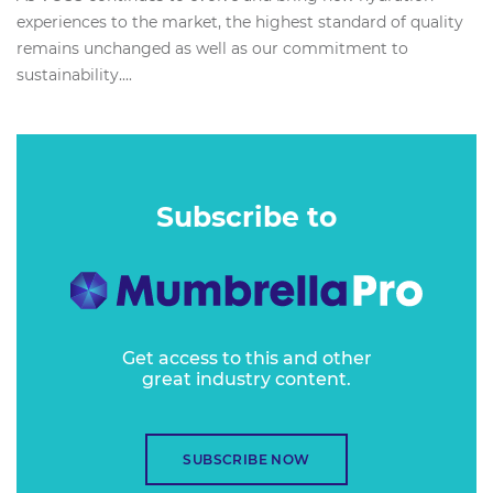
experiences to the market, the highest standard of quality
remains unchanged as well as our commitment to
sustainability....
Subscribe to
Get access to this and other
great industry content.
SUBSCRIBE NOW