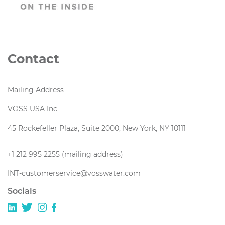
Contact
Mailing Address
VOSS USA Inc
45 Rockefeller Plaza, Suite 2000, New York, NY 10111
+1 212 995 2255 (mailing address)
INT-customerservice@vosswater.com
Socials