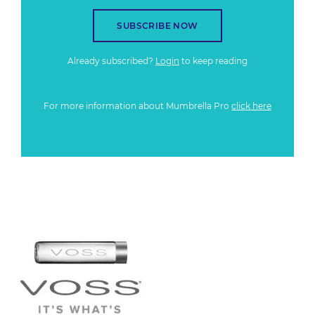
SUBSCRIBE NOW
Already subscribed?
Login
to keep reading
For more information about Mumbrella Pro
click here