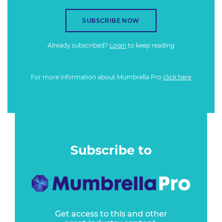
SUBSCRIBE NOW
Already subscribed?
Login
to keep reading
For more information about Mumbrella Pro
click here
Subscribe to
Get access to this and other