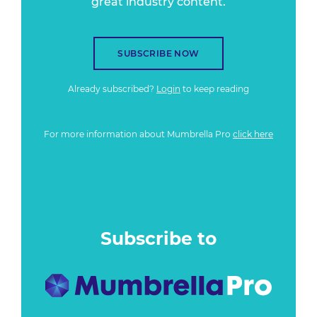
great industry content.
SUBSCRIBE NOW
Already subscribed?
Login
to keep reading
For more information about Mumbrella Pro
click here
Subscribe to