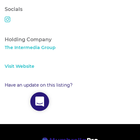
Socials
Holding Company
The Intermedia Group
Visit Website
Have an update on this listing?