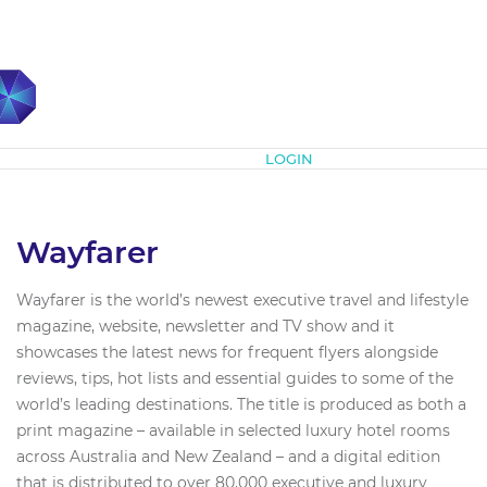
Subscribe
LOGIN
Wayfarer
Wayfarer is the world’s newest executive travel and lifestyle
magazine, website, newsletter and TV show and it
showcases the latest news for frequent flyers alongside
reviews, tips, hot lists and essential guides to some of the
world’s leading destinations. The title is produced as both a
print magazine – available in selected luxury hotel rooms
across Australia and New Zealand – and a digital edition
that is distributed to over 80,000 executive and luxury