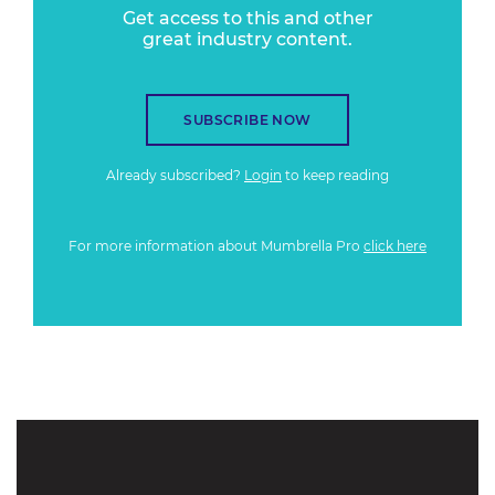
Get access to this and other
great industry content.
SUBSCRIBE NOW
Already subscribed?
Login
to keep reading
For more information about Mumbrella Pro
click here