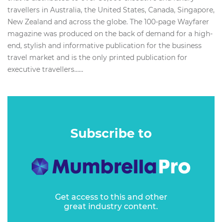
travellers in Australia, the United States, Canada, Singapore,
New Zealand and across the globe. The 100-page Wayfarer
magazine was produced on the back of demand for a high-
end, stylish and informative publication for the business
travel market and is the only printed publication for
executive travellers…...
Subscribe to
Get access to this and other
great industry content.