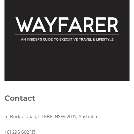
Contact
41 Bridge Road, GLEBE, NSW 2037, Australia
+61 296 602 113