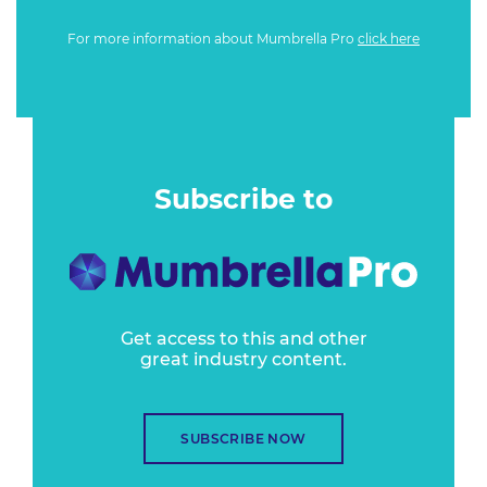
For more information about Mumbrella Pro
click here
Subscribe to
Get access to this and other
great industry content.
SUBSCRIBE NOW