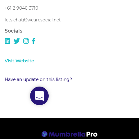
+61 2 9046 3710
lets.chat@wearesocial.net
Socials
Visit Website
Have an update on this listing?