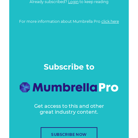
Already subscribed?
Login
to keep reading
For more information about Mumbrella Pro
click here
Subscribe to
Get access to this and other
great industry content.
SUBSCRIBE NOW