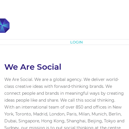
Subscribe
LOGIN
We Are Social
We Are Social. We are a global agency. We deliver world-
class creative ideas with forward-thinking brands. We
connect people and brands in meaningful ways by creating
ideas people like and share. We call this social thinking.
With an international team of over 850 and offices in New
York, Toronto, Madrid, London, Paris, Milan, Munich, Berlin,
Dubai, Singapore, Hong Kong, Shanghai, Beijing, Tokyo and
Sydney, our mission is to put social thinking at the centre