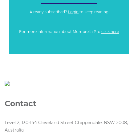
Already subscribed?
Login
to keep reading
For more information about Mumbrella Pro
click here
Contact
Level 2, 130-144 Cleveland Street Chippendale, NSW 2008,
Australia