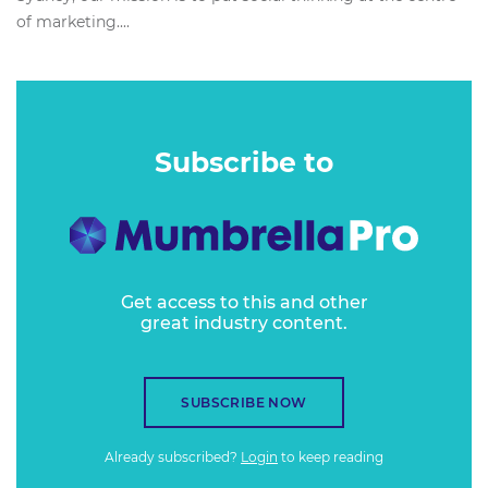
of marketing....
Subscribe to
Get access to this and other
great industry content.
SUBSCRIBE NOW
Already subscribed?
Login
to keep reading