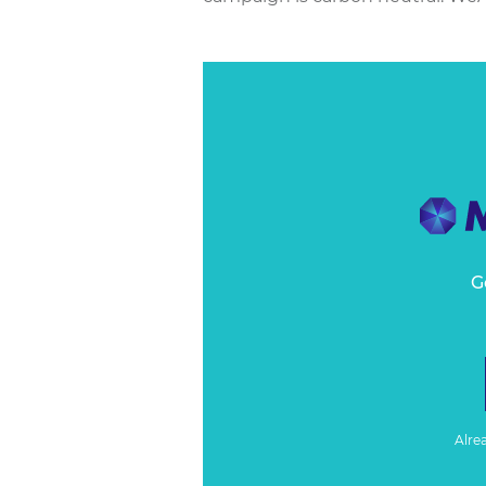
G
Alre