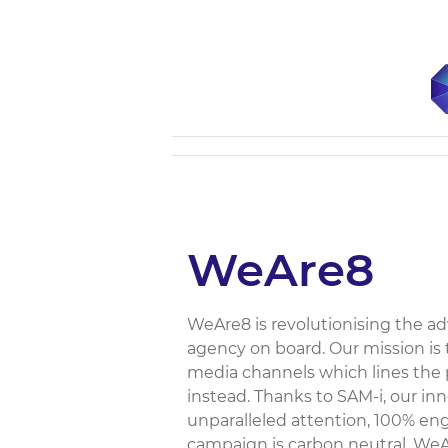
WeAre8
WeAre8 is revolutionising the ad
agency on board. Our mission is t
media channels which lines the po
instead. Thanks to SAM-i, our i
unparalleled attention, 100% en
campaign is carbon neutral. WeAre