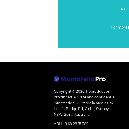
Alre
For more 
Copyright © 2026.
Reproduction
prohibited. Private and confidential
information. Mumbrella Media Pty
Ltd, 41 Bridge Rd, Glebe, Sydney,
NSW, 2037, Australia.
ABN: 19 68 28 15 309