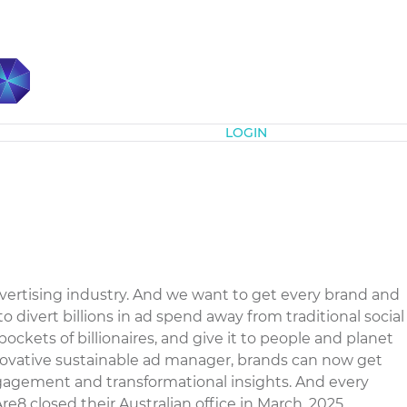
Subscribe
LOGIN
vertising industry. And we want to get every brand and
o divert billions in ad spend away from traditional social
ckets of billionaires, and give it to people and planet
nnovative sustainable ad manager, brands can now get
gagement and transformational insights. And every
8 closed their Australian office in March, 2025....