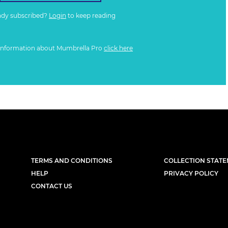
ady subscribed?
Login
to keep reading
information about Mumbrella Pro
click here
TERMS AND CONDITIONS
COLLECTION STAT
HELP
PRIVACY POLICY
CONTACT US