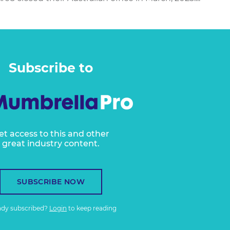
Subscribe to
et access to this and other
great industry content.
SUBSCRIBE NOW
ady subscribed?
Login
to keep reading