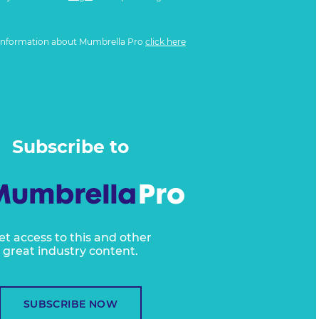
information about Mumbrella Pro
click here
Subscribe to
et access to this and other
great industry content.
SUBSCRIBE NOW