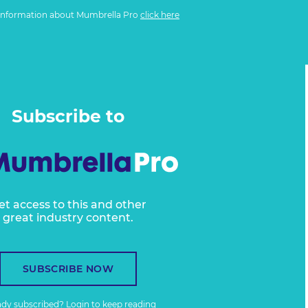
information about Mumbrella Pro
click here
Subscribe to
et access to this and other
great industry content.
SUBSCRIBE NOW
ady subscribed?
Login
to keep reading