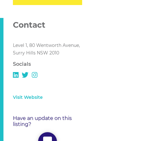
Contact
Level 1, 80 Wentworth Avenue,
Surry Hills NSW 2010
Socials
Visit Website
Have an update on this
listing?