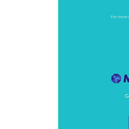
For more 
G