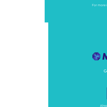
For more 
G
Alre