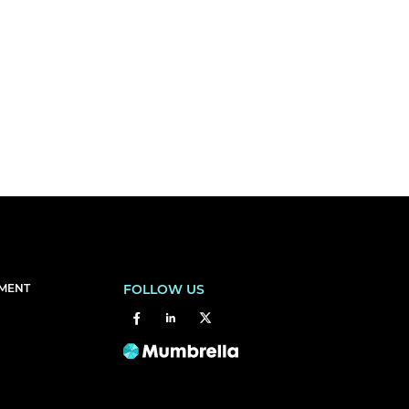
EMENT
FOLLOW US