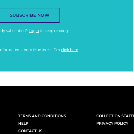
SUBSCRIBE NOW
ady subscribed?
Login
to keep reading
information about Mumbrella Pro
click here
TERMS AND CONDITIONS
COLLECTION STAT
HELP
PRIVACY POLICY
CONTACT US