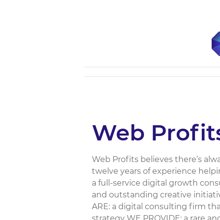
Web Profit
Web Profits believes there’s alw
twelve years of experience helpi
a full-service digital growth con
and outstanding creative initiat
ARE: a digital consulting firm t
strategy WE PROVIDE: a rare and 