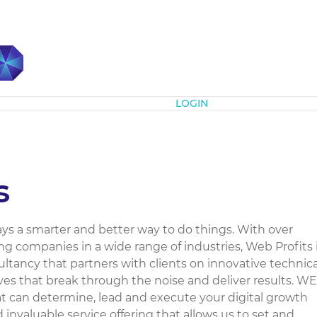
Subscribe
LOGIN
s
ays a smarter and better way to do things. With over
ng companies in a wide range of industries, Web Profits 
sultancy that partners with clients on innovative technica
ives that break through the noise and deliver results. WE
hat can determine, lead and execute your digital growth
invaluable service offering that allows us to set and