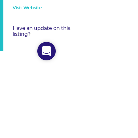
Visit Website
Have an update on this
listing?