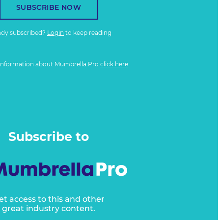
SUBSCRIBE NOW
ady subscribed?
Login
to keep reading
information about Mumbrella Pro
click here
Subscribe to
et access to this and other
great industry content.