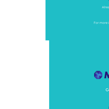
Alre
For more 
G