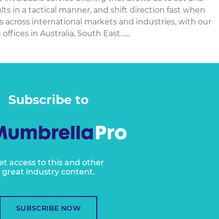
sults in a tactical manner, and shift direction fast when
cross international markets and industries, with our
offices in Australia, South East…...
Subscribe to
et access to this and other
great industry content.
SUBSCRIBE NOW