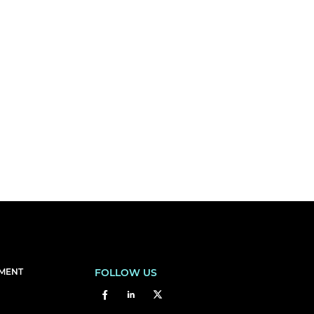
EMENT
FOLLOW US