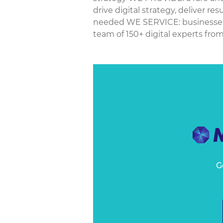
drive digital strategy, deliver re
needed WE SERVICE: businesses a
team of 150+ digital experts from 
G