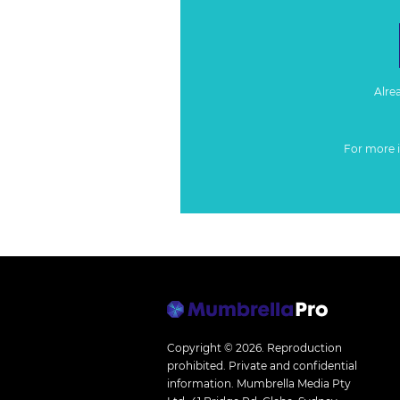
Alre
For more 
Copyright © 2026.
Reproduction
prohibited. Private and confidential
information. Mumbrella Media Pty