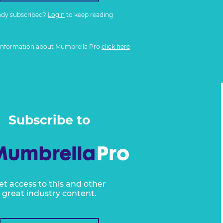
ady subscribed?
Login
to keep reading
information about Mumbrella Pro
click here
Subscribe to
et access to this and other
great industry content.