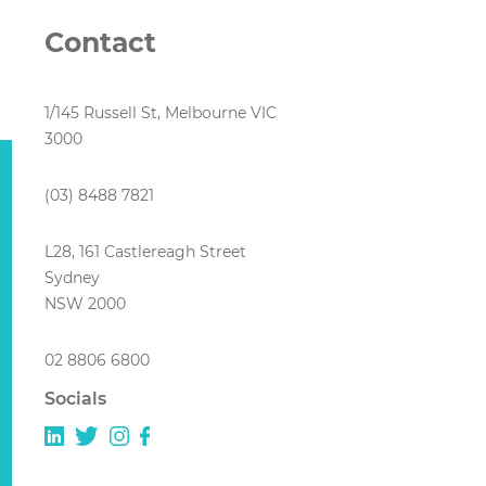
Contact
1/145 Russell St, Melbourne VIC
3000
(03) 8488 7821
L28, 161 Castlereagh Street
Sydney
NSW 2000
02 8806 6800
Socials