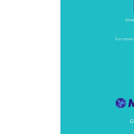
Alre
For more 
G