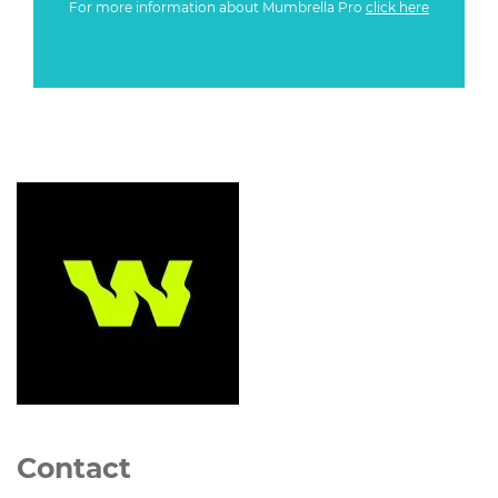
For more information about Mumbrella Pro
click here
Contact