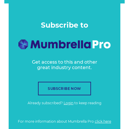
Subscribe to
Get access to this and other
great industry content.
SUBSCRIBE NOW
Already subscribed?
Login
to keep reading
For more information about Mumbrella Pro
click here