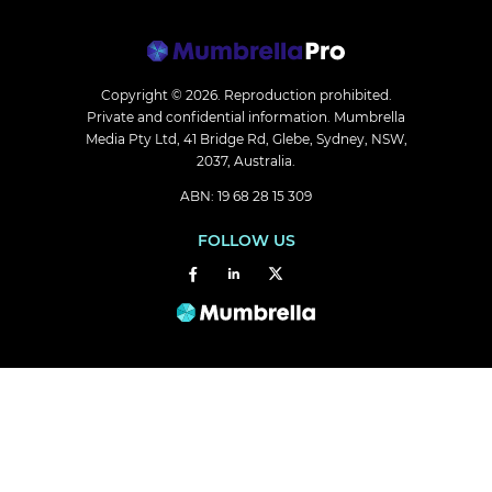
Copyright © 2026.
Reproduction prohibited.
Private and confidential information. Mumbrella
Media Pty Ltd, 41 Bridge Rd, Glebe, Sydney, NSW,
2037, Australia.
ABN: 19 68 28 15 309
FOLLOW US