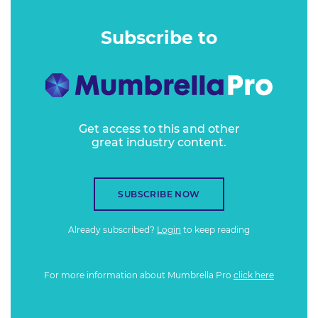
Subscribe to
Get access to this and other
great industry content.
SUBSCRIBE NOW
Already subscribed?
Login
to keep reading
For more information about Mumbrella Pro
click here