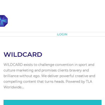
Subscribe
LOGIN
WILDCARD
WILDCARD exists to challenge convention in sport and
culture marketing and promises clients bravery and
brilliance without ego. We deliver powerful creative and
compelling content that turns heads. Powered by TLA
Worldwide....