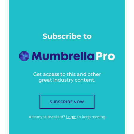
Subscribe to
Get access to this and other
great industry content.
SUBSCRIBE NOW
Already subscribed?
Login
to keep reading