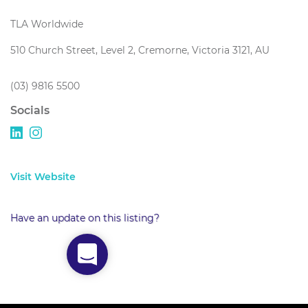
TLA Worldwide
510 Church Street, Level 2, Cremorne, Victoria 3121, AU
(03) 9816 5500
Socials
Visit Website
Have an update on this listing?