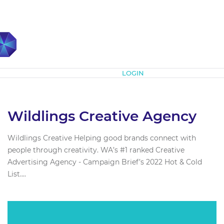
Subscribe
LOGIN
Wildlings Creative Agency
Wildlings Creative Helping good brands connect with
people through creativity. WA’s #1 ranked Creative
Advertising Agency - Campaign Brief’s 2022 Hot & Cold
List....