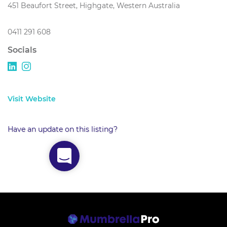
451 Beaufort Street, Highgate, Western Australia
0411 291 608
Socials
Visit Website
Have an update on this listing?