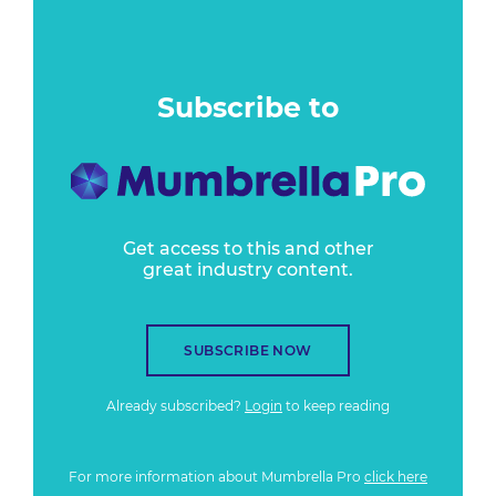
Subscribe to
Get access to this and other
great industry content.
SUBSCRIBE NOW
Already subscribed?
Login
to keep reading
For more information about Mumbrella Pro
click here