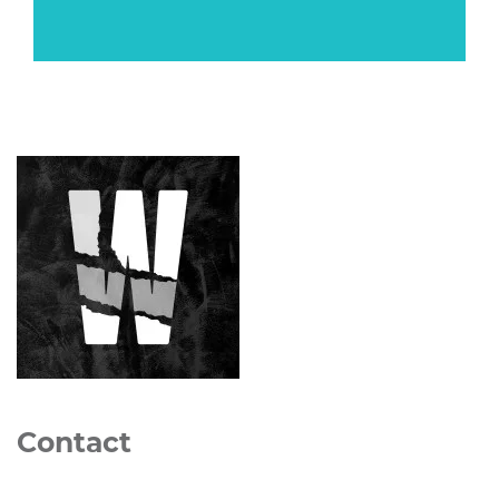
Contact