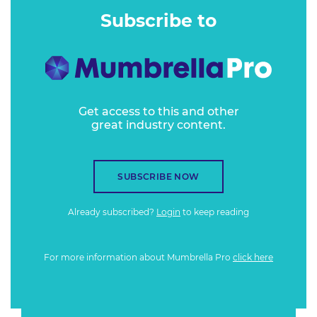
Subscribe to
Get access to this and other
great industry content.
SUBSCRIBE NOW
Already subscribed?
Login
to keep reading
For more information about Mumbrella Pro
click here