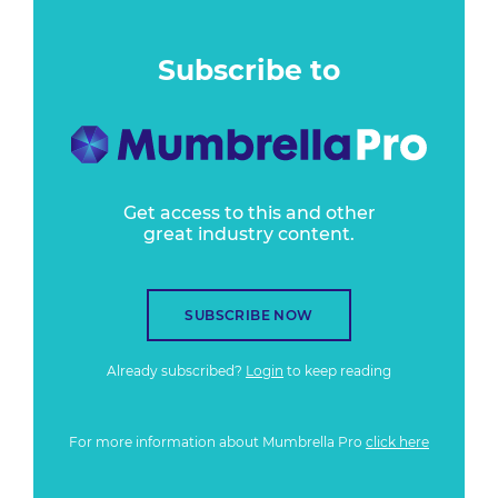
Subscribe to
Get access to this and other
great industry content.
SUBSCRIBE NOW
Already subscribed?
Login
to keep reading
For more information about Mumbrella Pro
click here