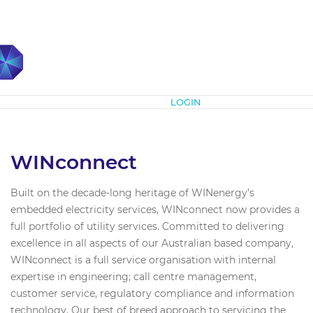
Subscribe
LOGIN
WINconnect
Built on the decade-long heritage of WINenergy’s
embedded electricity services, WINconnect now provides a
full portfolio of utility services. Committed to delivering
excellence in all aspects of our Australian based company,
WINconnect is a full service organisation with internal
expertise in engineering; call centre management,
customer service, regulatory compliance and information
technology. Our best of breed approach to servicing the