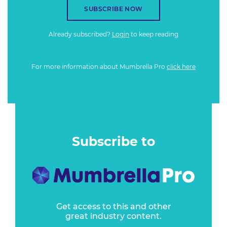
SUBSCRIBE NOW
Already subscribed?
Login
to keep reading
For more information about Mumbrella Pro
click here
Subscribe to
Get access to this and other
great industry content.