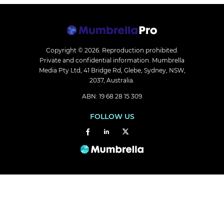
Copyright © 2026.
Reproduction prohibited.
Private and confidential information. Mumbrella
Media Pty Ltd, 41 Bridge Rd, Glebe, Sydney, NSW,
2037, Australia.
ABN: 19 68 28 15 309
FOLLOW US