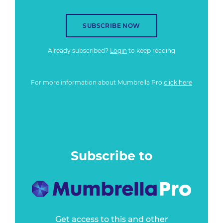
SUBSCRIBE NOW
Already subscribed?
Login
to keep reading
For more information about Mumbrella Pro
click here
Subscribe to
Get access to this and other