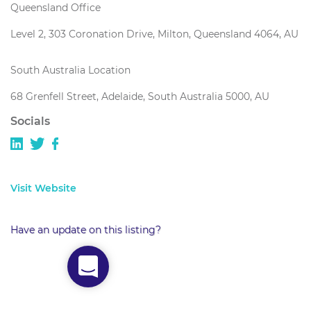
Queensland Office
Level 2, 303 Coronation Drive, Milton, Queensland 4064, AU
South Australia Location
68 Grenfell Street, Adelaide, South Australia 5000, AU
Socials
Visit Website
Have an update on this listing?