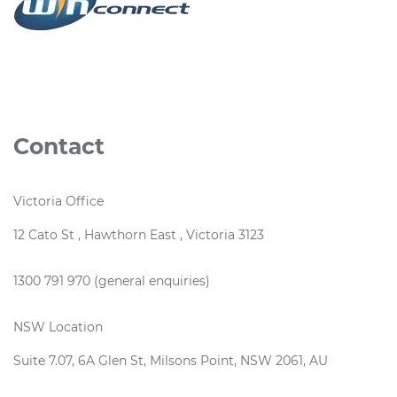
Contact
Victoria Office
12 Cato St , Hawthorn East , Victoria 3123
1300 791 970 (general enquiries)
NSW Location
Suite 7.07, 6A Glen St, Milsons Point, NSW 2061, AU