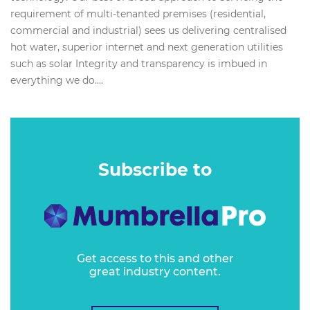
requirement of multi-tenanted premises (residential,
commercial and industrial) sees us delivering centralised
hot water, superior internet and next generation utilities
such as solar Integrity and transparency is imbued in
everything we do....
Subscribe to
Get access to this and other
great industry content.