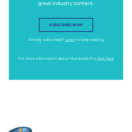
great industry content.
SUBSCRIBE NOW
Already subscribed?
Login
to keep reading
For more information about Mumbrella Pro
click here