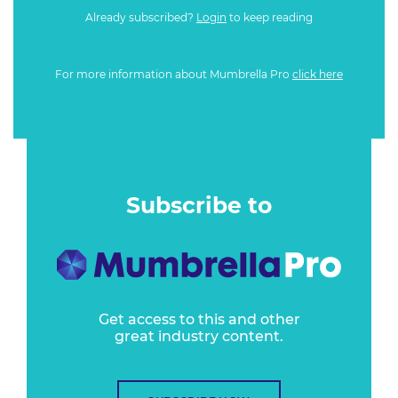
Already subscribed?
Login
to keep reading
For more information about Mumbrella Pro
click here
Subscribe to
Get access to this and other
great industry content.