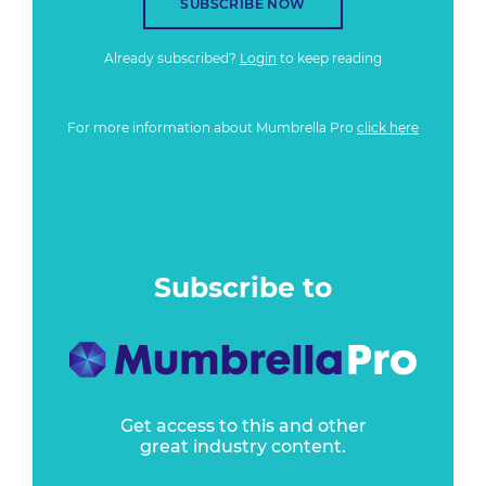
SUBSCRIBE NOW
Already subscribed?
Login
to keep reading
For more information about Mumbrella Pro
click here
Subscribe to
Get access to this and other
great industry content.