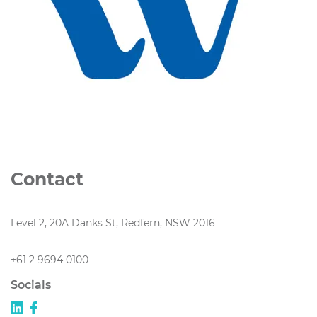
Contact
Level 2, 20A Danks St, Redfern, NSW 2016
+61 2 9694 0100
Socials