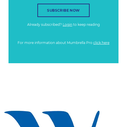
SUBSCRIBE NOW
Already subscribed?
Login
to keep reading
For more information about Mumbrella Pro
click here