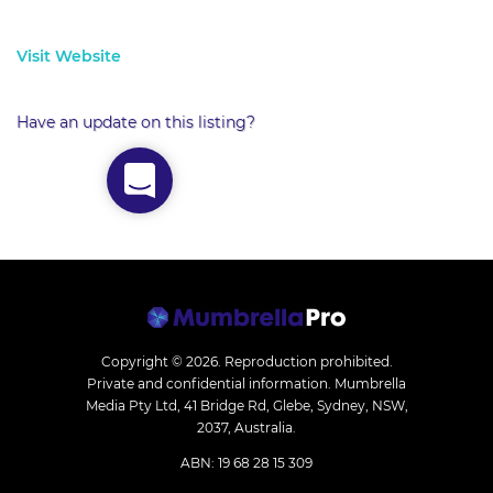
Visit Website
Have an update on this listing?
Copyright © 2026.
Reproduction prohibited.
Private and confidential information. Mumbrella
Media Pty Ltd, 41 Bridge Rd, Glebe, Sydney, NSW,
2037, Australia.
ABN: 19 68 28 15 309