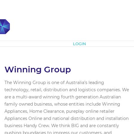
Subscribe
LOGIN
Winning Group
The Winning Group is one of Australia’s leading
technology, retail, distribution and logistics companies. We
are a multi-award winning fourth generation Australian
family owned business, whose entities include Winning
Appliances, Home Clearance, pureplay online retailer
Appliances Online and national distribution and installation
business Handy Crew. We think BIG and are constantly
pushing boundaries to impress our customers, and