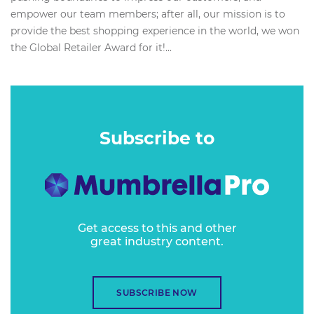
empower our team members; after all, our mission is to
provide the best shopping experience in the world, we won
the Global Retailer Award for it!...
Subscribe to
Get access to this and other
great industry content.
SUBSCRIBE NOW