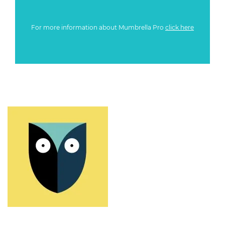
For more information about Mumbrella Pro
click here