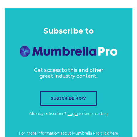
Subscribe to
Get access to this and other
great industry content.
SUBSCRIBE NOW
Already subscribed?
Login
to keep reading
For more information about Mumbrella Pro
click here