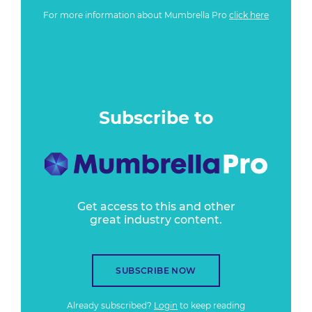
For more information about Mumbrella Pro
click here
Subscribe to
Get access to this and other
great industry content.
SUBSCRIBE NOW
Already subscribed?
Login
to keep reading