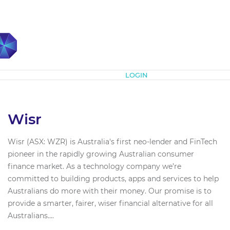
Subscribe
LOGIN
Wisr
Wisr (ASX: WZR) is Australia's first neo-lender and FinTech
pioneer in the rapidly growing Australian consumer
finance market. As a technology company we’re
committed to building products, apps and services to help
Australians do more with their money. Our promise is to
provide a smarter, fairer, wiser financial alternative for all
Australians....