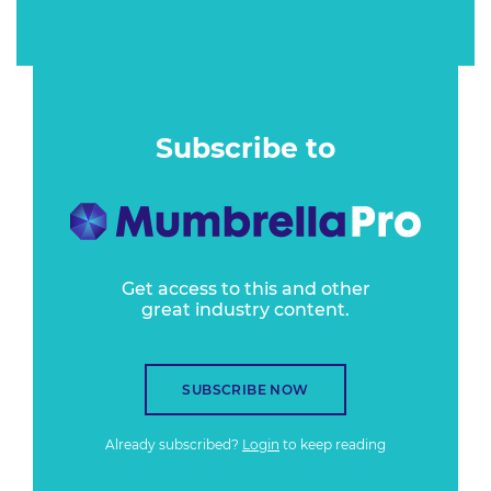
Subscribe to
Get access to this and other
great industry content.
SUBSCRIBE NOW
Already subscribed?
Login
to keep reading