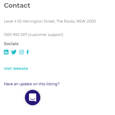
Contact
Level 4 55 Harrington Street, The Rocks, NSW 2000
1300 992 007 (customer support)
Socials
Visit Website
Have an update on this listing?