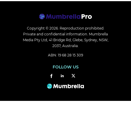
Copyright © 2026.
Reproduction prohibited.
Private and confidential information. Mumbrella
Media Pty Ltd, 41 Bridge Rd, Glebe, Sydney, NSW,
2037, Australia.
ABN: 19 68 28 15 309
FOLLOW US