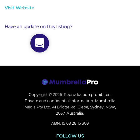
Visit Website
Have an update on this listing?
Copyright © 2026.
Reproduction prohibited.
Private and confidential information. Mumbrella
Media Pty Ltd, 41 Bridge Rd, Glebe, Sydney, NSW,
2037, Australia.
ABN: 19 68 28 15 309
FOLLOW US