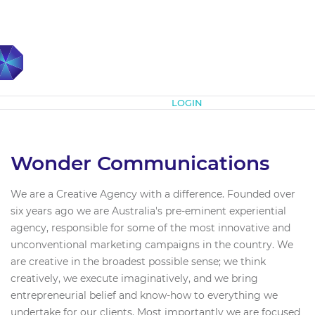
Subscribe
LOGIN
Wonder Communications
We are a Creative Agency with a difference. Founded over
six years ago we are Australia's pre-eminent experiential
agency, responsible for some of the most innovative and
unconventional marketing campaigns in the country. We
are creative in the broadest possible sense; we think
creatively, we execute imaginatively, and we bring
entrepreneurial belief and know-how to everything we
undertake for our clients. Most importantly we are focused