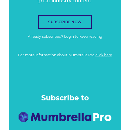
great industry content.
SUBSCRIBE NOW
Already subscribed?
Login
to keep reading
For more information about Mumbrella Pro
click here
Subscribe to