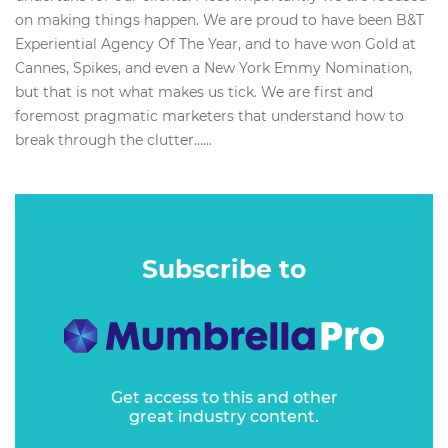
on making things happen. We are proud to have been B&T
Experiential Agency Of The Year, and to have won Gold at
Cannes, Spikes, and even a New York Emmy Nomination,
but that is not what makes us tick. We are first and
foremost pragmatic marketers that understand how to
break through the clutter…...
Subscribe to
Get access to this and other
great industry content.