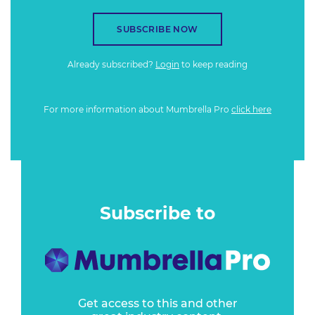
SUBSCRIBE NOW
Already subscribed?
Login
to keep reading
For more information about Mumbrella Pro
click here
Subscribe to
Get access to this and other