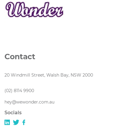
Contact
20 Windmill Street, Walsh Bay, NSW 2000
(02) 8114 9900
hey@wewonder.com.au
Socials