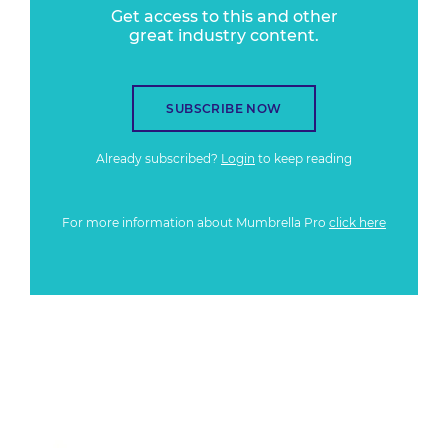
Get access to this and other
great industry content.
SUBSCRIBE NOW
Already subscribed?
Login
to keep reading
For more information about Mumbrella Pro
click here