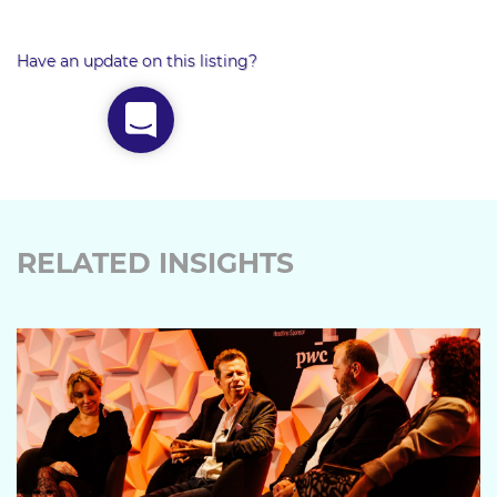
Have an update on this listing?
RELATED INSIGHTS