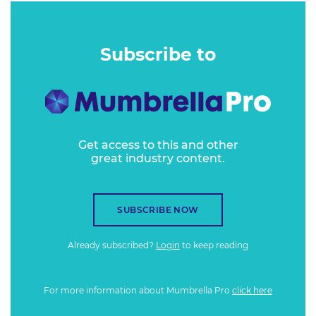
Subscribe to
Get access to this and other
great industry content.
SUBSCRIBE NOW
Already subscribed?
Login
to keep reading
For more information about Mumbrella Pro
click here