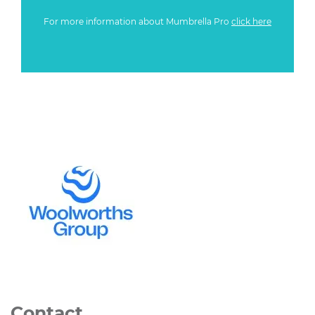
For more information about Mumbrella Pro
click here
Contact