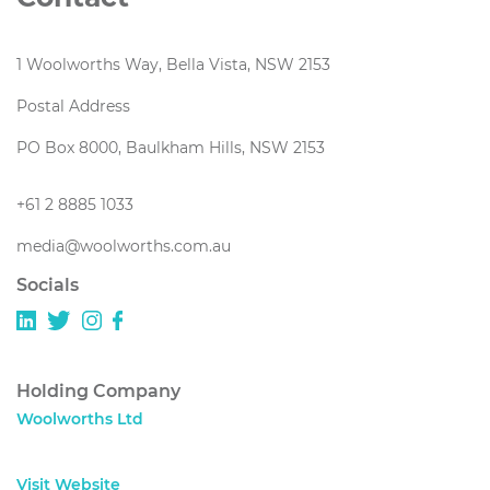
1 Woolworths Way, Bella Vista, NSW 2153
Postal Address
PO Box 8000, Baulkham Hills, NSW 2153
+61 2 8885 1033
media@woolworths.com.au
Socials
Holding Company
Woolworths Ltd
Visit Website