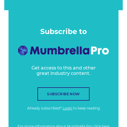
Subscribe to
Get access to this and other
great industry content.
SUBSCRIBE NOW
Already subscribed?
Login
to keep reading
For more information about Mumbrella Pro
click here