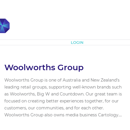
Subscribe
LOGIN
Woolworths Group
Woolworths Group is one of Australia and New Zealand’s
leading retail groups, supporting well-known brands such
as Woolworths, Big W and Countdown. Our great team is
focused on creating better experiences together, for our
customers, our communities, and for each other.
Woolworths Group also owns media business Cartology....