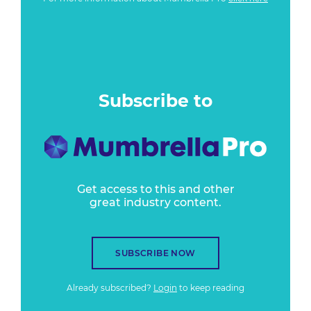
Subscribe to
Get access to this and other
great industry content.
SUBSCRIBE NOW
Already subscribed?
Login
to keep reading