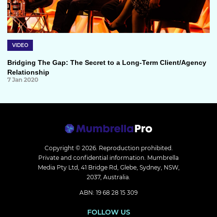
VIDEO
Bridging The Gap: The Secret to a Long-Term Client/Agency
Relationship
7 Jan 2020
Copyright © 2026.
Reproduction prohibited.
Private and confidential information. Mumbrella
Media Pty Ltd, 41 Bridge Rd, Glebe, Sydney, NSW,
2037, Australia.
ABN: 19 68 28 15 309
FOLLOW US