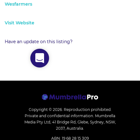
Wesfarmers
Visit Website
Have an update on this listing?
Copyright © 2026.
Reproduction prohibited.
Private and confidential information. Mumbrella
Media Pty Ltd, 41 Bridge Rd, Glebe, Sydney, NSW,
2037, Australia.
ABN: 19 68 28 15 309