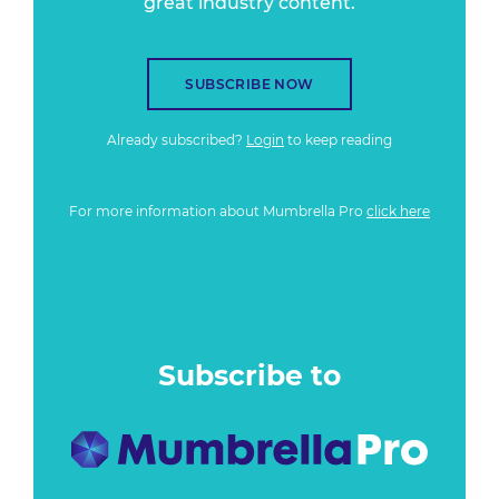
great industry content.
SUBSCRIBE NOW
Already subscribed?
Login
to keep reading
For more information about Mumbrella Pro
click here
Subscribe to