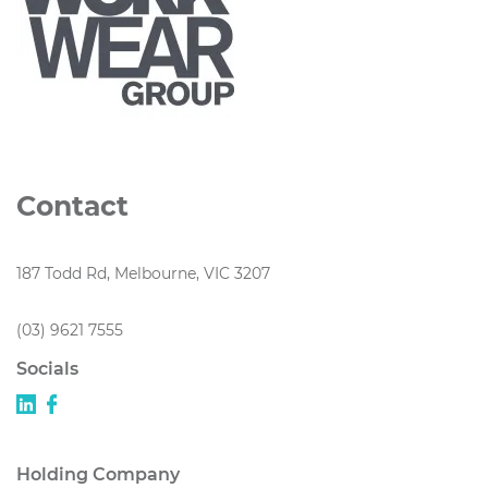
Contact
187 Todd Rd, Melbourne, VIC 3207
(03) 9621 7555
Socials
Holding Company