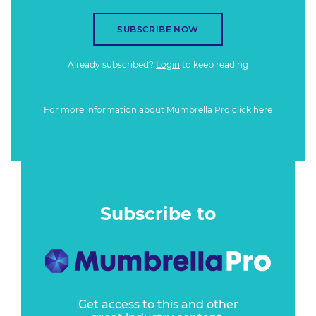
SUBSCRIBE NOW
Already subscribed?
Login
to keep reading
For more information about Mumbrella Pro
click here
Subscribe to
Get access to this and other