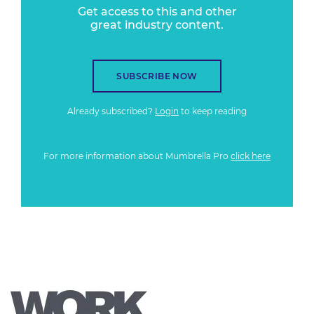
Get access to this and other
great industry content.
SUBSCRIBE NOW
Already subscribed?
Login
to keep reading
For more information about Mumbrella Pro
click here