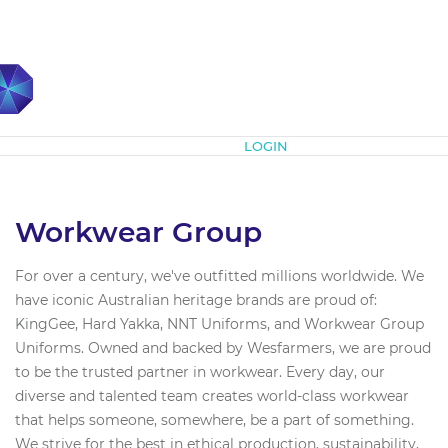
Subscribe
LOGIN
Workwear Group
For over a century, we've outfitted millions worldwide. We
have iconic Australian heritage brands are proud of:
KingGee, Hard Yakka, NNT Uniforms, and Workwear Group
Uniforms. Owned and backed by Wesfarmers, we are proud
to be the trusted partner in workwear. Every day, our
diverse and talented team creates world-class workwear
that helps someone, somewhere, be a part of something.
We strive for the best in ethical production, sustainability,