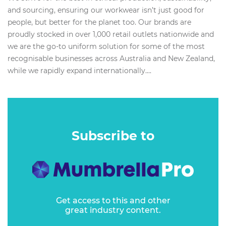
and sourcing, ensuring our workwear isn’t just good for
people, but better for the planet too. Our brands are
proudly stocked in over 1,000 retail outlets nationwide and
we are the go-to uniform solution for some of the most
recognisable businesses across Australia and New Zealand,
while we rapidly expand internationally....
Subscribe to
Get access to this and other
great industry content.