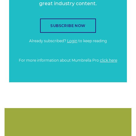
great industry content.
SUBSCRIBE NOW
Already subscribed?
Login
to keep reading
For more information about Mumbrella Pro
click here