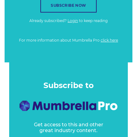
SUBSCRIBE NOW
Already subscribed?
Login
to keep reading
For more information about Mumbrella Pro
click here
Subscribe to
Get access to this and other
great industry content.