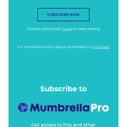
SUBSCRIBE NOW
Already subscribed?
Login
to keep reading
For more information about Mumbrella Pro
click here
Subscribe to
Get access to this and other