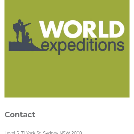
Contact
Level 5, 71 York St, Sydney NSW 2000