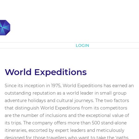
Subscribe
LOGIN
World Expeditions
Since its inception in 1975, World Expeditions has earned an
outstanding reputation as a world leader in small group
adventure holidays and cultural journeys. The two factors
that distinguish World Expeditions from its competitors
are the number of inclusions and the exceptional value of
its trips. The company offers more than 500 stand-alone
itineraries, escorted by expert leaders and meticulously
designed for those travellers who want to take the ‘paths