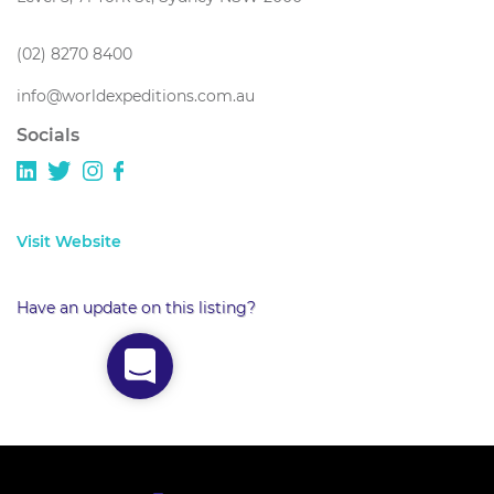
(02) 8270 8400
info@worldexpeditions.com.au
Socials
Visit Website
Have an update on this listing?