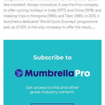
less travelled’. Always innovative, it was the first company
to offer cycling holidays in India (1977) and China (1978) and
trekking trips in Mongolia (1980) and Tibet (1981). In 2013, it
launched a dedicated ‘World Cycle Journeys’ programme
and, as of 2011, is the only company to offer the newly…...
Subscribe to
Get access to this and other
great industry content.