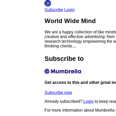
Subscribe
Login
World Wide Mind
We are a happy collection of like minds
creative and effective advertising: fr
research technology empowering the wo
thinking clients....
Subscribe to
Get access to this and other great i
Subscribe now
Already subscribed?
Login
to keep rea
For more information about Mumbrella