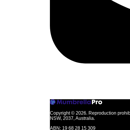
Copyright © 2026.
Reproduction prohibi
NSW, 2037, Australia.
ABN: 19 68 28 15 309