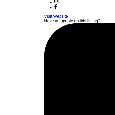
Visit Website
Have an update on this listing?