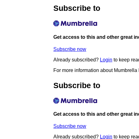
Subscribe to
Get access to this and other great i
Subscribe now
Already subscribed?
Login
to keep rea
For more information about Mumbrella
Subscribe to
Get access to this and other great i
Subscribe now
Already subscribed?
Login
to keep rea