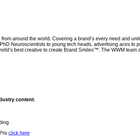
 from around the world. Covering a brand’s every need and united
om PhD Neuroscientists to young tech heads, advertising aces to 
rld’s best creative to create Brand Smiles™. The WWM team ar
ndustry content.
ding
 Pro
click here