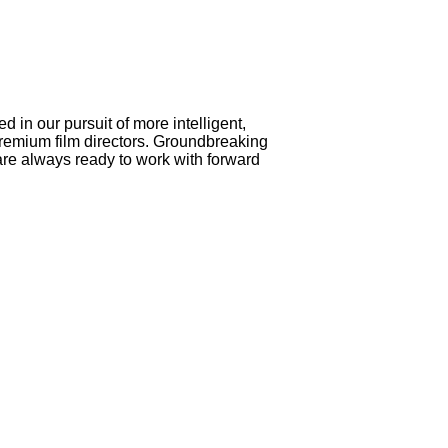
 in our pursuit of more intelligent,
premium film directors. Groundbreaking
e always ready to work with forward