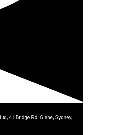
 Ltd, 41 Bridge Rd, Glebe, Sydney,