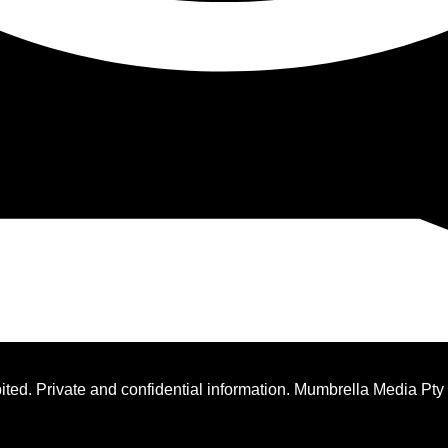
ted. Private and confidential information. Mumbrella Media Pty