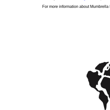
For more information about Mumbrella