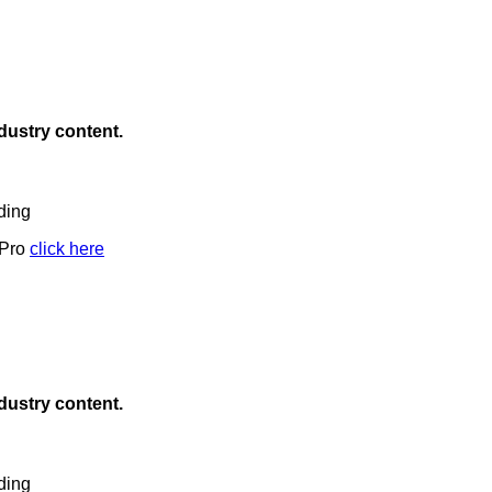
ndustry content.
ding
 Pro
click here
ndustry content.
ding