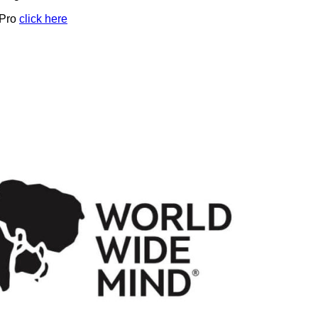
 Pro
click here