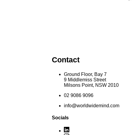
Contact
Ground Floor, Bay 7
9 Middlemiss Street
Milsons Point, NSW 2010
02 9086 9096
info@worldwidemind.com
Socials