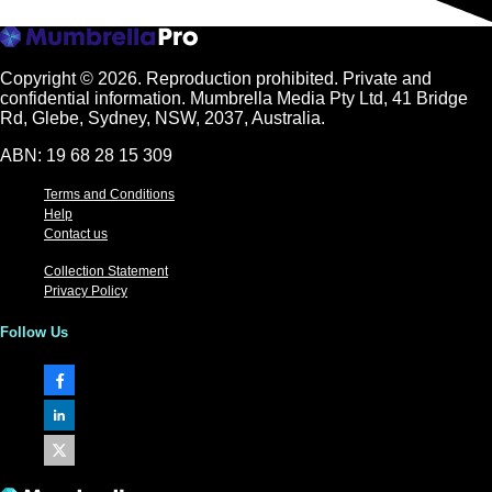
Copyright © 2026.
Reproduction prohibited. Private and
confidential information. Mumbrella Media Pty Ltd, 41 Bridge
Rd, Glebe, Sydney, NSW, 2037, Australia.
ABN: 19 68 28 15 309
Terms and Conditions
Help
Contact us
Collection Statement
Privacy Policy
Follow Us