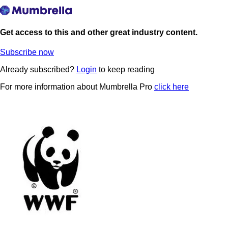
Get access to this and other great industry content.
Subscribe now
Already subscribed?
Login
to keep reading
For more information about Mumbrella Pro
click here