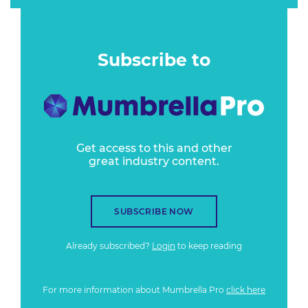
Subscribe to
Get access to this and other
great industry content.
SUBSCRIBE NOW
Already subscribed?
Login
to keep reading
For more information about Mumbrella Pro
click here