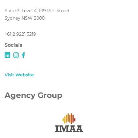
Suite 2, Level 4, 109 Pitt Street
Sydney NSW 2000
+61 2 9221 3219
Socials
Visit Website
Agency Group