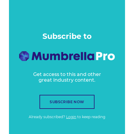
Subscribe to
Get access to this and other
great industry content.
SUBSCRIBE NOW
Already subscribed?
Login
to keep reading