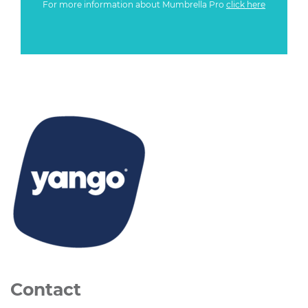
For more information about Mumbrella Pro
click here
Contact