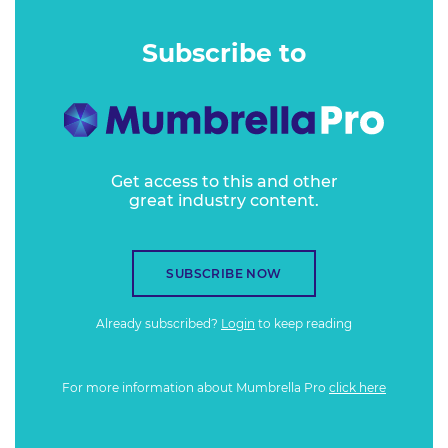
Subscribe to
Get access to this and other
great industry content.
SUBSCRIBE NOW
Already subscribed?
Login
to keep reading
For more information about Mumbrella Pro
click here