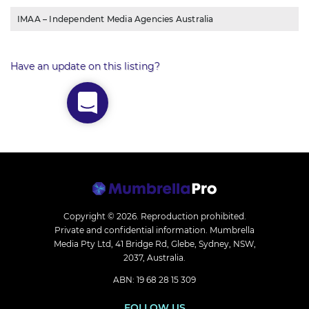
IMAA – Independent Media Agencies Australia
Have an update on this listing?
Copyright © 2026.
Reproduction prohibited.
Private and confidential information. Mumbrella
Media Pty Ltd, 41 Bridge Rd, Glebe, Sydney, NSW,
2037, Australia.
ABN: 19 68 28 15 309
FOLLOW US