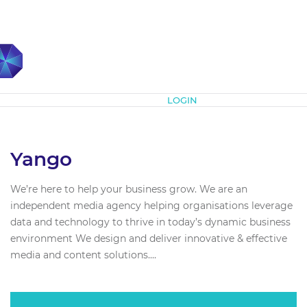
Subscribe
LOGIN
Yango
We’re here to help your business grow. We are an
independent media agency helping organisations leverage
data and technology to thrive in today’s dynamic business
environment We design and deliver innovative & effective
media and content solutions....