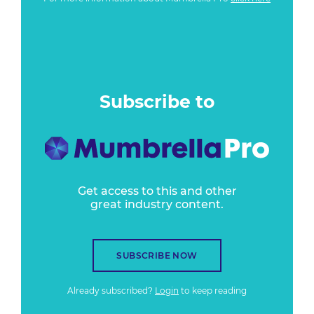
Subscribe to
Get access to this and other
great industry content.
SUBSCRIBE NOW
Already subscribed?
Login
to keep reading