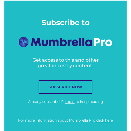
Subscribe to
Get access to this and other
great industry content.
SUBSCRIBE NOW
Already subscribed?
Login
to keep reading
For more information about Mumbrella Pro
click here