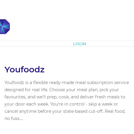
Subscribe
LOGIN
Youfoodz
Youfoodz is a flexible ready-made meal subscription service
designed for real life. Choose your meal plan, pick your
favourites, and we’ll prep, cook, and deliver fresh meals to
your door each week. You’re in control - skip a week or
cancel anytime before your state-based cut-off. Real food,
no fuss....