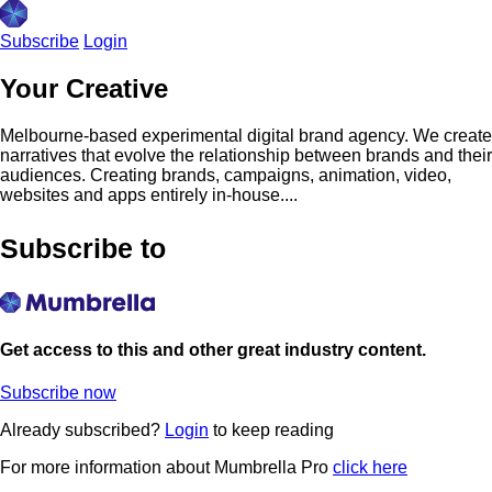
Subscribe
Login
Your Creative
Melbourne-based experimental digital brand agency. We create
narratives that evolve the relationship between brands and their
audiences. Creating brands, campaigns, animation, video,
websites and apps entirely in-house....
Subscribe to
Get access to this and other great industry content.
Subscribe now
Already subscribed?
Login
to keep reading
For more information about Mumbrella Pro
click here