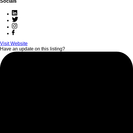
Socials
Visit Website
Have an update on this listing?