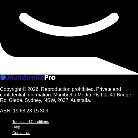
Copyright © 2026.
Reproduction prohibited. Private and
confidential information. Mumbrella Media Pty Ltd, 41 Bridge
Rd, Glebe, Sydney, NSW, 2037, Australia.
ABN: 19 68 28 15 309
Terms and Conditions
Help
Contact us