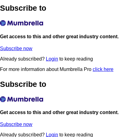
Subscribe to
Get access to this and other great industry content.
Subscribe now
Already subscribed?
Login
to keep reading
For more information about Mumbrella Pro
click here
Subscribe to
Get access to this and other great industry content.
Subscribe now
Already subscribed?
Login
to keep reading