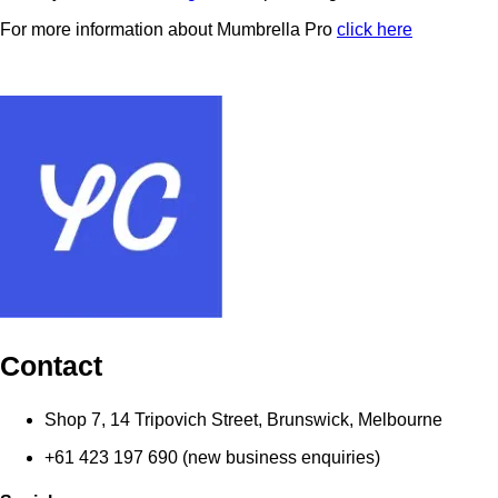
For more information about Mumbrella Pro
click here
Contact
Shop 7, 14 Tripovich Street, Brunswick, Melbourne
+61 423 197 690 (new business enquiries)