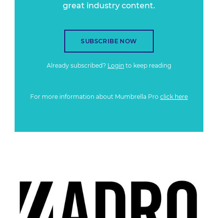
great industry content.
SUBSCRIBE NOW
Already subscribed?
Login
to keep reading
For more information about Mumbrella Pro
click here