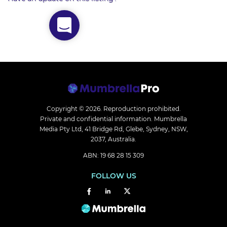
Copyright © 2026.
Reproduction prohibited.
Private and confidential information. Mumbrella
Media Pty Ltd, 41 Bridge Rd, Glebe, Sydney, NSW,
2037, Australia.
ABN: 19 68 28 15 309
FOLLOW US