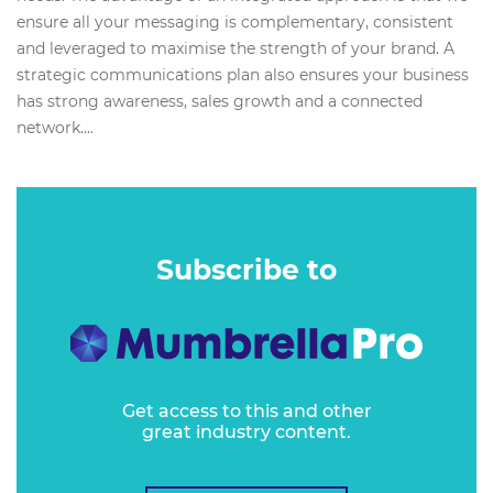
ensure all your messaging is complementary, consistent
and leveraged to maximise the strength of your brand. A
strategic communications plan also ensures your business
has strong awareness, sales growth and a connected
network....
Subscribe to
Get access to this and other
great industry content.