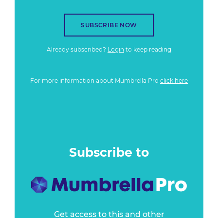
SUBSCRIBE NOW
Already subscribed?
Login
to keep reading
For more information about Mumbrella Pro
click here
Subscribe to
Get access to this and other