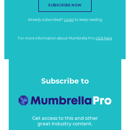
SUBSCRIBE NOW
Already subscribed?
Login
to keep reading
For more information about Mumbrella Pro
click here
Subscribe to
Get access to this and other
great industry content.