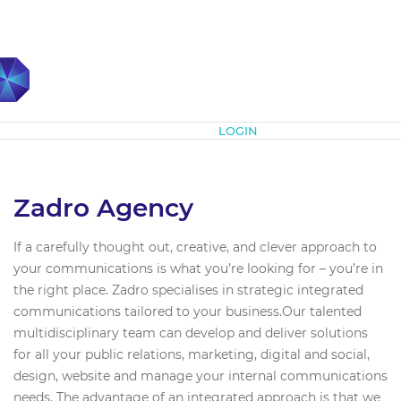
Subscribe
LOGIN
Zadro Agency
If a carefully thought out, creative, and clever approach to
your communications is what you’re looking for – you’re in
the right place. Zadro specialises in strategic integrated
communications tailored to your business.Our talented
multidisciplinary team can develop and deliver solutions
for all your public relations, marketing, digital and social,
design, website and manage your internal communications
needs. The advantage of an integrated approach is that we