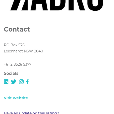
Contact
PO Box 576
Leichhardt NSW 2040
+61 2 8526 5377
Socials
Visit Website
Have an update on this listing?