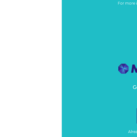
For more 
G
Alre