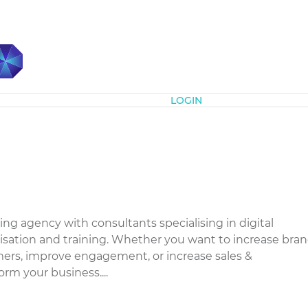
Subscribe
LOGIN
ing agency with consultants specialising in digital
isation and training. Whether you want to increase bra
ers, improve engagement, or increase sales &
form your business....