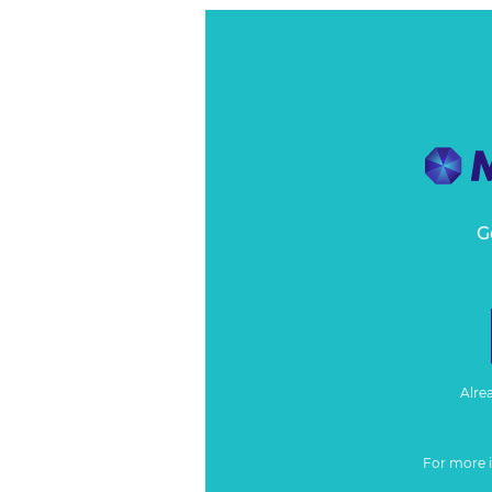
G
Alre
For more 