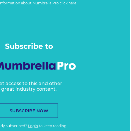
information about Mumbrella Pro
click here
Subscribe to
et access to this and other
great industry content.
SUBSCRIBE NOW
ady subscribed?
Login
to keep reading