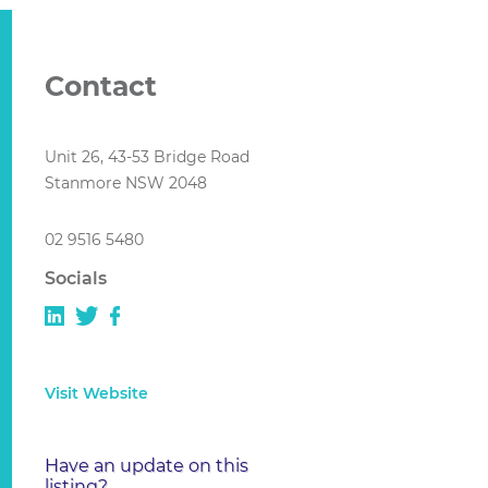
Contact
Unit 26, 43-53 Bridge Road
Stanmore NSW 2048
02 9516 5480
Socials
Visit Website
Have an update on this
listing?