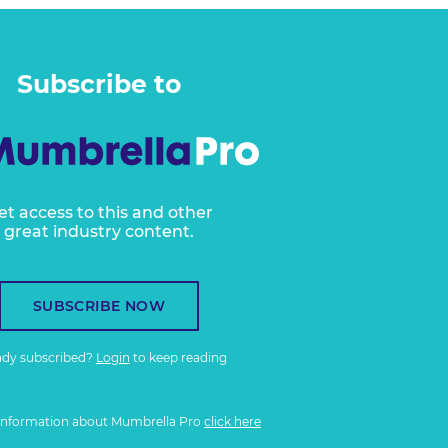
Subscribe to
et access to this and other
great industry content.
SUBSCRIBE NOW
ady subscribed?
Login
to keep reading
information about Mumbrella Pro
click here