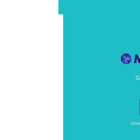
G
Alre