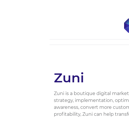
Zuni
Zuni is a boutique digital market
strategy, implementation, optim
awareness, convert more custom
profitability, Zuni can help trans