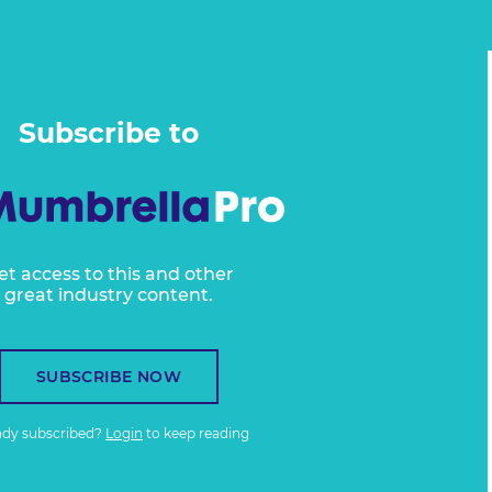
Subscribe to
et access to this and other
great industry content.
SUBSCRIBE NOW
ady subscribed?
Login
to keep reading