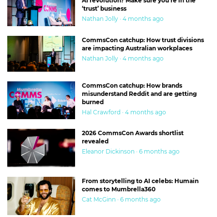
AI revolution? Make sure you’re in the
‘trust’ business
Nathan Jolly · 4 months ago
CommsCon catchup: How trust divisions
are impacting Australian workplaces
Nathan Jolly · 4 months ago
CommsCon catchup: How brands
misunderstand Reddit and are getting
burned
Hal Crawford · 4 months ago
2026 CommsCon Awards shortlist
revealed
Eleanor Dickinson · 6 months ago
From storytelling to AI celebs: Humain
comes to Mumbrella360
Cat McGinn · 6 months ago