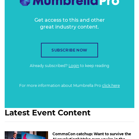
Get access to this and other
great industry content.
SUBSCRIBE NOW
Already subscribed?
Login
to keep reading
For more information about Mumbrella Pro
click here
Latest Event Content
CommsCon catchup: Want to survive the