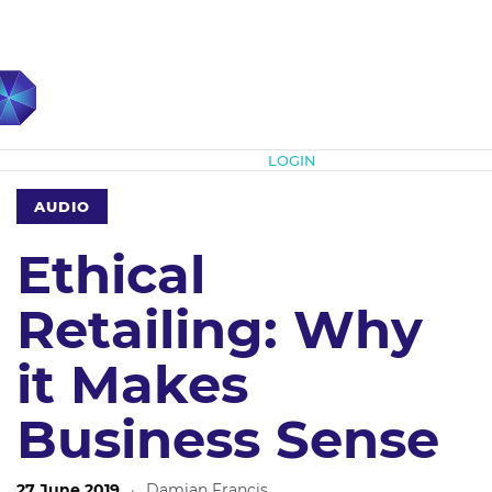
Subscribe
LOGIN
AUDIO
Ethical
Retailing: Why
it Makes
Business Sense
27 June 2019
·
Damian Francis