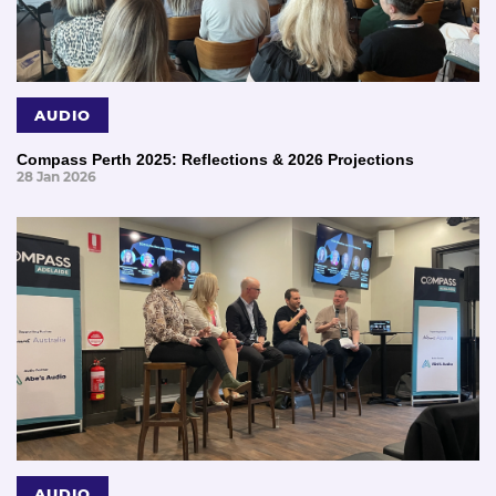
AUDIO
Compass Perth 2025: Reflections & 2026 Projections
28 Jan 2026
AUDIO