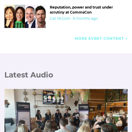
Reputation, power and trust under
scrutiny at CommsCon
Cat McGinn · 6 months ago
MORE EVENT CONTENT
Latest Audio