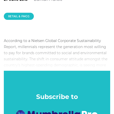
RETAIL & FMCG
According to a Nielsen Global Corporate Sustainability
Report, millennials represent the generation most willing
to pay for brands committed to social and environmental
sustainability. The shift in consumer attitude amongst the
country’s highest-spending demographic, is seeing more
and more businesses starting up with a commitment to
ethical retailing, while large consumer goods companies
and retail groups are further developing their sustainability
practices – including launching ethically-sourced product
Subscribe to
lines.