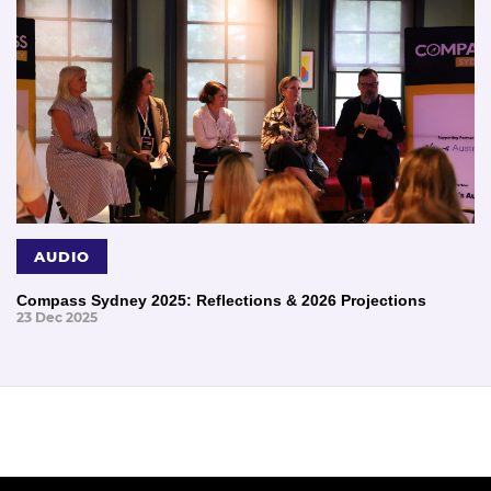
AUDIO
Compass Sydney 2025: Reflections & 2026 Projections
23 Dec 2025