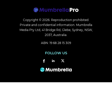
Copyright © 2026.
Reproduction prohibited.
Private and confidential information. Mumbrella
Media Pty Ltd, 41 Bridge Rd, Glebe, Sydney, NSW,
2037, Australia.
ABN: 19 68 28 15 309
FOLLOW US