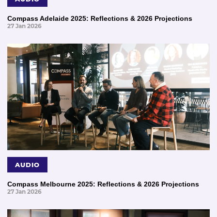
Compass Adelaide 2025: Reflections & 2026 Projections
27 Jan 2026
AUDIO
Compass Melbourne 2025: Reflections & 2026 Projections
27 Jan 2026