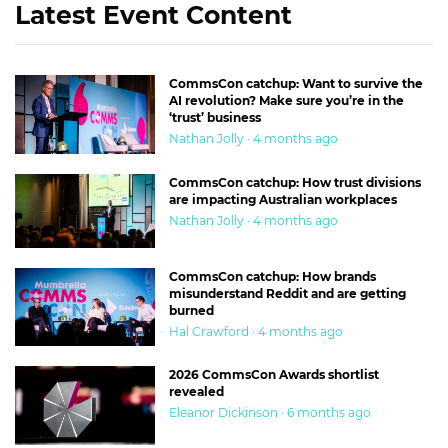
Latest Event Content
CommsCon catchup: Want to survive the
AI revolution? Make sure you’re in the
‘trust’ business
Nathan Jolly · 4 months ago
CommsCon catchup: How trust divisions
are impacting Australian workplaces
Nathan Jolly · 4 months ago
CommsCon catchup: How brands
misunderstand Reddit and are getting
burned
Hal Crawford · 4 months ago
2026 CommsCon Awards shortlist
revealed
Eleanor Dickinson · 6 months ago