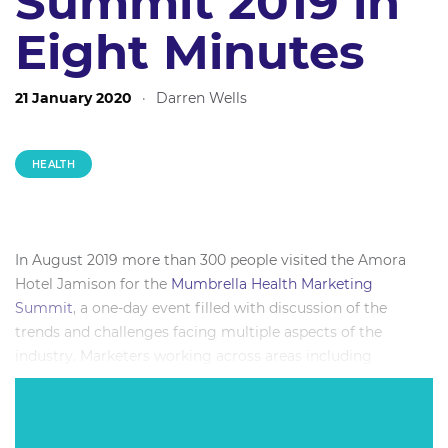
Summit 2019 in
Eight Minutes
21 January 2020
·
Darren Wells
HEALTH
In August 2019 more than 300 people visited the Amora
Hotel Jamison for the
Mumbrella Health Marketing
Summit
, a one-day event filled with discussion of the
trends and challenges facing multiple aspects of the
industry. Marketers working across areas including
pharmaceuticals, fitness and leisure, diet and wellness,
insurance, charities and more were treated to a
concentrated dose of the biggest names delving into key