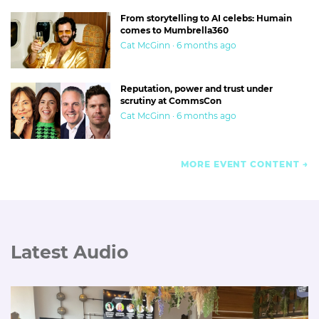
From storytelling to AI celebs: Humain
comes to Mumbrella360
Cat McGinn · 6 months ago
Reputation, power and trust under
scrutiny at CommsCon
Cat McGinn · 6 months ago
MORE EVENT CONTENT
Latest Audio