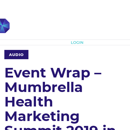
Subscribe
LOGIN
AUDIO
Event Wrap –
Mumbrella
Health
Marketing