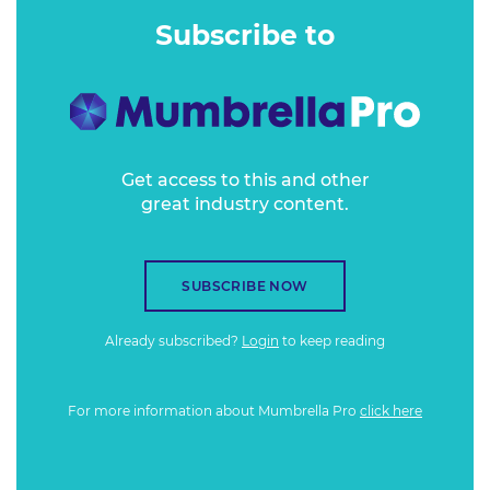
case studies and picking apart a range of key issues.
Subscribe to
A complex cure
Get access to this and other
great industry content.
SUBSCRIBE NOW
Already subscribed?
Login
to keep reading
For more information about Mumbrella Pro
click here