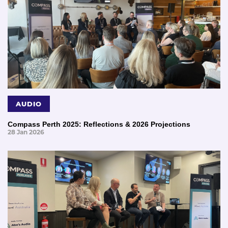
AUDIO
Compass Perth 2025: Reflections & 2026 Projections
28 Jan 2026