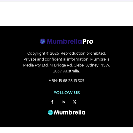
Copyright © 2026.
Reproduction prohibited.
Private and confidential information. Mumbrella
Media Pty Ltd, 41 Bridge Rd, Glebe, Sydney, NSW,
2037, Australia.
ABN: 19 68 28 15 309
FOLLOW US