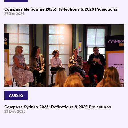
Compass Melbourne 2025: Reflections & 2026 Projections
27 Jan 2026
AUDIO
Compass Sydney 2025: Reflections & 2026 Projections
23 Dec 2025