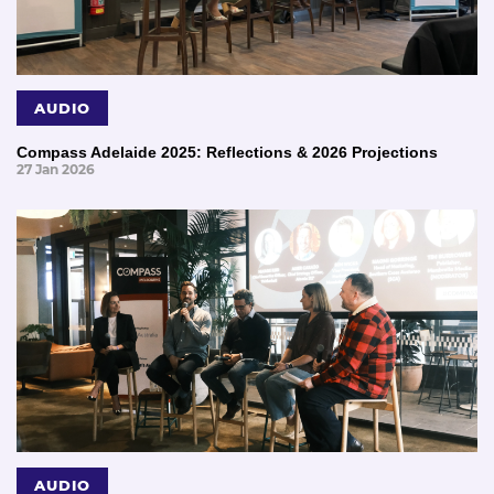
AUDIO
Compass Adelaide 2025: Reflections & 2026 Projections
27 Jan 2026
AUDIO