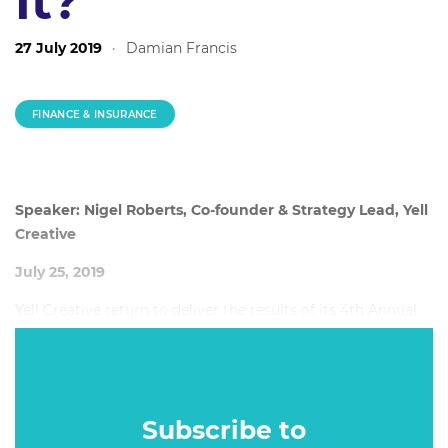
It?
27 July 2019
·
Damian Francis
FINANCE & INSURANCE
Speaker: Nigel Roberts, Co-founder & Strategy Lead, Yell
Creative
July 25, 2019
Yell Creative return to deliver the results of its 4th Annual
Finance Marketing Survey, delivering their usual
enlightening mix of insights from marketers and
consumers about the big issues facing the industry.
Subscribe to