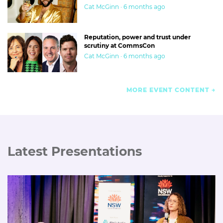
Cat McGinn · 6 months ago
Reputation, power and trust under
scrutiny at CommsCon
Cat McGinn · 6 months ago
MORE EVENT CONTENT
Latest Presentations