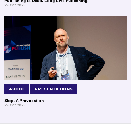
Publishing Is Dead. Long Live Publishing.
29 Oct 2025
AUDIO
PRESENTATIONS
Slop: A Provocation
29 Oct 2025