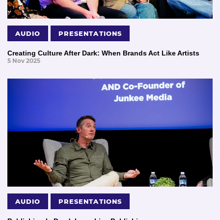
AUDIO
PRESENTATIONS
Creating Culture After Dark: When Brands Act Like Artists
5 Nov 2025
AUDIO
PRESENTATIONS