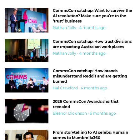
CommsCon catchup: Want to survive the
AI revolution? Make sure you’re in the
‘trust’ business
Nathan Jolly · 4 months ago
CommsCon catchup: How trust divisions
are impacting Australian workplaces
Nathan Jolly · 4 months ago
CommsCon catchup: How brands
misunderstand Reddit and are getting
burned
Hal Crawford · 4 months ago
2026 CommsCon Awards shortlist
revealed
Eleanor Dickinson · 6 months ago
From storytelling to AI celebs: Humain
comes to Mumbrella360