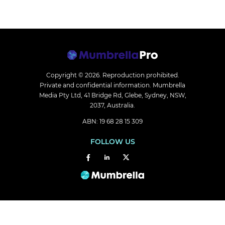
Copyright © 2026.
Reproduction prohibited.
Private and confidential information. Mumbrella
Media Pty Ltd, 41 Bridge Rd, Glebe, Sydney, NSW,
2037, Australia.
ABN: 19 68 28 15 309
FOLLOW US