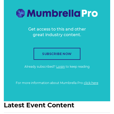
Get access to this and other
great industry content.
SUBSCRIBE NOW
Already subscribed?
Login
to keep reading
For more information about Mumbrella Pro
click here
Latest Event Content