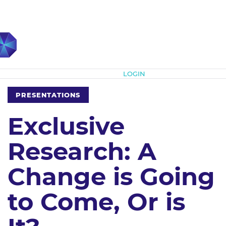
Subscribe
LOGIN
PRESENTATIONS
Exclusive
Research: A
Change is Going
to Come, Or is