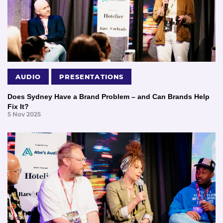
AUDIO
PRESENTATIONS
Does Sydney Have a Brand Problem – and Can Brands Help
Fix It?
5 Nov 2025