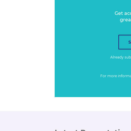
Get ac
grea
Already su
For more inform