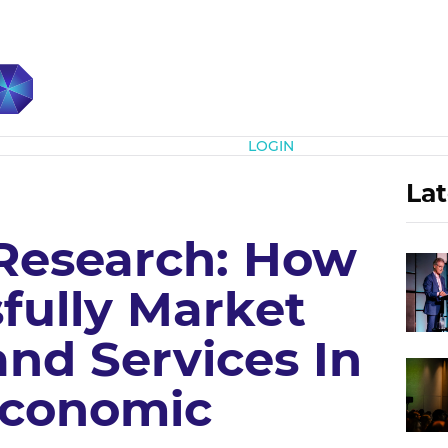
Subscribe
LOGIN
Lat
 Research: How
fully Market
nd Services In
Economic