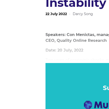
Instability
22 July 2022
·
Darcy Song
Speakers: Con Menictas, managi
CEO, Quality Online Research
Date: 20 July, 2022
Two years of economic shocks, 
interest rates, and the massive
shifted the ways consumers res
impending increase of interest ra
changed.
S