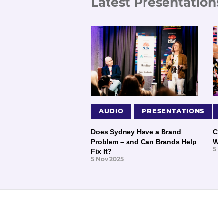
Latest Presentation
AUDIO
PRESENTATIONS
Does Sydney Have a Brand
C
Problem – and Can Brands Help
W
5
Fix It?
5 Nov 2025