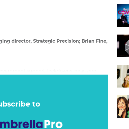
ng director, Strategic Precision; Brian Fine,
government support, lockdowns, near-zero
 move to online shopping have dramatically
pond to marketing. Coupled with an
tes and hyperinflation, it is clear the game has
ubscribe to