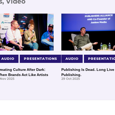
s, Video
AUDIO
PRESENTATIONS
AUDIO
PRESENTATI
reating Culture After Dark:
Publishing Is Dead. Long Live
hen Brands Act Like Artists
Publishing.
 Nov 2025
29 Oct 2025