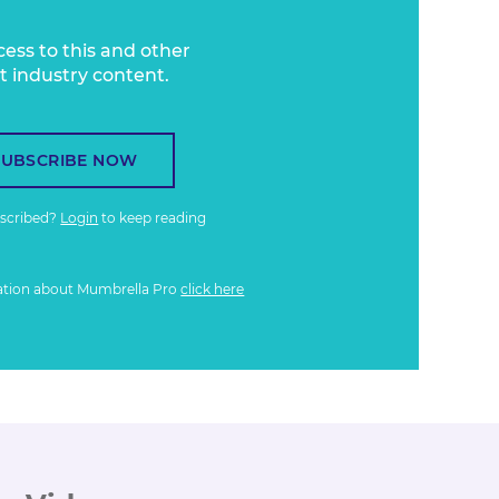
cess to this and other
t industry content.
SUBSCRIBE NOW
bscribed?
Login
to keep reading
ation about Mumbrella Pro
click here