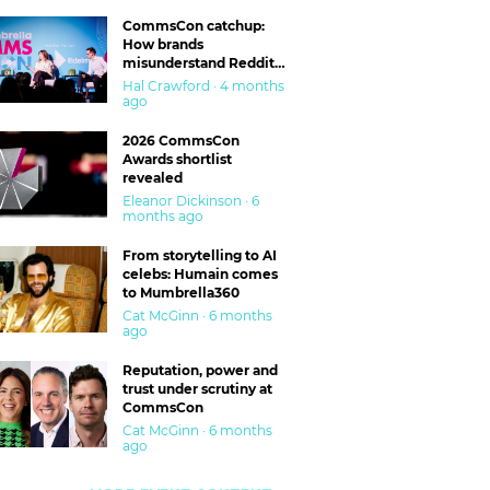
CommsCon catchup:
How brands
misunderstand Reddit
and are getting burned
Hal Crawford · 4 months
ago
2026 CommsCon
Awards shortlist
revealed
Eleanor Dickinson · 6
months ago
From storytelling to AI
celebs: Humain comes
to Mumbrella360
Cat McGinn · 6 months
ago
Reputation, power and
trust under scrutiny at
CommsCon
Cat McGinn · 6 months
ago