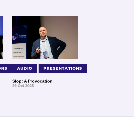
ONS
AUDIO
PRESENTATIONS
Slop: A Provocation
29 Oct 2025