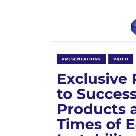
PRESENTATIONS
VIDEO
Exclusive
to Success
Products a
Times of 