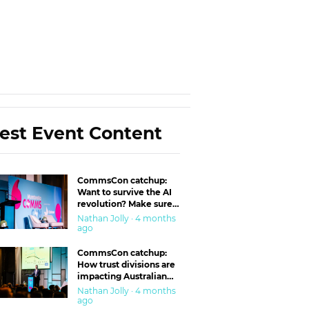
est Event Content
CommsCon catchup:
Want to survive the AI
revolution? Make sure
you’re in the ‘trust’
Nathan Jolly · 4 months
business
ago
CommsCon catchup:
How trust divisions are
impacting Australian
workplaces
Nathan Jolly · 4 months
ago