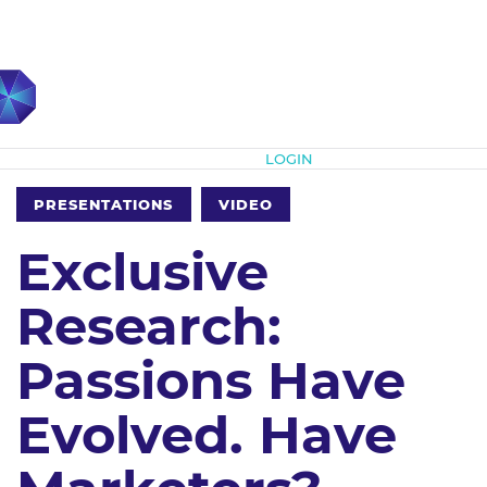
Subscribe
LOGIN
PRESENTATIONS
VIDEO
Exclusive
Research:
Passions Have
Evolved. Have