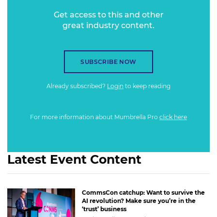
Get access to this and other
great industry content.
SUBSCRIBE NOW
Already subscribed?
Login
to keep reading
For more information about Mumbrella Pro
click here
Latest Event Content
CommsCon catchup: Want to survive the
AI revolution? Make sure you’re in the
‘trust’ business