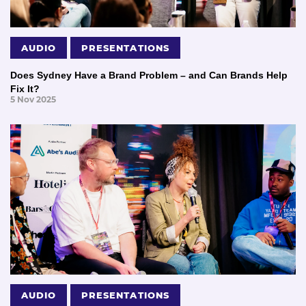
AUDIO
PRESENTATIONS
Does Sydney Have a Brand Problem – and Can Brands Help
Fix It?
5 Nov 2025
AUDIO
PRESENTATIONS