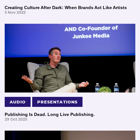
Creating Culture After Dark: When Brands Act Like Artists
5 Nov 2025
AUDIO
PRESENTATIONS
Publishing Is Dead. Long Live Publishing.
29 Oct 2025