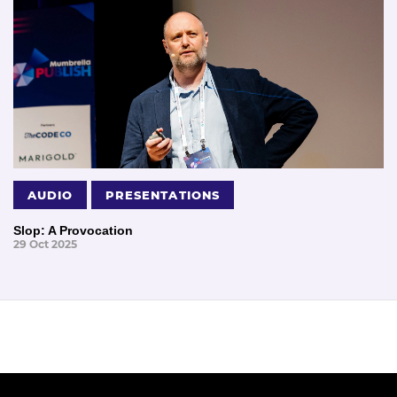
AUDIO
PRESENTATIONS
Slop: A Provocation
29 Oct 2025