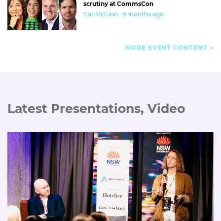
scrutiny at CommsCon
Cat McGinn · 6 months ago
MORE EVENT CONTENT
Latest Presentations, Video