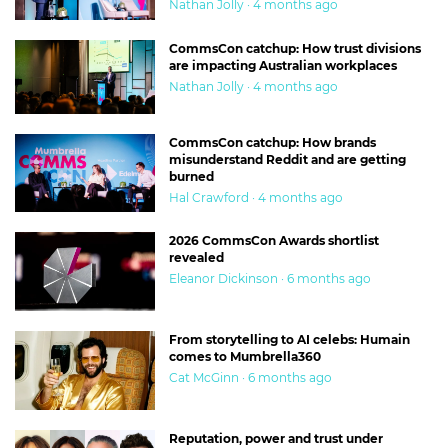
Nathan Jolly · 4 months ago
CommsCon catchup: How trust divisions
are impacting Australian workplaces
Nathan Jolly · 4 months ago
CommsCon catchup: How brands
misunderstand Reddit and are getting
burned
Hal Crawford · 4 months ago
2026 CommsCon Awards shortlist
revealed
Eleanor Dickinson · 6 months ago
From storytelling to AI celebs: Humain
comes to Mumbrella360
Cat McGinn · 6 months ago
Reputation, power and trust under