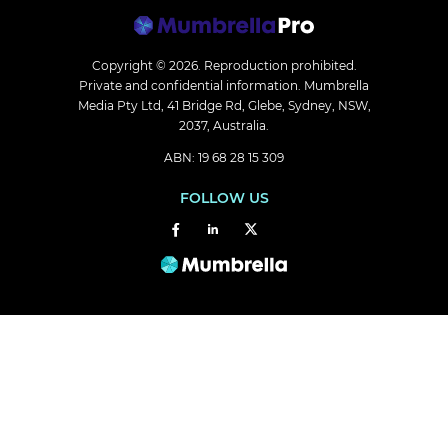
Copyright © 2026.
Reproduction prohibited.
Private and confidential information. Mumbrella
Media Pty Ltd, 41 Bridge Rd, Glebe, Sydney, NSW,
2037, Australia.
ABN: 19 68 28 15 309
FOLLOW US