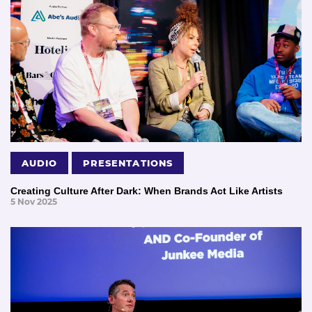
AUDIO
PRESENTATIONS
Creating Culture After Dark: When Brands Act Like Artists
5 Nov 2025