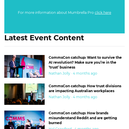
For more information about Mumbrella Pro
click here
Latest Event Content
CommsCon catchup: Want to survive the
AI revolution? Make sure you’re in the
‘trust’ business
Nathan Jolly · 4 months ago
CommsCon catchup: How trust divisions
are impacting Australian workplaces
Nathan Jolly · 4 months ago
CommsCon catchup: How brands
misunderstand Reddit and are getting
burned
Hal Crawford · 4 months ago