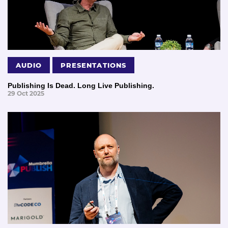
AUDIO
PRESENTATIONS
Publishing Is Dead. Long Live Publishing.
29 Oct 2025