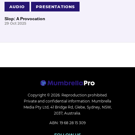
AUDIO
PRESENTATIONS
Slop: A Provocation
29 Oct 2025
Copyright © 2026.
Reproduction prohibited.
Private and confidential information. Mumbrella
Media Pty Ltd, 41 Bridge Rd, Glebe, Sydney, NSW,
2037, Australia.
ABN: 19 68 28 15 309