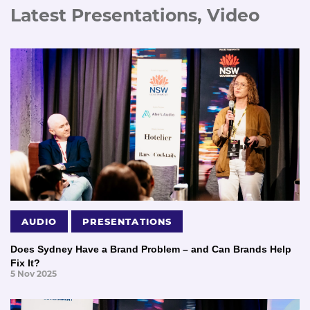
Latest Presentations, Video
AUDIO
PRESENTATIONS
Does Sydney Have a Brand Problem – and Can Brands Help
Fix It?
5 Nov 2025