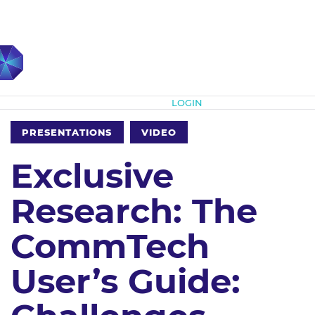
Subscribe
LOGIN
PRESENTATIONS
VIDEO
Exclusive
Research: The
CommTech
User’s Guide: