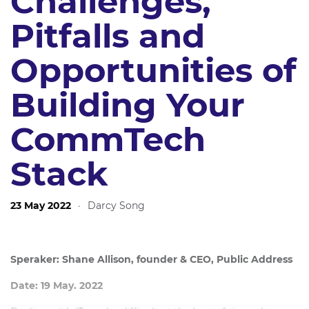
Challenges,
Pitfalls and
Opportunities of
Building Your
CommTech
Stack
23 May 2022
·
Darcy Song
Speraker: Shane Allison, founder & CEO, Public Address
Date: 19 May. 2022