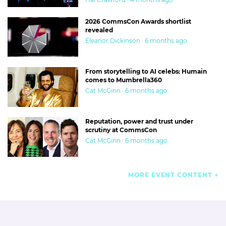
2026 CommsCon Awards shortlist
revealed
Eleanor Dickinson · 6 months ago
From storytelling to AI celebs: Humain
comes to Mumbrella360
Cat McGinn · 6 months ago
Reputation, power and trust under
scrutiny at CommsCon
Cat McGinn · 6 months ago
MORE EVENT CONTENT