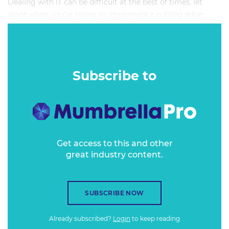
Dealing with IT can be difficult at the best of times, let
alone when you're trying to implement a cutting edge
Communications Technology stack to power the next
evolution of your organisation's comms strategy.
Subscribe to
Get access to this and other
great industry content.
SUBSCRIBE NOW
Already subscribed?
Login
to keep reading