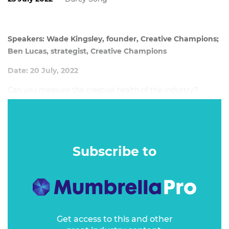
Speakers: Wade Kingsley, founder, Creative Champions;
Ben Lucas, strategist, Creative Champions
Date: 20 July, 2022
Can you measure the creative health of the industry?
Subscribe to
Get access to this and other