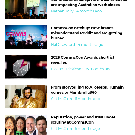
are impacting Australian workplaces
Nathan Jolly · 4 months ago
CommsCon catchup: How brands
misunderstand Reddit and are getting
burned
Hal Crawford · 4 months ago
2026 CommsCon Awards shortlist
revealed
Eleanor Dickinson · 6 months ago
From storytelling to AI celebs: Humain
comes to Mumbrella360
Cat McGinn · 6 months ago
Reputation, power and trust under
scrutiny at CommsCon
Cat McGinn · 6 months ago