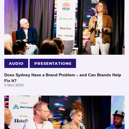
AUDIO
PRESENTATIONS
Does Sydney Have a Brand Problem – and Can Brands Help
Fix It?
5 Nov 2025