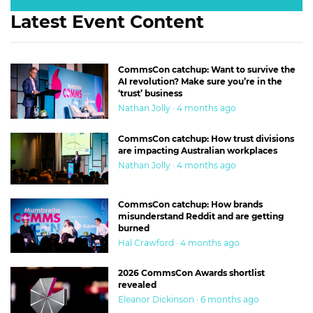
Latest Event Content
CommsCon catchup: Want to survive the
AI revolution? Make sure you’re in the
‘trust’ business
Nathan Jolly · 4 months ago
CommsCon catchup: How trust divisions
are impacting Australian workplaces
Nathan Jolly · 4 months ago
CommsCon catchup: How brands
misunderstand Reddit and are getting
burned
Hal Crawford · 4 months ago
2026 CommsCon Awards shortlist
revealed
Eleanor Dickinson · 6 months ago