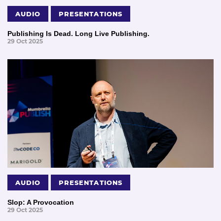
AUDIO
PRESENTATIONS
Publishing Is Dead. Long Live Publishing.
29 Oct 2025
AUDIO
PRESENTATIONS
Slop: A Provocation
29 Oct 2025