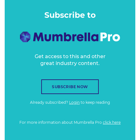
These readers are responsive, engaged and – by much of
the market – largely overlooked.
Subscribe to
Get access to this and other
great industry content.
SUBSCRIBE NOW
Already subscribed?
Login
to keep reading
For more information about Mumbrella Pro
click here