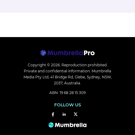
Copyright © 2026.
Reproduction prohibited.
Private and confidential information. Mumbrella
Media Pty Ltd, 41 Bridge Rd, Glebe, Sydney, NSW,
2037, Australia.
ABN: 19 68 28 15 309
FOLLOW US