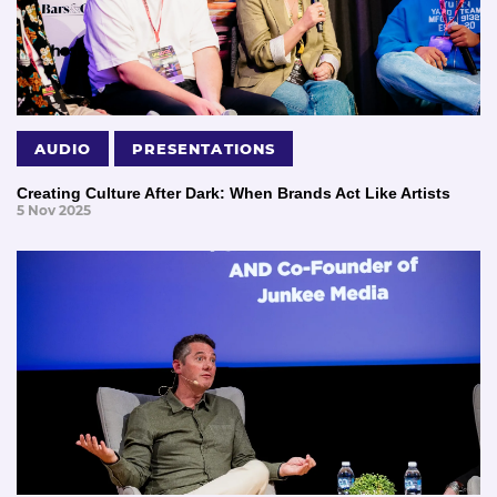
AUDIO
PRESENTATIONS
Creating Culture After Dark: When Brands Act Like Artists
5 Nov 2025