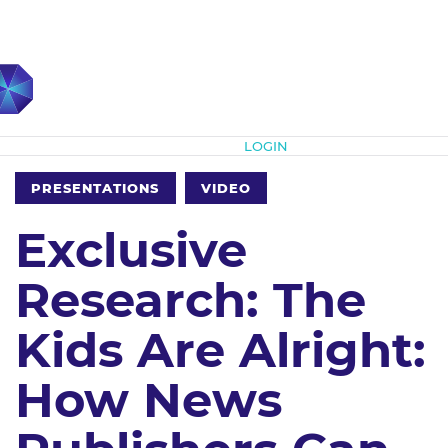
Subscribe
LOGIN
PRESENTATIONS
VIDEO
Exclusive
Research: The
Kids Are Alright:
How News