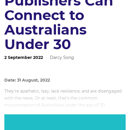
Publishers Can
Connect to
Australians
Under 30
2 September 2022
·
Darcy Song
Date: 31 August, 2022
They're apathetic, lazy, lack resilience, and are disengaged
with the news. Or at least, that’s the common
misconception of Australians under the age of 30.
Over 360,000 young Australians follow The Daily Aus, an
independently owned Instagram-based youth news outlet.