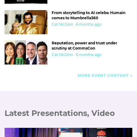
From storytelling to AI celebs: Humain
comes to Mumbrella360
Cat McGinn · 6 months ago
Reputation, power and trust under
scrutiny at CommsCon
Cat McGinn · 6 months ago
MORE EVENT CONTENT
Latest Presentations, Video