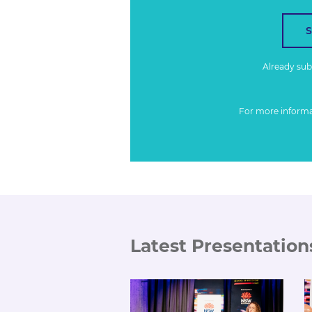
Already su
For more inform
Latest Presentation