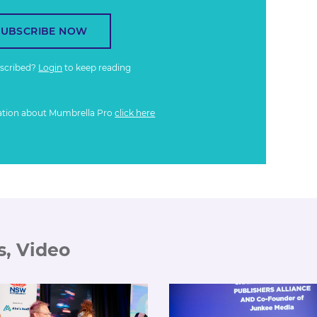
SUBSCRIBE NOW
bscribed?
Login
to keep reading
ation about Mumbrella Pro
click here
s, Video