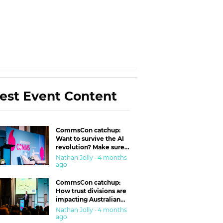
est Event Content
CommsCon catchup:
Want to survive the AI
revolution? Make sure
you’re in the ‘trust’
Nathan Jolly · 4 months
business
ago
CommsCon catchup:
How trust divisions are
impacting Australian
workplaces
Nathan Jolly · 4 months
ago