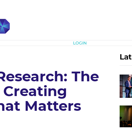
Subscribe
LOGIN
Lat
Research: The
 Creating
hat Matters