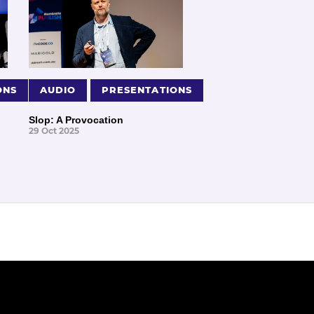
ONS
AUDIO
PRESENTATIONS
Slop: A Provocation
29 Oct 2025