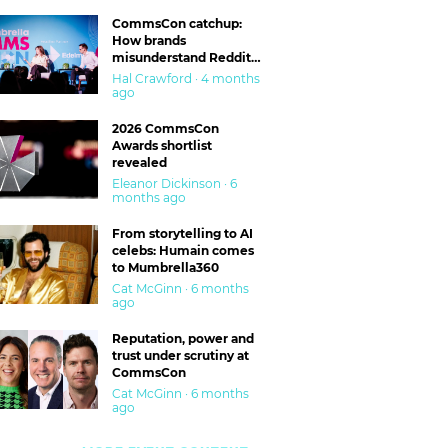
CommsCon catchup:
How brands
misunderstand Reddit
and are getting burned
Hal Crawford · 4 months
ago
2026 CommsCon
Awards shortlist
revealed
Eleanor Dickinson · 6
months ago
From storytelling to AI
celebs: Humain comes
to Mumbrella360
Cat McGinn · 6 months
ago
Reputation, power and
trust under scrutiny at
CommsCon
Cat McGinn · 6 months
ago