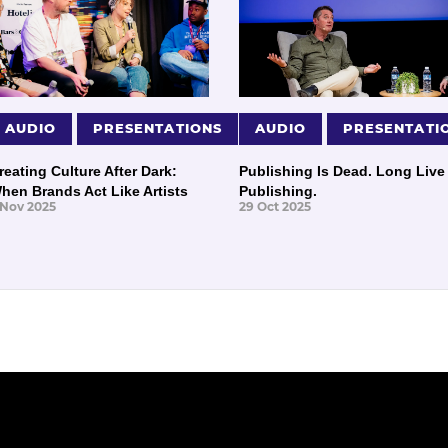
AUDIO
PRESENTATIONS
AUDIO
PRESENTATI
reating Culture After Dark:
Publishing Is Dead. Long Live
hen Brands Act Like Artists
Publishing.
 Nov 2025
29 Oct 2025