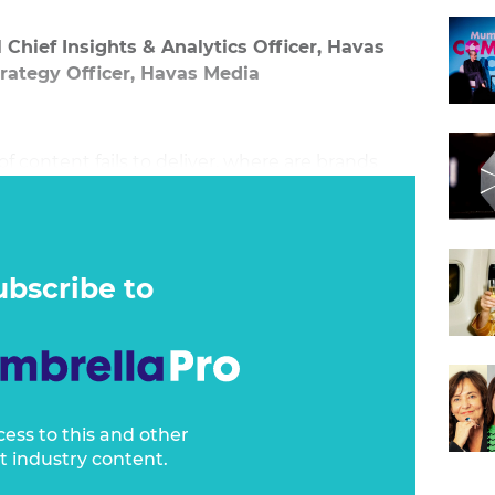
 Chief Insights & Analytics Officer, Havas
trategy Officer, Havas Media
f content fails to deliver, where are brands
ubscribe to
cess to this and other
t industry content.