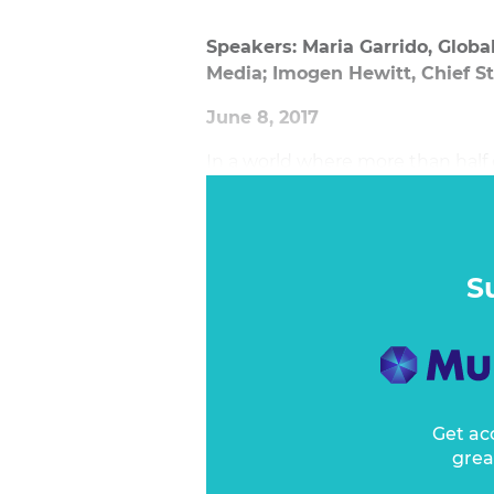
Speakers: Maria Garrido, Global
Media; Imogen Hewitt, Chief S
June 8, 2017
In a world where more than half o
going wrong?
S
Get ac
grea