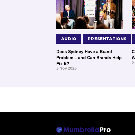
AUDIO
PRESENTATIONS
Does Sydney Have a Brand
C
Problem – and Can Brands Help
W
5
Fix It?
5 Nov 2025