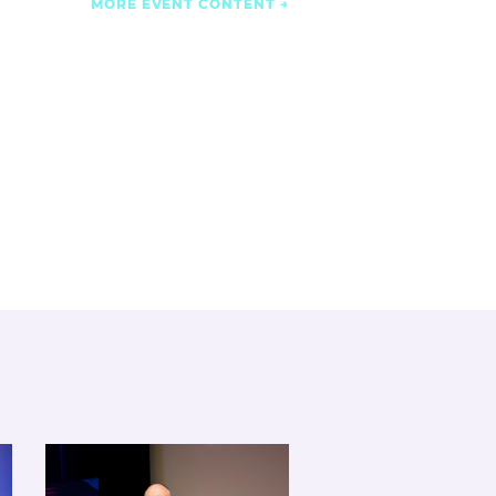
MORE EVENT CONTENT