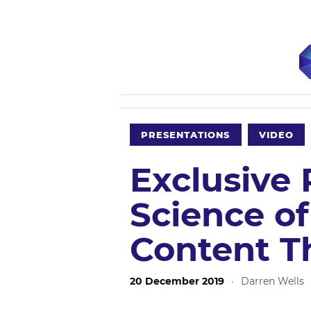
PRESENTATIONS
VIDEO
Exclusive 
Science of
Content T
20 December 2019
·
Darren Wells