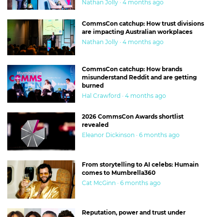
Nathan Jolly · 4 months ago
CommsCon catchup: How trust divisions
are impacting Australian workplaces
Nathan Jolly · 4 months ago
CommsCon catchup: How brands
misunderstand Reddit and are getting
burned
Hal Crawford · 4 months ago
2026 CommsCon Awards shortlist
revealed
Eleanor Dickinson · 6 months ago
From storytelling to AI celebs: Humain
comes to Mumbrella360
Cat McGinn · 6 months ago
Reputation, power and trust under