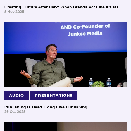
Creating Culture After Dark: When Brands Act Like Artists
5 Nov 2025
AUDIO
PRESENTATIONS
Publishing Is Dead. Long Live Publishing.
29 Oct 2025