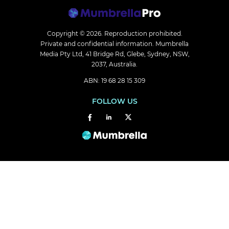
Copyright © 2026.
Reproduction prohibited.
Private and confidential information. Mumbrella
Media Pty Ltd, 41 Bridge Rd, Glebe, Sydney, NSW,
2037, Australia.
ABN: 19 68 28 15 309
FOLLOW US