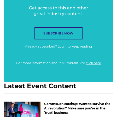
profile and presence, and reveal the secrets of engaging
Get access to this and other
audiences across the phone screens of commuters to the
great industry content.
TVs across Australia’s living rooms.
SUBSCRIBE NOW
Already subscribed?
Login
to keep reading
For more information about Mumbrella Pro
click here
Latest Event Content
CommsCon catchup: Want to survive the
AI revolution? Make sure you’re in the
‘trust’ business