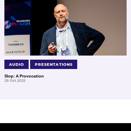
AUDIO
PRESENTATIONS
Slop: A Provocation
29 Oct 2025