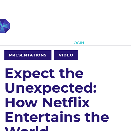
Subscribe
LOGIN
PRESENTATIONS
VIDEO
Expect the
Unexpected:
How Netflix
Entertains the