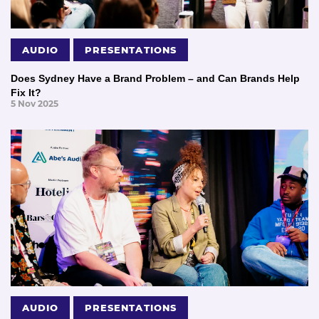
AUDIO
PRESENTATIONS
Does Sydney Have a Brand Problem – and Can Brands Help
Fix It?
5 Nov 2025
AUDIO
PRESENTATIONS