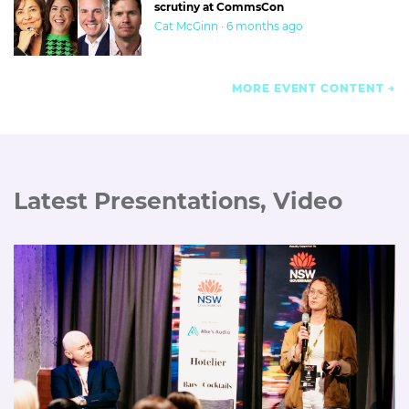
scrutiny at CommsCon
Cat McGinn · 6 months ago
MORE EVENT CONTENT
Latest Presentations, Video