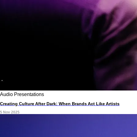
Audio
Presentations
Creating Culture After Dark: When Brands Act Like Artists
5 Nov 2025