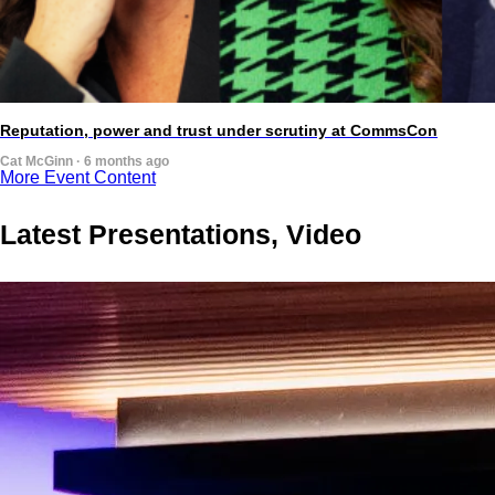
Reputation, power and trust under scrutiny at CommsCon
Cat McGinn · 6 months ago
More Event Content
Latest Presentations, Video