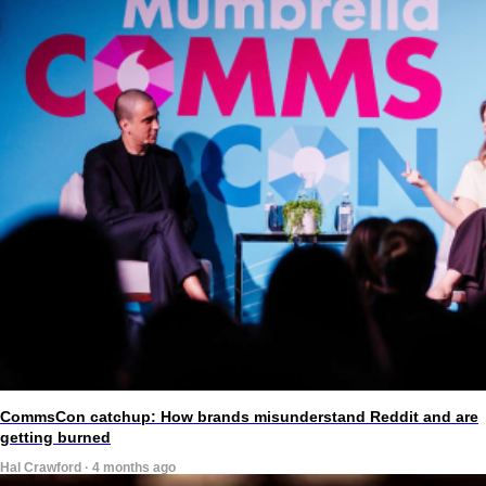
CommsCon catchup: How brands misunderstand Reddit and are
getting burned
Hal Crawford · 4 months ago