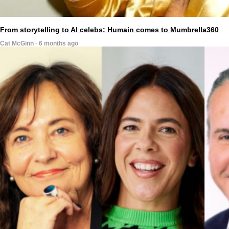
From storytelling to AI celebs: Humain comes to Mumbrella360
Cat McGinn · 6 months ago