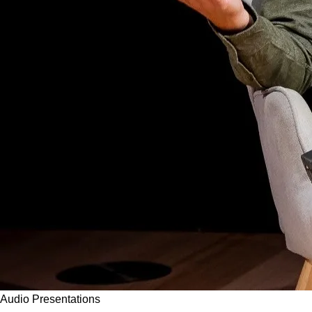
Audio
Presentations