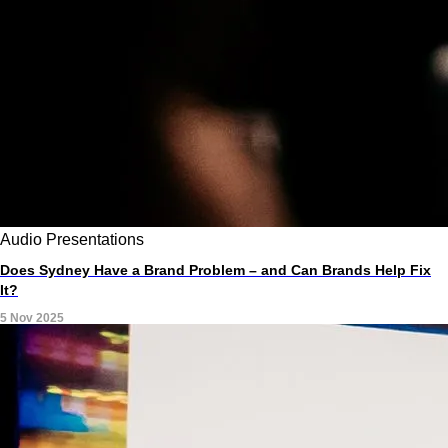
Audio
Presentations
Does Sydney Have a Brand Problem – and Can Brands Help Fix
It?
5 Nov 2025