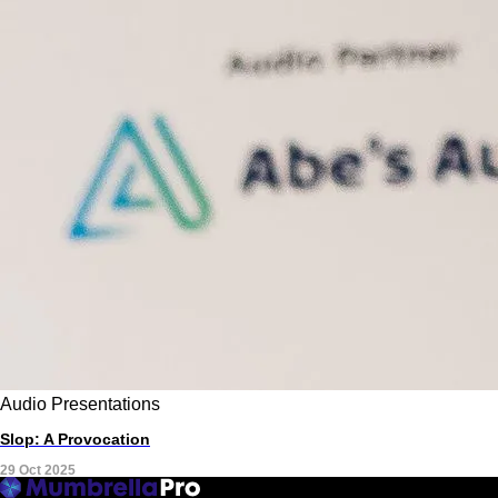
Audio
Presentations
Slop: A Provocation
29 Oct 2025