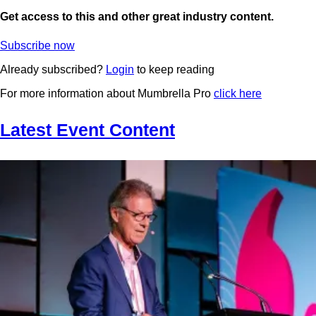
Get access to this and other great industry content.
Subscribe now
Already subscribed?
Login
to keep reading
For more information about Mumbrella Pro
click here
Latest Event Content