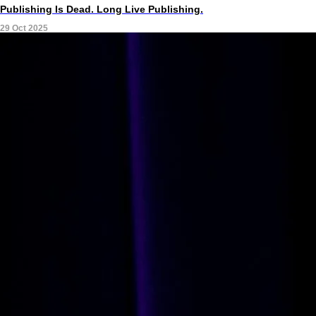
Publishing Is Dead. Long Live Publishing.
29 Oct 2025