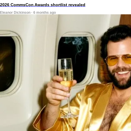
2026 CommsCon Awards shortlist revealed
Eleanor Dickinson · 6 months ago