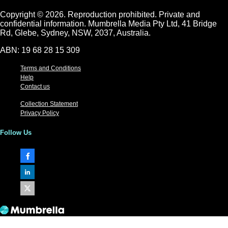
Copyright © 2026.
Reproduction prohibited. Private and
confidential information. Mumbrella Media Pty Ltd, 41 Bridge
Rd, Glebe, Sydney, NSW, 2037, Australia.
ABN: 19 68 28 15 309
Terms and Conditions
Help
Contact us
Collection Statement
Privacy Policy
Follow Us