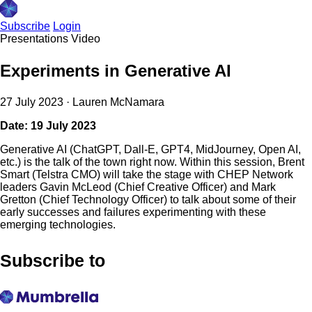
Subscribe
Login
Presentations
Video
Experiments in Generative AI
27 July 2023
·
Lauren McNamara
Date: 19 July 2023
Generative AI (ChatGPT, Dall-E, GPT4, MidJourney, Open AI,
etc.) is the talk of the town right now. Within this session, Brent
Smart (Telstra CMO) will take the stage with CHEP Network
leaders Gavin McLeod (Chief Creative Officer) and Mark
Gretton (Chief Technology Officer) to talk about some of their
early successes and failures experimenting with these
emerging technologies.
Subscribe to