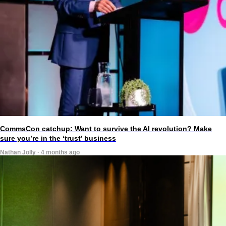
CommsCon catchup: Want to survive the AI revolution? Make
sure you’re in the ‘trust’ business
Nathan Jolly · 4 months ago