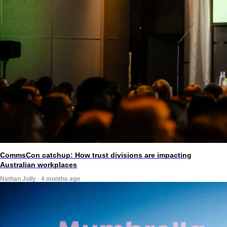
CommsCon catchup: How trust divisions are impacting
Australian workplaces
Nathan Jolly · 4 months ago