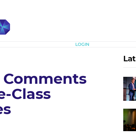
Subscribe
LOGIN
Lat
, Comments
e-Class
es