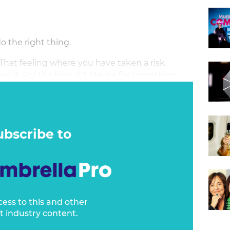
do the right thing.
That feeling where you have taken a risk.
ed it. For the biscuit? Maybe for something
ubscribe to
cess to this and other
t industry content.