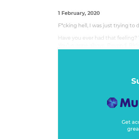
1 February, 2020
F*cking hell, I was just trying to 
Have you ever had that feeling? 
You’ve gone above. Beyond. Risk
else?
S
Get ac
grea