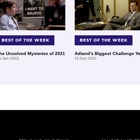
BEST OF THE WEEK
BEST OF THE WEEK
he Unsolved Mysteries of 2021
Adland’s Biggest Challenge Ye
4 Jan 2022
13 Dec 2021