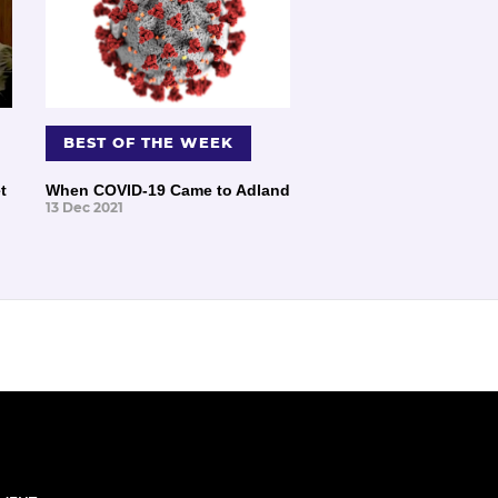
BEST OF THE WEEK
t
When COVID-19 Came to Adland
13 Dec 2021