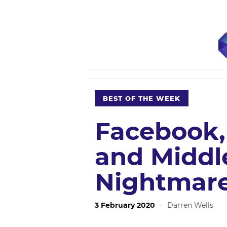
BEST OF THE WEEK
Facebook
and Middl
Nightmar
3 February 2020
·
Darren Wells