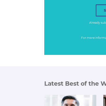
Already su
For more inform
Latest Best of the 