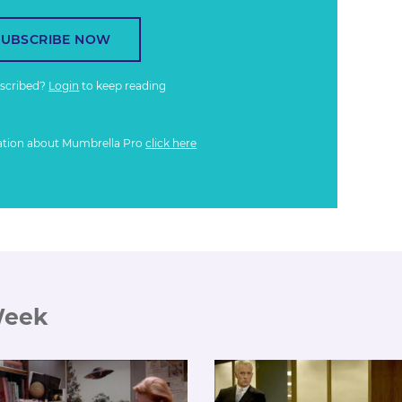
SUBSCRIBE NOW
bscribed?
Login
to keep reading
ation about Mumbrella Pro
click here
Week