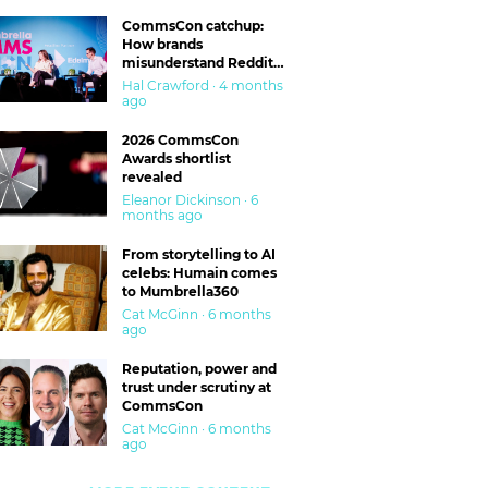
CommsCon catchup:
How brands
misunderstand Reddit
and are getting burned
Hal Crawford · 4 months
ago
2026 CommsCon
Awards shortlist
revealed
Eleanor Dickinson · 6
months ago
From storytelling to AI
celebs: Humain comes
to Mumbrella360
Cat McGinn · 6 months
ago
Reputation, power and
trust under scrutiny at
CommsCon
Cat McGinn · 6 months
ago