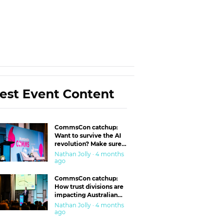
est Event Content
CommsCon catchup:
Want to survive the AI
revolution? Make sure
you’re in the ‘trust’
Nathan Jolly · 4 months
business
ago
CommsCon catchup:
How trust divisions are
impacting Australian
workplaces
Nathan Jolly · 4 months
ago