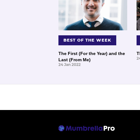
BEST OF THE WEEK
The First (For the Year) and the
T
2
Last (From Me)
24 Jan 2022