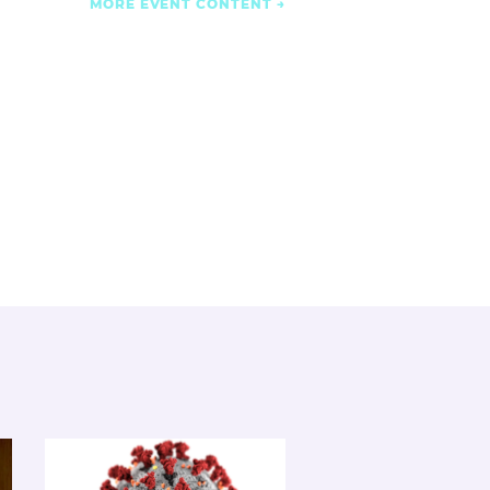
MORE EVENT CONTENT