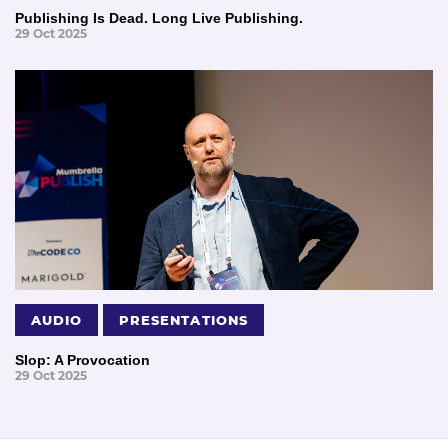
Publishing Is Dead. Long Live Publishing.
29 Oct 2025
AUDIO
PRESENTATIONS
Slop: A Provocation
29 Oct 2025