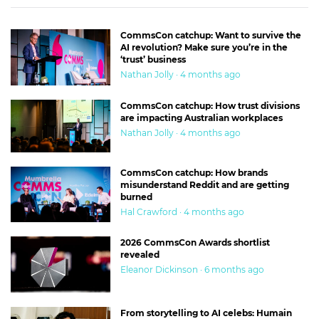
CommsCon catchup: Want to survive the
AI revolution? Make sure you’re in the
‘trust’ business
Nathan Jolly · 4 months ago
CommsCon catchup: How trust divisions
are impacting Australian workplaces
Nathan Jolly · 4 months ago
CommsCon catchup: How brands
misunderstand Reddit and are getting
burned
Hal Crawford · 4 months ago
2026 CommsCon Awards shortlist
revealed
Eleanor Dickinson · 6 months ago
From storytelling to AI celebs: Humain