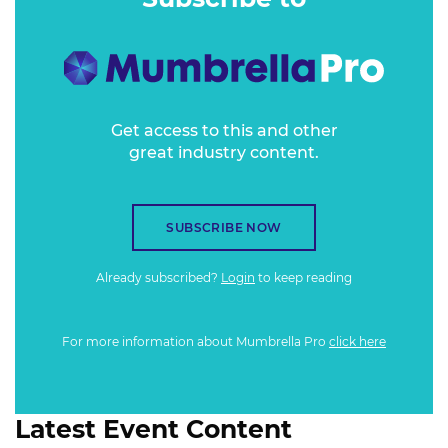
Get access to this and other
great industry content.
SUBSCRIBE NOW
Already subscribed?
Login
to keep reading
For more information about Mumbrella Pro
click here
Latest Event Content