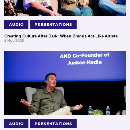
AUDIO
PRESENTATIONS
Creating Culture After Dark: When Brands Act Like Artists
5 Nov 2025
AUDIO
PRESENTATIONS