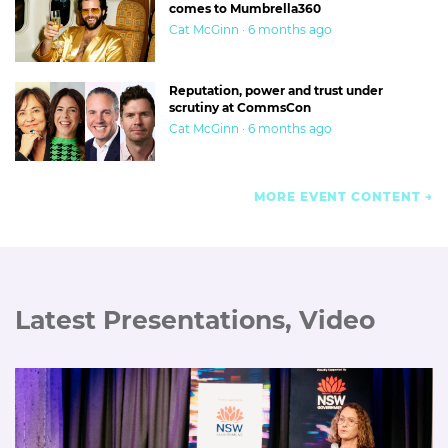
comes to Mumbrella360
Cat McGinn · 6 months ago
Reputation, power and trust under
scrutiny at CommsCon
Cat McGinn · 6 months ago
MORE EVENT CONTENT
Latest Presentations, Video