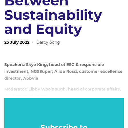
Between
Sustainability
and Equity
25 July 2022
·
Darcy Song
Speakers: Skye King, head of ESG & responsible
investment, NGSSuper; Alida Rossi, customer excellence
director, AbbVie
Moderator: Libby Woolnough, head of corporate affairs,
WE Communications
;
Date: 20 July, 2022
Subscribe to