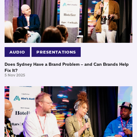
AUDIO
PRESENTATIONS
Does Sydney Have a Brand Problem – and Can Brands Help
Fix It?
5 Nov 2025