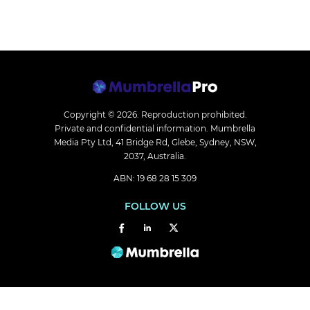
Copyright © 2026.
Reproduction prohibited.
Private and confidential information. Mumbrella
Media Pty Ltd, 41 Bridge Rd, Glebe, Sydney, NSW,
2037, Australia.
ABN: 19 68 28 15 309
FOLLOW US