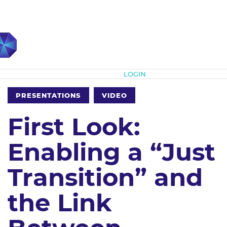
Subscribe
LOGIN
PRESENTATIONS
VIDEO
First Look:
Enabling a “Just
Transition” and
the Link