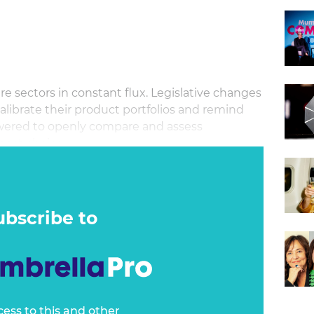
 sectors in constant flux. Legislative changes
calibrate their product portfolios and remind
ered to openly compare and assess
best choice.
ubscribe to
cess to this and other