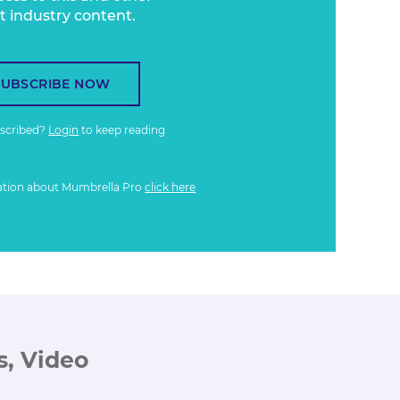
t industry content.
SUBSCRIBE NOW
bscribed?
Login
to keep reading
ation about Mumbrella Pro
click here
s, Video