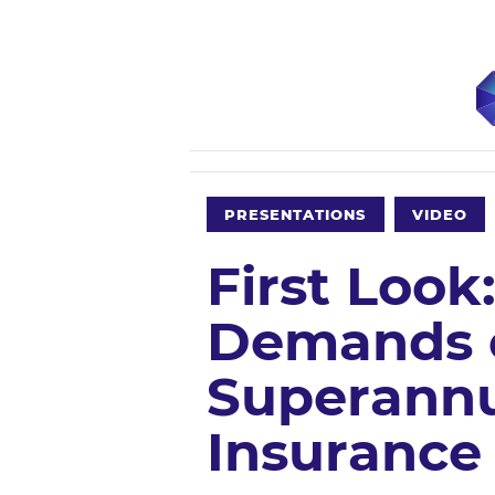
PRESENTATIONS
VIDEO
First Loo
Demands of
Superannu
Insurance