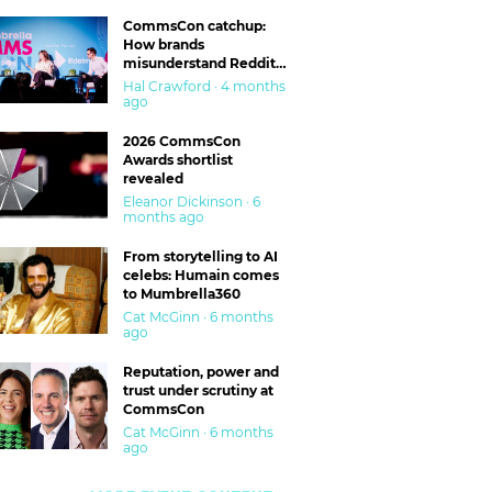
CommsCon catchup:
How brands
misunderstand Reddit
and are getting burned
Hal Crawford · 4 months
ago
2026 CommsCon
Awards shortlist
revealed
Eleanor Dickinson · 6
months ago
From storytelling to AI
celebs: Humain comes
to Mumbrella360
Cat McGinn · 6 months
ago
Reputation, power and
trust under scrutiny at
CommsCon
Cat McGinn · 6 months
ago