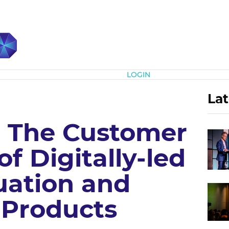
Subscribe
LOGIN
Lat
k: The Customer
 Digitally-led
ation and
 Products