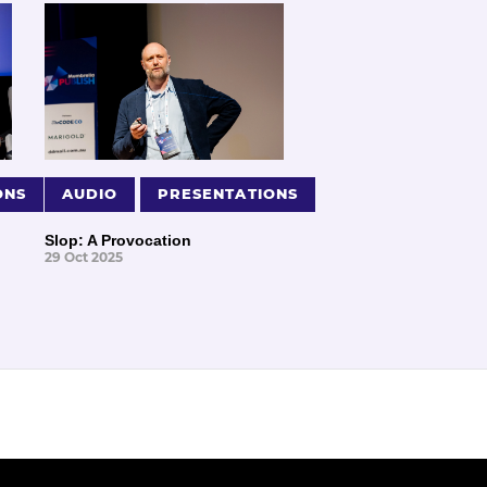
ONS
AUDIO
PRESENTATIONS
Slop: A Provocation
29 Oct 2025