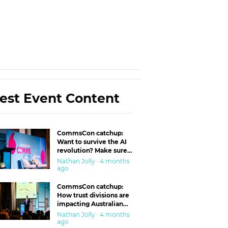
est Event Content
CommsCon catchup:
Want to survive the AI
revolution? Make sure
you’re in the ‘trust’
Nathan Jolly · 4 months
business
ago
CommsCon catchup:
How trust divisions are
impacting Australian
workplaces
Nathan Jolly · 4 months
ago