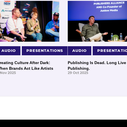
AUDIO
PRESENTATIONS
AUDIO
PRESENTATI
reating Culture After Dark:
Publishing Is Dead. Long Live
hen Brands Act Like Artists
Publishing.
 Nov 2025
29 Oct 2025