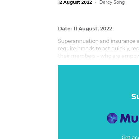
12 August 2022
·
Darcy Song
Date: 11 August, 2022
Superannuation and insurance are
require brands to act quickly, re
their members – who are empow
performance - why they are the 
S
Get ac