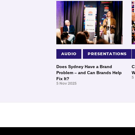
AUDIO
PRESENTATIONS
Does Sydney Have a Brand
C
Problem – and Can Brands Help
W
5
Fix It?
5 Nov 2025