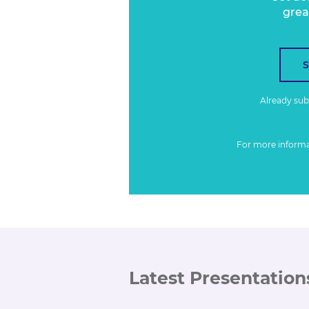
grea
Already su
For more inform
Latest Presentation