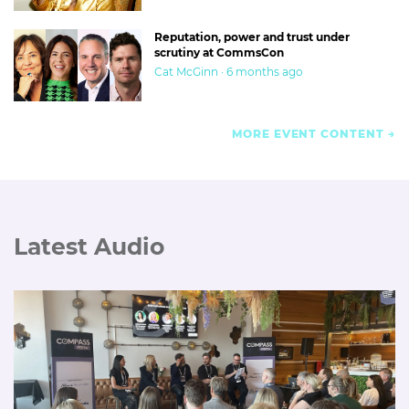
Reputation, power and trust under
scrutiny at CommsCon
Cat McGinn · 6 months ago
MORE EVENT CONTENT
Latest Audio