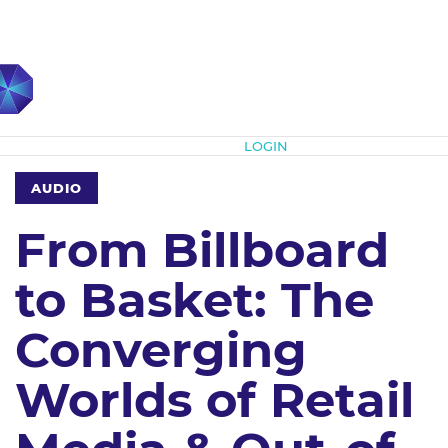
Subscribe
LOGIN
AUDIO
From Billboard
to Basket: The
Converging
Worlds of Retail