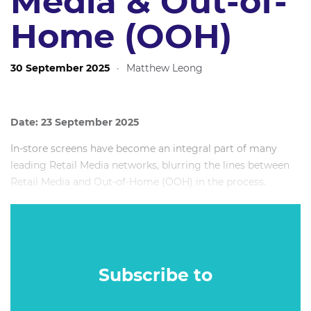
Media & Out-of-
Home (OOH)
30 September 2025
·
Matthew Leong
Date: 23 September 2025
In-store screens have become an integral part of many
leading Retail Media networks, blurring the lines between
Retail Media and Out-of-Home (OOH) in the process.
But can in-store screens really be considered as Out-of-
Home? And if so, what lessons could retailers learn from
Out-of-Home companies?
Subscribe to