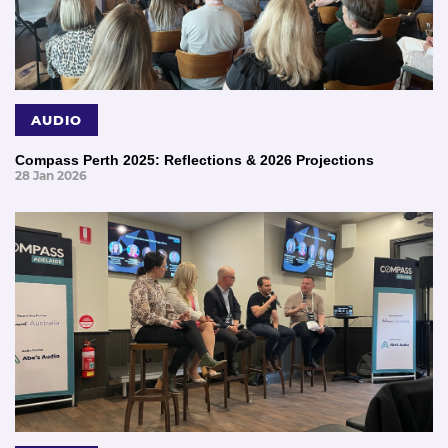
AUDIO
Compass Perth 2025: Reflections & 2026 Projections
28 Jan 2026