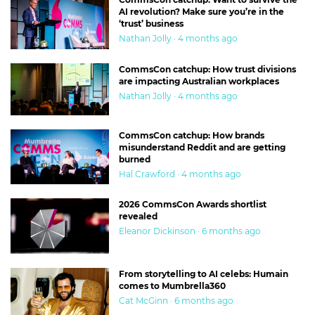
AI revolution? Make sure you’re in the
‘trust’ business
Nathan Jolly · 4 months ago
CommsCon catchup: How trust divisions
are impacting Australian workplaces
Nathan Jolly · 4 months ago
CommsCon catchup: How brands
misunderstand Reddit and are getting
burned
Hal Crawford · 4 months ago
2026 CommsCon Awards shortlist
revealed
Eleanor Dickinson · 6 months ago
From storytelling to AI celebs: Humain
comes to Mumbrella360
Cat McGinn · 6 months ago