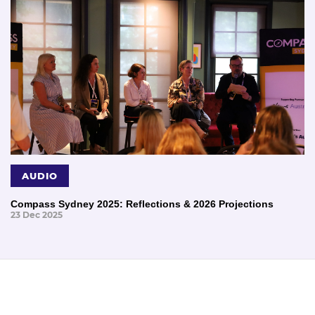
AUDIO
Compass Sydney 2025: Reflections & 2026 Projections
23 Dec 2025