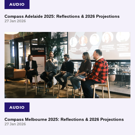
AUDIO
Compass Adelaide 2025: Reflections & 2026 Projections
27 Jan 2026
AUDIO
Compass Melbourne 2025: Reflections & 2026 Projections
27 Jan 2026