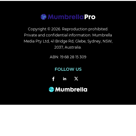
Copyright © 2026.
Reproduction prohibited.
Private and confidential information. Mumbrella
Media Pty Ltd, 41 Bridge Rd, Glebe, Sydney, NSW,
2037, Australia.
ABN: 19 68 28 15 309
FOLLOW US