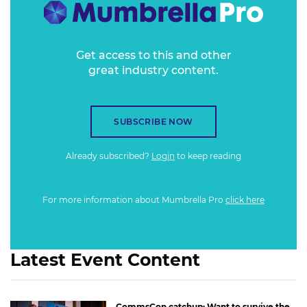
Get access to this and other
great industry content.
SUBSCRIBE NOW
Already subscribed?
Login
to keep reading
For more information about Mumbrella Pro
click here
Latest Event Content
CommsCon catchup: Want to survive the