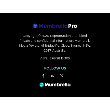
Copyright © 2026.
Reproduction prohibited.
Private and confidential information. Mumbrella
Media Pty Ltd, 41 Bridge Rd, Glebe, Sydney, NSW,
2037, Australia.
ABN: 19 68 28 15 309
FOLLOW US