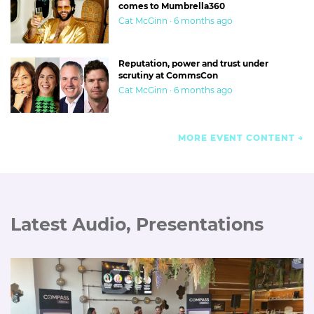
comes to Mumbrella360
Cat McGinn · 6 months ago
Reputation, power and trust under
scrutiny at CommsCon
Cat McGinn · 6 months ago
MORE EVENT CONTENT
Latest Audio, Presentations