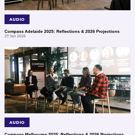
AUDIO
Compass Adelaide 2025: Reflections & 2026 Projections
27 Jan 2026
AUDIO
Compass Melbourne 2025: Reflections & 2026 Projections