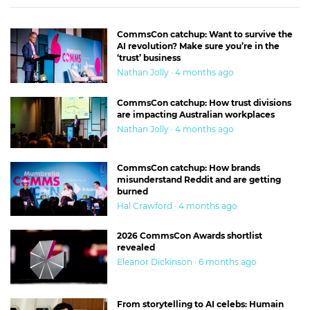
CommsCon catchup: Want to survive the
AI revolution? Make sure you’re in the
‘trust’ business
Nathan Jolly · 4 months ago
CommsCon catchup: How trust divisions
are impacting Australian workplaces
Nathan Jolly · 4 months ago
CommsCon catchup: How brands
misunderstand Reddit and are getting
burned
Hal Crawford · 4 months ago
2026 CommsCon Awards shortlist
revealed
Eleanor Dickinson · 6 months ago
From storytelling to AI celebs: Humain