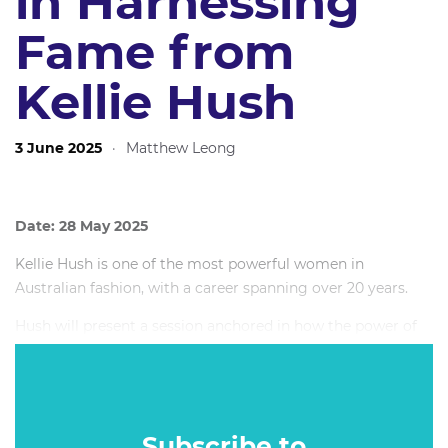
in Harnessing
Fame from
Kellie Hush
3 June 2025
·
Matthew Leong
Date: 28 May 2025
Kellie Hush is one of the most powerful women in
Australian fashion, with a career spanning over 20 years.
Hush will present a session anchored in how the power of
fame has changed over time and who holds it. In a
ruthlessly competitive landscape, Kellie’s bold moves in her
career parallel the shifts in power within the industry. From
celebrities; to brands; and today, the power is with the
Subscribe to
consumer now more than ever.