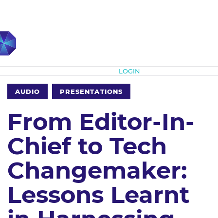
Subscribe
LOGIN
AUDIO
PRESENTATIONS
From Editor-In-
Chief to Tech
Changemaker:
Lessons Learnt