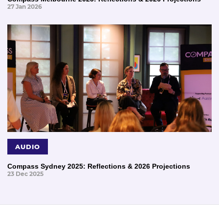
27 Jan 2026
AUDIO
Compass Sydney 2025: Reflections & 2026 Projections
23 Dec 2025