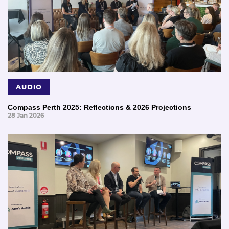
AUDIO
Compass Perth 2025: Reflections & 2026 Projections
28 Jan 2026