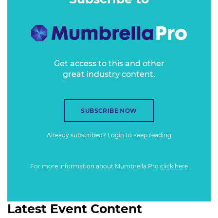
Get access to this and other
great industry content.
SUBSCRIBE NOW
Already subscribed?
Login
to keep reading
For more information about Mumbrella Pro
click here
Latest Event Content