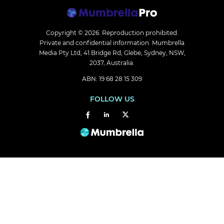
Copyright © 2026.
Reproduction prohibited.
Private and confidential information. Mumbrella
Media Pty Ltd, 41 Bridge Rd, Glebe, Sydney, NSW,
2037, Australia.
ABN: 19 68 28 15 309
FOLLOW US