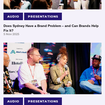
AUDIO
PRESENTATIONS
Does Sydney Have a Brand Problem – and Can Brands Help
Fix It?
5 Nov 2025
AUDIO
PRESENTATIONS