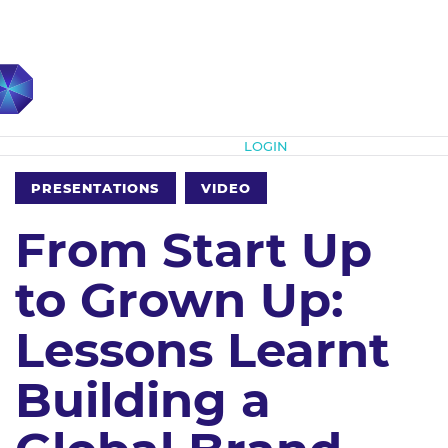
Subscribe
LOGIN
PRESENTATIONS
VIDEO
From Start Up
to Grown Up:
Lessons Learnt
Building a