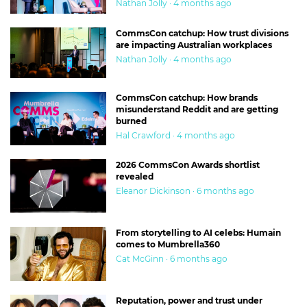
Nathan Jolly · 4 months ago
CommsCon catchup: How trust divisions
are impacting Australian workplaces
Nathan Jolly · 4 months ago
CommsCon catchup: How brands
misunderstand Reddit and are getting
burned
Hal Crawford · 4 months ago
2026 CommsCon Awards shortlist
revealed
Eleanor Dickinson · 6 months ago
From storytelling to AI celebs: Humain
comes to Mumbrella360
Cat McGinn · 6 months ago
Reputation, power and trust under