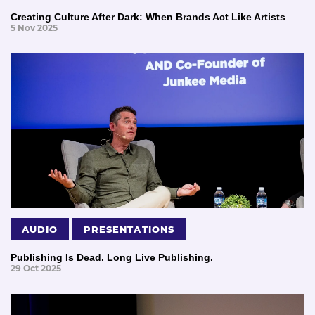
Creating Culture After Dark: When Brands Act Like Artists
5 Nov 2025
AUDIO
PRESENTATIONS
Publishing Is Dead. Long Live Publishing.
29 Oct 2025