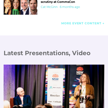
scrutiny at CommsCon
Cat McGinn · 6 months ago
MORE EVENT CONTENT
Latest Presentations, Video