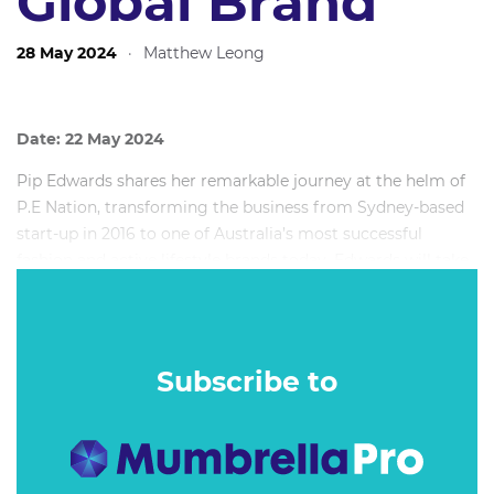
Global Brand
28 May 2024
·
Matthew Leong
Date: 22 May 2024
Pip Edwards shares her remarkable journey at the helm of
P.E Nation, transforming the business from Sydney-based
start-up in 2016 to one of Australia’s most successful
fashion and active lifestyle brands today. Edwards will take
guests back to the beginning, sharing why she was inspired
to start the label along with Co-Founder Claire Greaves,
how they set the foundations for success, through to its
evolution now with a team of 50+ in its head office steering
Subscribe to
its Australian and US operations, along with partners
extending to the UK and EU.