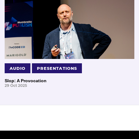
AUDIO
PRESENTATIONS
Slop: A Provocation
29 Oct 2025