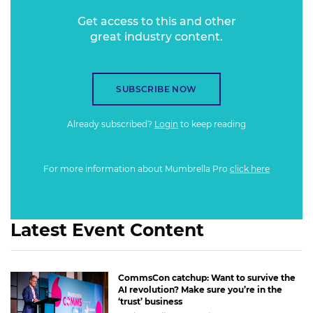
Get access to this and other
great industry content.
SUBSCRIBE NOW
Already subscribed?
Login
to keep reading
For more information about Mumbrella Pro
click here
Latest Event Content
CommsCon catchup: Want to survive the
AI revolution? Make sure you’re in the
‘trust’ business