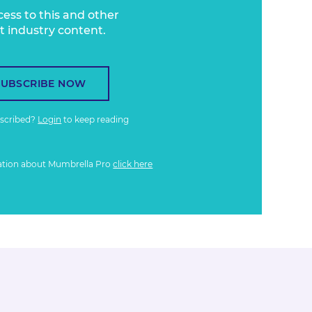
cess to this and other
t industry content.
SUBSCRIBE NOW
bscribed?
Login
to keep reading
ation about Mumbrella Pro
click here