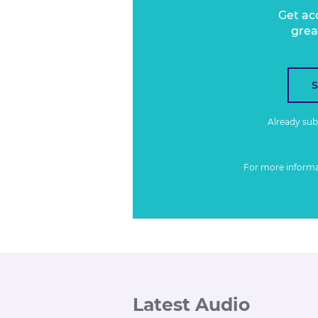
Get ac
grea
Already su
For more inform
Latest Audio