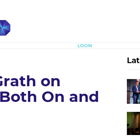
Subscribe
LOGIN
Lat
rath on
Both On and