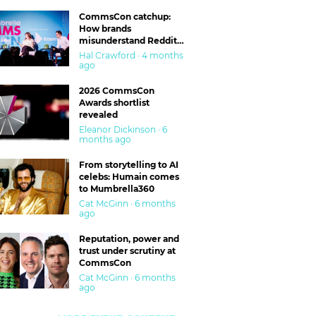
CommsCon catchup:
How brands
misunderstand Reddit
and are getting burned
Hal Crawford · 4 months
ago
2026 CommsCon
Awards shortlist
revealed
Eleanor Dickinson · 6
months ago
From storytelling to AI
celebs: Humain comes
to Mumbrella360
Cat McGinn · 6 months
ago
Reputation, power and
trust under scrutiny at
CommsCon
Cat McGinn · 6 months
ago