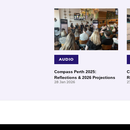
AUDIO
Compass Perth 2025:
C
Reflections & 2026 Projections
R
28 Jan 2026
2