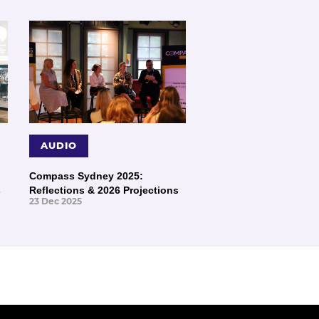
AUDIO
Compass Sydney 2025:
s
Reflections & 2026 Projections
23 Dec 2025