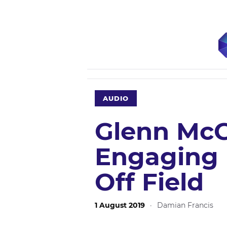
AUDIO
Glenn McG
Engaging 
Off Field
1 August 2019
·
Damian Francis