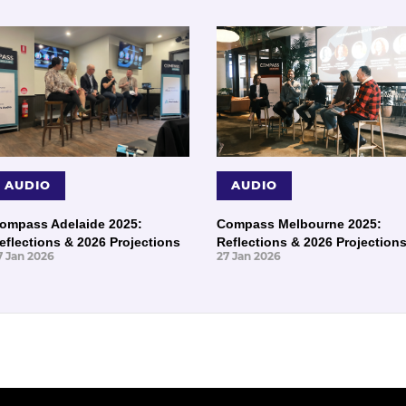
AUDIO
AUDIO
ompass Adelaide 2025:
Compass Melbourne 2025:
eflections & 2026 Projections
Reflections & 2026 Projection
7 Jan 2026
27 Jan 2026