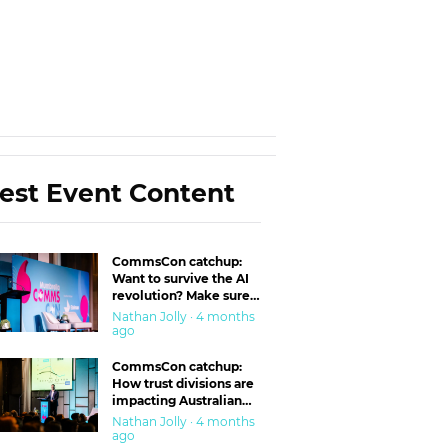
est Event Content
CommsCon catchup:
Want to survive the AI
revolution? Make sure
you’re in the ‘trust’
Nathan Jolly · 4 months
business
ago
CommsCon catchup:
How trust divisions are
impacting Australian
workplaces
Nathan Jolly · 4 months
ago