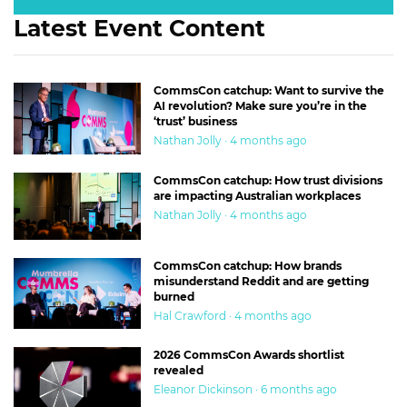
Latest Event Content
CommsCon catchup: Want to survive the
AI revolution? Make sure you’re in the
‘trust’ business
Nathan Jolly · 4 months ago
CommsCon catchup: How trust divisions
are impacting Australian workplaces
Nathan Jolly · 4 months ago
CommsCon catchup: How brands
misunderstand Reddit and are getting
burned
Hal Crawford · 4 months ago
2026 CommsCon Awards shortlist
revealed
Eleanor Dickinson · 6 months ago