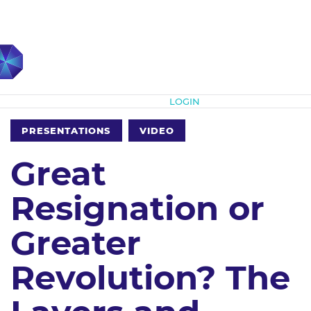
Subscribe
LOGIN
PRESENTATIONS
VIDEO
Great
Resignation or
Greater
Revolution? The