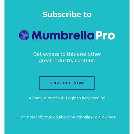
closed borders and changed labour market testing laws, it's
a perfect storm creating not just an imperfect today, but
Subscribe to
an unpredictable tomorrow.
Get access to this and other
great industry content.
SUBSCRIBE NOW
Already subscribed?
Login
to keep reading
For more information about Mumbrella Pro
click here