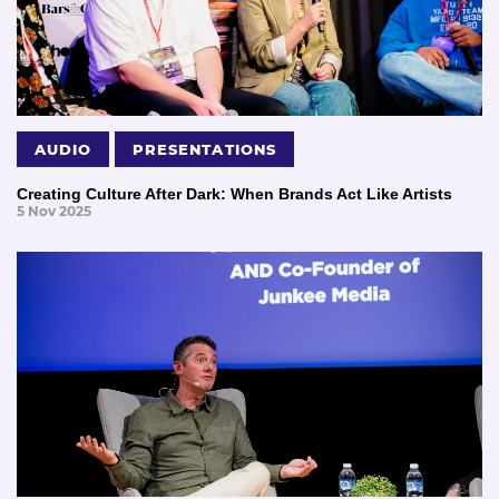
AUDIO
PRESENTATIONS
Creating Culture After Dark: When Brands Act Like Artists
5 Nov 2025