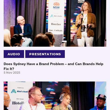
AUDIO
PRESENTATIONS
Does Sydney Have a Brand Problem – and Can Brands Help
Fix It?
5 Nov 2025