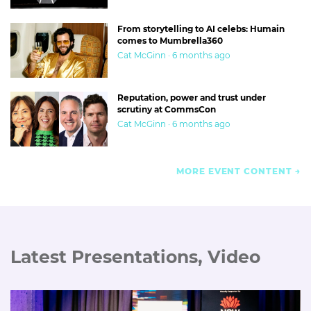
From storytelling to AI celebs: Humain
comes to Mumbrella360
Cat McGinn · 6 months ago
Reputation, power and trust under
scrutiny at CommsCon
Cat McGinn · 6 months ago
MORE EVENT CONTENT
Latest Presentations, Video