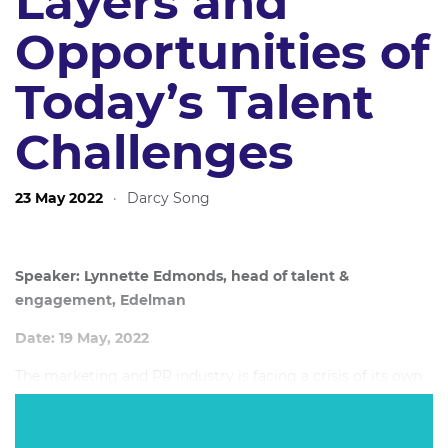
Layers and
Opportunities of
Today’s Talent
Challenges
23 May 2022
·
Darcy Song
Speaker: Lynnette Edmonds, head of talent &
engagement, Edelman
Date: 19 May, 2022
The marketing and PR industry is facing a crisis of its own
making. Talent is being used, not created - it's being
burned out, not nurtured. Further spurred by COVID's