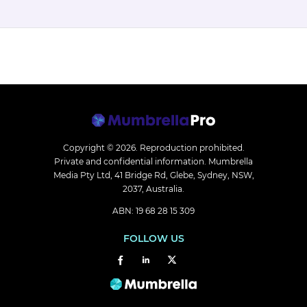
Copyright © 2026.
Reproduction prohibited.
Private and confidential information. Mumbrella
Media Pty Ltd, 41 Bridge Rd, Glebe, Sydney, NSW,
2037, Australia.
ABN: 19 68 28 15 309
FOLLOW US