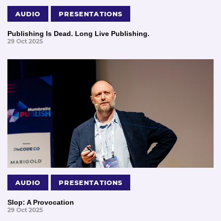
AUDIO
PRESENTATIONS
Publishing Is Dead. Long Live Publishing.
29 Oct 2025
AUDIO
PRESENTATIONS
Slop: A Provocation
29 Oct 2025