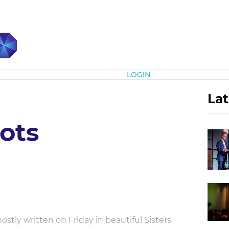
Subscribe
LOGIN
Lat
ots
tly written on Friday in beautiful Sisters