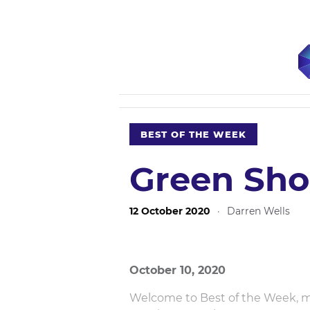
BEST OF THE WEEK
Green Sho
12 October 2020
·
Darren Wells
October 10, 2020
Welcome to Best of the Week, mos