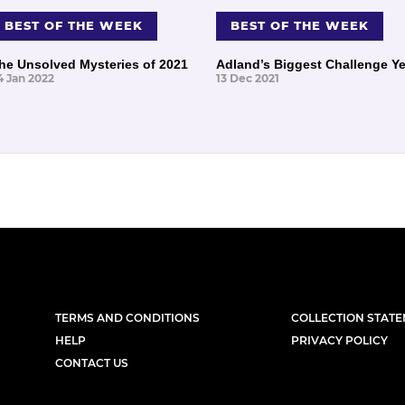
BEST OF THE WEEK
BEST OF THE WEEK
he Unsolved Mysteries of 2021
Adland’s Biggest Challenge Ye
4 Jan 2022
13 Dec 2021
TERMS AND CONDITIONS
COLLECTION STAT
HELP
PRIVACY POLICY
CONTACT US