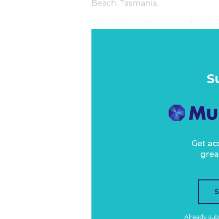
Beach, Tasmania.
This week’s writing soundtrack:
S
Get ac
grea
Already su