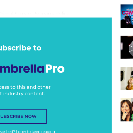
 Primal Scream, Screamadelica.
ubscribe to
cess to this and other
t industry content.
SUBSCRIBE NOW
bscribed?
Login
to keep reading