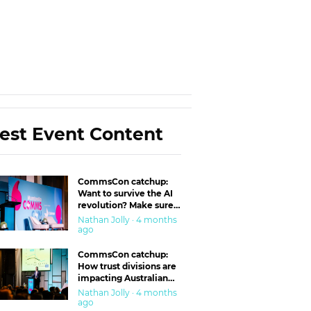
est Event Content
CommsCon catchup:
Want to survive the AI
revolution? Make sure
you’re in the ‘trust’
Nathan Jolly · 4 months
business
ago
CommsCon catchup:
How trust divisions are
impacting Australian
workplaces
Nathan Jolly · 4 months
ago