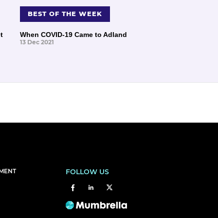
BEST OF THE WEEK
t
When COVID-19 Came to Adland
13 Dec 2021
EMENT
FOLLOW US