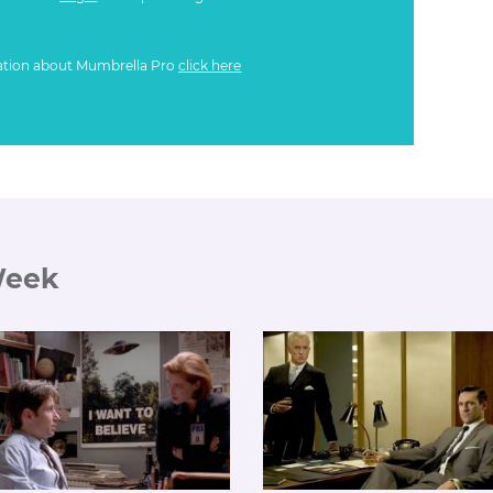
ation about Mumbrella Pro
click here
Week