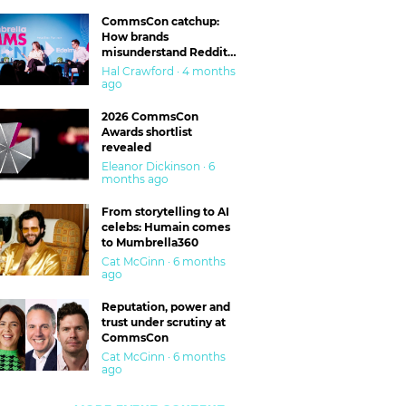
CommsCon catchup:
How brands
misunderstand Reddit
and are getting burned
Hal Crawford · 4 months
ago
2026 CommsCon
Awards shortlist
revealed
Eleanor Dickinson · 6
months ago
From storytelling to AI
celebs: Humain comes
to Mumbrella360
Cat McGinn · 6 months
ago
Reputation, power and
trust under scrutiny at
CommsCon
Cat McGinn · 6 months
ago