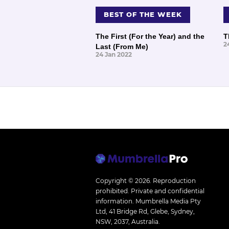
BEST OF THE WEEK
The First (For the Year) and the
T
2
Last (From Me)
24 Jan 2022
Copyright © 2026.
Reproduction
prohibited. Private and confidential
information. Mumbrella Media Pty
Ltd, 41 Bridge Rd, Glebe, Sydney,
NSW, 2037, Australia.