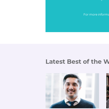
For more inform
Latest Best of the 