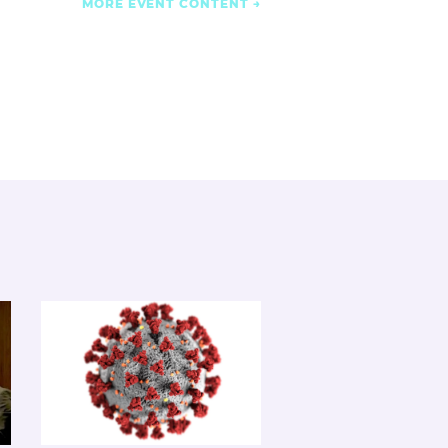
MORE EVENT CONTENT