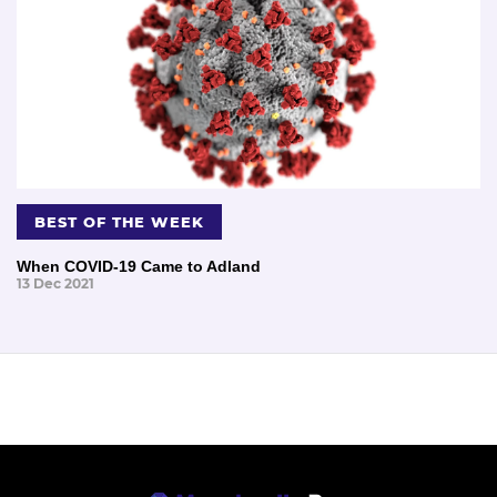
BEST OF THE WEEK
When COVID-19 Came to Adland
13 Dec 2021