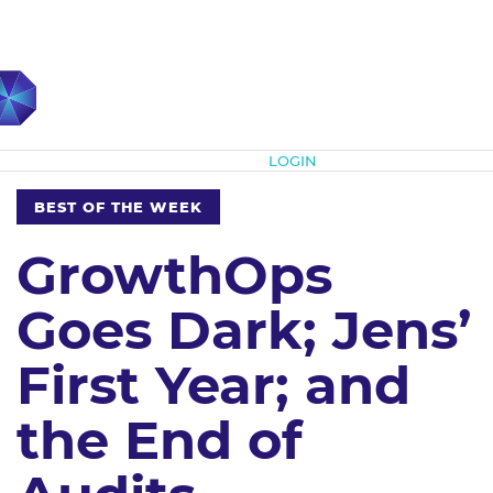
Subscribe
LOGIN
BEST OF THE WEEK
GrowthOps
Goes Dark; Jens’
First Year; and
the End of