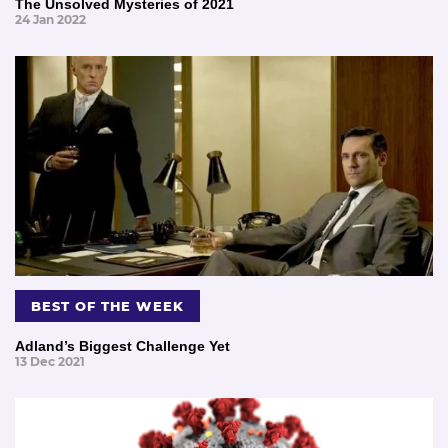
The Unsolved Mysteries of 2021
24 Jan 2022
BEST OF THE WEEK
Adland’s Biggest Challenge Yet
13 Dec 2021