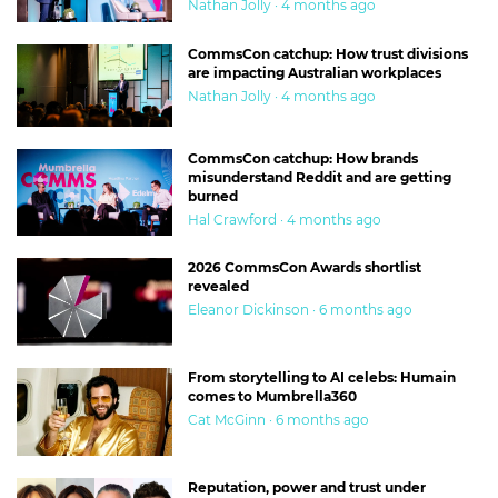
Nathan Jolly · 4 months ago
CommsCon catchup: How trust divisions
are impacting Australian workplaces
Nathan Jolly · 4 months ago
CommsCon catchup: How brands
misunderstand Reddit and are getting
burned
Hal Crawford · 4 months ago
2026 CommsCon Awards shortlist
revealed
Eleanor Dickinson · 6 months ago
From storytelling to AI celebs: Humain
comes to Mumbrella360
Cat McGinn · 6 months ago
Reputation, power and trust under