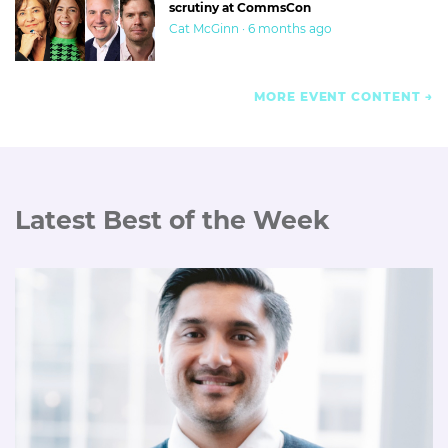
scrutiny at CommsCon
Cat McGinn · 6 months ago
MORE EVENT CONTENT
Latest Best of the Week