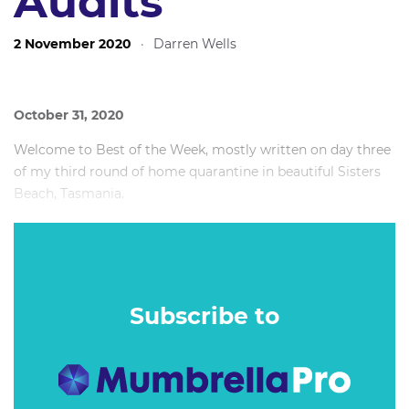
Audits
2 November 2020
·
Darren Wells
October 31, 2020
Welcome to Best of the Week, mostly written on day three
of my third round of home quarantine in beautiful Sisters
Beach, Tasmania.
Today’s writing soundtrack (of course): The new Bruce
Springsteen and The E Street Band album, Letter To You.
Magnificent.
Subscribe to