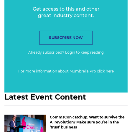
Get access to this and other
great industry content.
SUBSCRIBE NOW
Already subscribed?
Login
to keep reading
For more information about Mumbrella Pro
click here
Latest Event Content
CommsCon catchup: Want to survive the
AI revolution? Make sure you’re in the
‘trust’ business