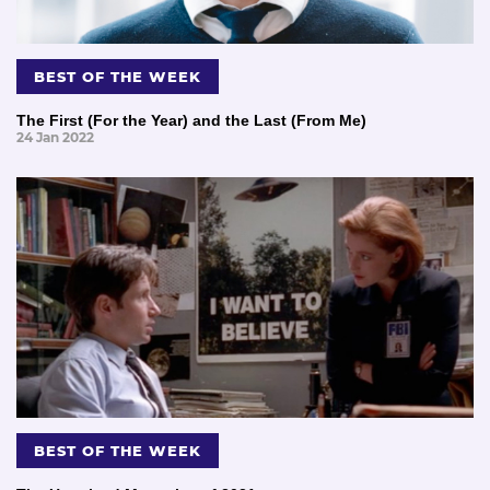
BEST OF THE WEEK
The First (For the Year) and the Last (From Me)
24 Jan 2022
BEST OF THE WEEK